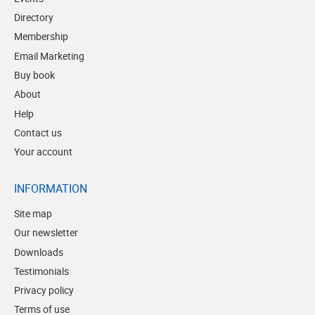
Directory
Membership
Email Marketing
Buy book
About
Help
Contact us
Your account
INFORMATION
Site map
Our newsletter
Downloads
Testimonials
Privacy policy
Terms of use