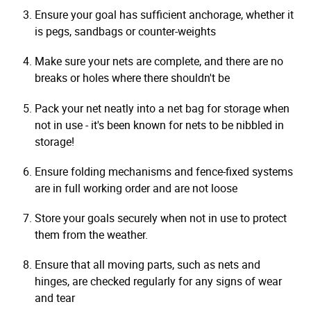
Ensure your goal has sufficient anchorage, whether it
is pegs, sandbags or counter-weights
Make sure your nets are complete, and there are no
breaks or holes where there shouldn't be
Pack your net neatly into a net bag for storage when
not in use - it's been known for nets to be nibbled in
storage!
Ensure folding mechanisms and fence-fixed systems
are in full working order and are not loose
Store your goals securely when not in use to protect
them from the weather.
Ensure that all moving parts, such as nets and
hinges, are checked regularly for any signs of wear
and tear