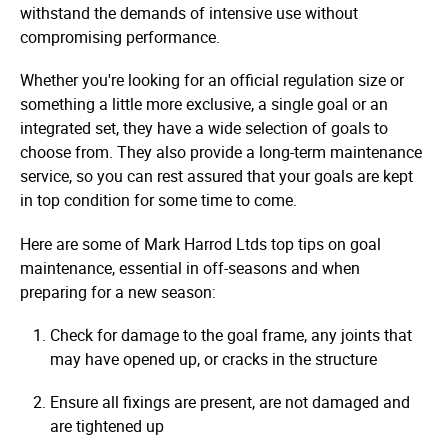
withstand the demands of intensive use without
compromising performance.
Whether you're looking for an official regulation size or
something a little more exclusive, a single goal or an
integrated set, they have a wide selection of goals to
choose from. They also provide a long-term maintenance
service, so you can rest assured that your goals are kept
in top condition for some time to come.
Here are some of Mark Harrod Ltds top tips on goal
maintenance, essential in off-seasons and when
preparing for a new season:
Check for damage to the goal frame, any joints that
may have opened up, or cracks in the structure
Ensure all fixings are present, are not damaged and
are tightened up