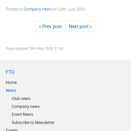
Posted in
Company news
on
24th July 2023
« Prev post
Next post »
Page updated
26th May 2026, 21:43
FTD
Home
News
Club news
Company news
Event News
Subscribe to Newsletter
Events