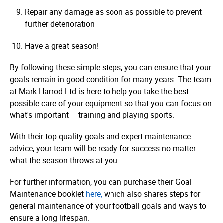
Repair any damage as soon as possible to prevent
further deterioration
Have a great season!
By following these simple steps, you can ensure that your
goals remain in good condition for many years. The team
at Mark Harrod Ltd is here to help you take the best
possible care of your equipment so that you can focus on
what's important – training and playing sports.
With their top-quality goals and expert maintenance
advice, your team will be ready for success no matter
what the season throws at you.
For further information, you can purchase their Goal
Maintenance booklet
here,
which also shares steps for
general maintenance of your football goals and ways to
ensure a long lifespan.