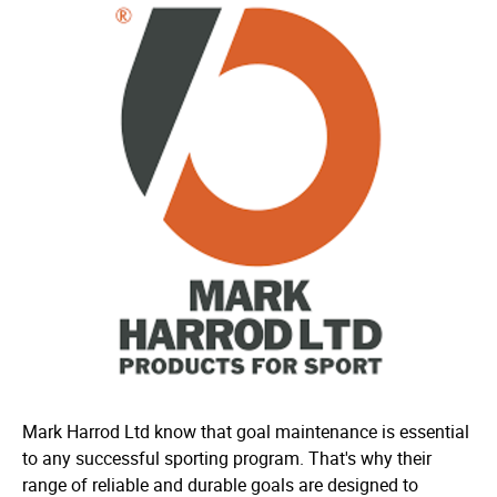
Mark Harrod Ltd know that goal maintenance is essential
to any successful sporting program. That's why their
range of reliable and durable goals are designed to