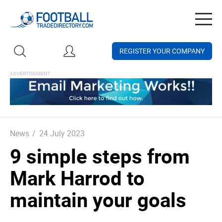
Togg
navig
REGISTER YOUR COMPANY
News
/
24 July 2023
9 simple steps from
Mark Harrod to
maintain your goals