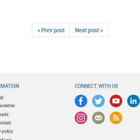
« Prev post
Next post »
RMATION
CONNECT WITH US
ap
wsletter
oads
onials
 policy
of use