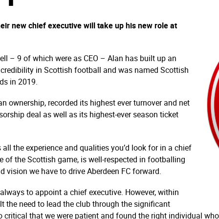
r new chief executive will take up his new role at
ll – 9 of which were as CEO – Alan has built up an
redibility in Scottish football and was named
Scottish
rds
in 2019.
fan ownership, recorded its highest ever turnover and net
sorship deal as well as its highest-ever season ticket
l the experience and qualities you’d look for in a chief
se of the Scottish game, is well-respected in footballing
and vision we have to drive Aberdeen FC forward.
 always to appoint a chief executive. However, within
t the need to lead the club through the significant
so critical that we were patient and found the right individual 