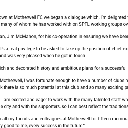
wn at Motherwell FC we began a dialogue which, I’m delighted t
, many of whom he has worked with on SPFL working groups ove
rman, Jim McMahon, for his co-operation in ensuring we have been
s a real privilege to be asked to take up the position of chief ex
 and was very pleased when he got in touch.
 rich and decorated history and ambitious plans for a successful 
 Motherwell, I was fortunate enough to have a number of clubs
nk there is so much potential at this club and so many exciting 
 I am excited and eager to work with the many talented staff who
 city and with the supporters, so I can best reflect the traditi
 all my friends and colleagues at Motherwell for fifteen memorabl
y good to me, every success in the future.”