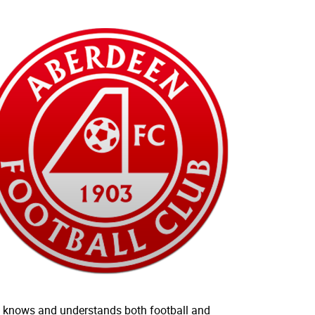
who knows and understands both football and