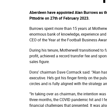
Aberdeen have appointed Alan Burrows as thei
Pittodrie on 27th of February 2023.
Burrows spent more than 15 years at Motherwe
enormous bank of knowledge, experience and c
CEO of the Year at the Football Business Awa
During his tenure, Motherwell transitioned to 
profit, achieved a record transfer fee and spon
sales figure.
Dons’ chairman Dave Cormack said: “Alan has al
executive. He’s got his finger firmly on the pul
circles and is fully aligned with the strategy 
“In taking over as chairman, the intention was
three months, the COVID pandemic hit and I fel
financial challenges that presented. It was al