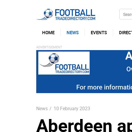
HOME
NEWS
EVENTS
DIREC
News
/
10 February 2023
Aberdeen a