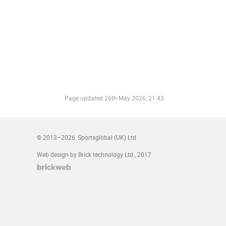
Page updated
26th May 2026, 21:43
© 2013–2026
Sportsglobal (UK) Ltd
Web design by Brick technology Ltd.
, 2017