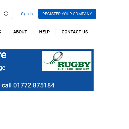
REGISTER YOUR COMPANY
K
ABOUT
HELP
CONTACT US