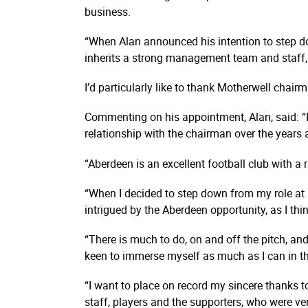
business.
“When Alan announced his intention to step do
inherits a strong management team and staff
I’d particularly like to thank Motherwell chai
Commenting on his appointment, Alan, said: “It’
relationship with the chairman over the years
“Aberdeen is an excellent football club with a
“When I decided to step down from my role at
intrigued by the Aberdeen opportunity, as I thi
“There is much to do, on and off the pitch, and
keen to immerse myself as much as I can in the
“I want to place on record my sincere thanks to
staff, players and the supporters, who were ver