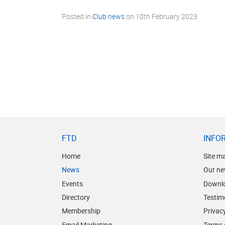
Posted in
Club news
on
10th February 2023
FTD
INFO
Home
Site m
News
Our ne
Events
Downl
Directory
Testim
Membership
Privacy
Email Marketing
Terms 