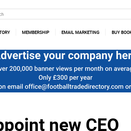
TORY
MEMBERSHIP
EMAIL MARKETING
BUY BOO
ppoint new CEO