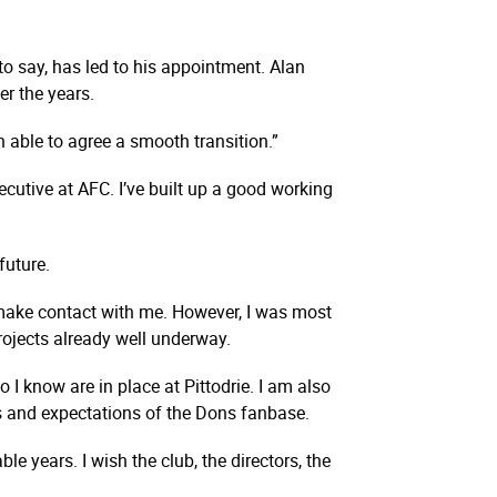
o say, has led to his appointment. Alan
r the years.
 able to agree a smooth transition.”
ecutive at AFC. I’ve built up a good working
future.
 make contact with me. However, I was most
projects already well underway.
 I know are in place at Pittodrie. I am also
ons and expectations of the Dons fanbase.
e years. I wish the club, the directors, the