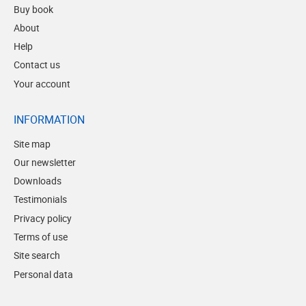
Buy book
About
Help
Contact us
Your account
INFORMATION
Site map
Our newsletter
Downloads
Testimonials
Privacy policy
Terms of use
Site search
Personal data