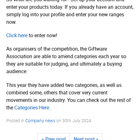
enter your products today. If you already have an account,
simply log into your profile and enter your new ranges
now.
Click here
to enter now!
As organisers of the competition, the Giftware
Association are able to amend categories each year so
they are suitable for judging, and ultimately a buying
audience.
This year they have added two categories, as well as
combined some, others that cover very current
movements in our industry. You can check out the rest of
the
Categories Here
.
Posted in
Company news
on
30th July 2024
« Prev post
Next post »