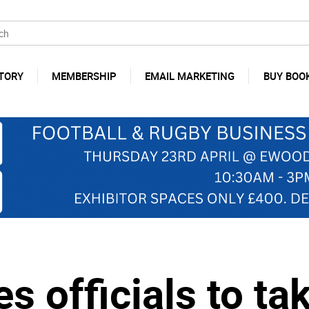
TORY
MEMBERSHIP
EMAIL MARKETING
BUY BOO
 officials to ta