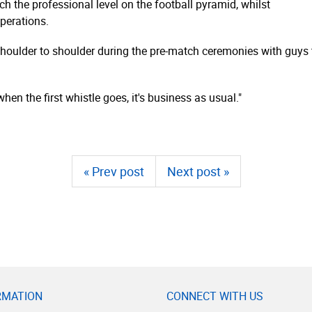
ch the professional level on the football pyramid, whilst
perations.
houlder to shoulder during the pre-match ceremonies with guys t
when the first whistle goes, it's business as usual."
« Prev post
Next post »
RMATION
CONNECT WITH US