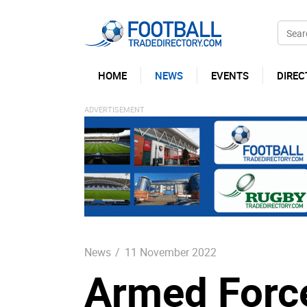
HOME
NEWS
EVENTS
DIREC
News
/
11 November 2022
Armed Forces