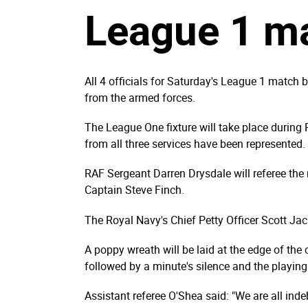
League 1 m
All 4 officials for Saturday's League 1 match
from the armed forces.
The League One fixture will take place during 
from all three services have been represented.
RAF Sergeant Darren Drysdale will referee th
Captain Steve Finch.
The Royal Navy's Chief Petty Officer Scott Jack
A poppy wreath will be laid at the edge of the c
followed by a minute's silence and the playing
Assistant referee O'Shea said: "We are all in