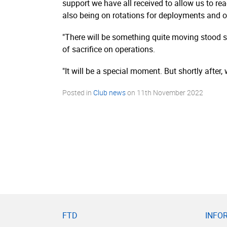
support we have all received to allow us to rea
also being on rotations for deployments and o
"There will be something quite moving stood s
of sacrifice on operations.
"It will be a special moment. But shortly after, 
Posted in
Club news
on
11th November 2022
FTD
INFO