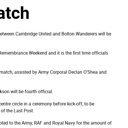
atch
 between Cambridge United and Bolton Wanderers will be
Remembrance Weekend and it is the first time officials
e match, assisted by Army Corporal Declan O'Shea and
son will be fourth official.
entre circle in a ceremony before kick-off, to be
 of the Last Post.
debted to the Army, RAF and Royal Navy for the amount of