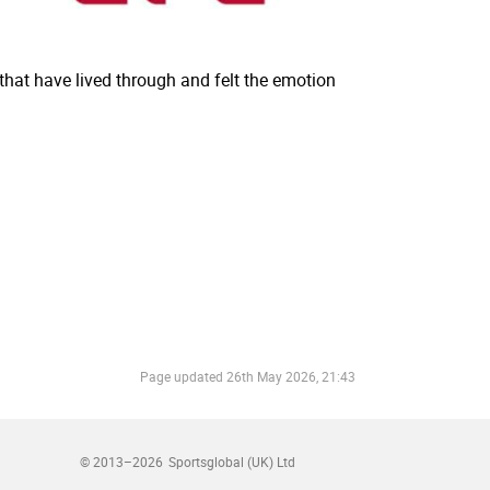
hat have lived through and felt the emotion
Page updated
26th May 2026, 21:43
© 2013–2026
Sportsglobal (UK) Ltd