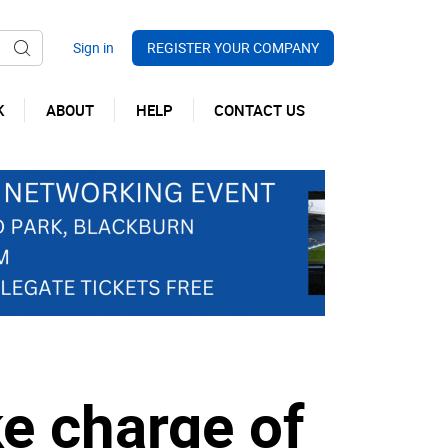
REGISTER YOUR COMPANY
K
ABOUT
HELP
CONTACT US
ke charge of