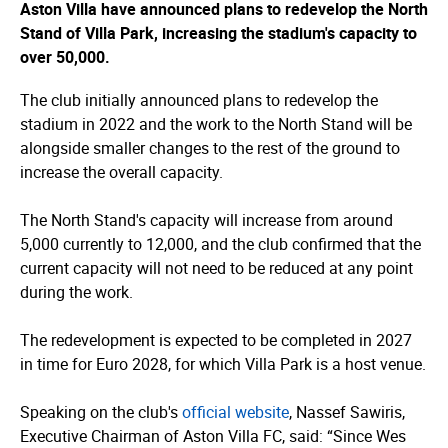
Aston Villa have announced plans to redevelop the North
Stand of Villa Park, increasing the stadium's capacity to
over 50,000.
The club initially announced plans to redevelop the
stadium in 2022 and the work to the North Stand will be
alongside smaller changes to the rest of the ground to
increase the overall capacity.
The North Stand's capacity will increase from around
5,000 currently to 12,000, and the club confirmed that the
current capacity will not need to be reduced at any point
during the work.
The redevelopment is expected to be completed in 2027
in time for Euro 2028, for which Villa Park is a host venue.
Speaking on the club's
official website
, Nassef Sawiris,
Executive Chairman of Aston Villa FC, said: “Since Wes