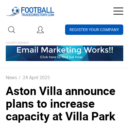
Togg
navig
REGISTER YOUR COMPANY
News
/
24 April 2025
Aston Villa announce
plans to increase
capacity at Villa Park