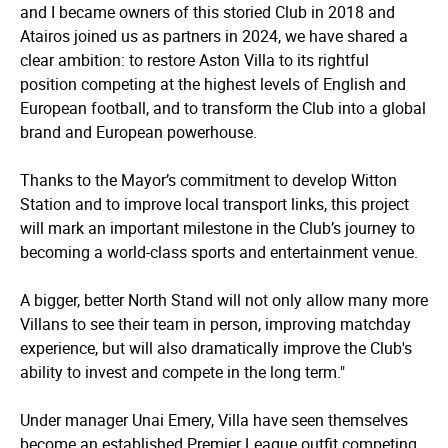
and I became owners of this storied Club in 2018 and
Atairos joined us as partners in 2024, we have shared a
clear ambition: to restore Aston Villa to its rightful
position competing at the highest levels of English and
European football, and to transform the Club into a global
brand and European powerhouse.
Thanks to the Mayor’s commitment to develop Witton
Station and to improve local transport links, this project
will mark an important milestone in the Club’s journey to
becoming a world-class sports and entertainment venue.
A bigger, better North Stand will not only allow many more
Villans to see their team in person, improving matchday
experience, but will also dramatically improve the Club's
ability to invest and compete in the long term."
Under manager Unai Emery, Villa have seen themselves
become an established Premier League outfit competing