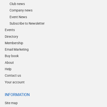
Club news
Company news
Event News
Subscribe to Newsletter
Events
Directory
Membership
Email Marketing
Buy book
About
Help
Contact us
Your account
INFORMATION
Site map