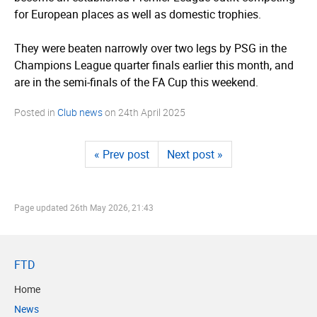
for European places as well as domestic trophies.
They were beaten narrowly over two legs by PSG in the
Champions League quarter finals earlier this month, and
are in the semi-finals of the FA Cup this weekend.
Posted in
Club news
on
24th April 2025
« Prev post
Next post »
Page updated
26th May 2026, 21:43
FTD
Home
News