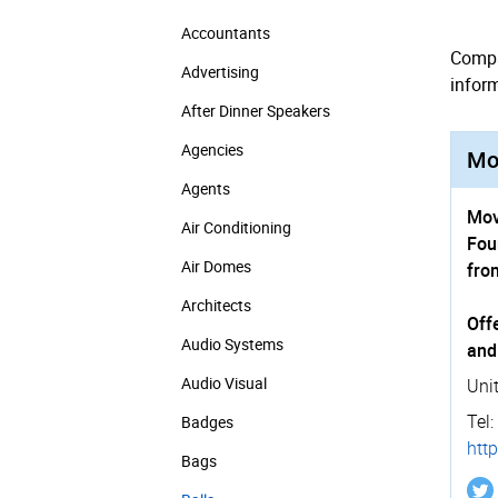
Accountants
Compa
Advertising
infor
After Dinner Speakers
Agencies
Mov
Agents
Mov
Air Conditioning
Fou
Air Domes
fro
Architects
Off
Audio Systems
and
Audio Visual
Uni
Tel:
Badges
http
Bags