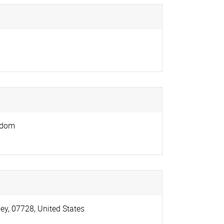
gdom
ey
,
07728
,
United States