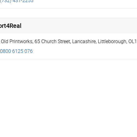
(732) 431-2255
ort4Real
 Old Printworks
,
65 Church Street
,
Lancashire
,
Littleborough
,
OL1
0800 6125 076