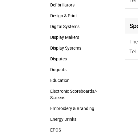
Tel:
Defibrillators
Design & Print
Sp
Digital Systems
Display Makers
The
Display Systems
Tel:
Disputes
Dugouts
Education
Electronic Scoreboards/­
Screens
Embroidery & Branding
Energy Drinks
EPOS