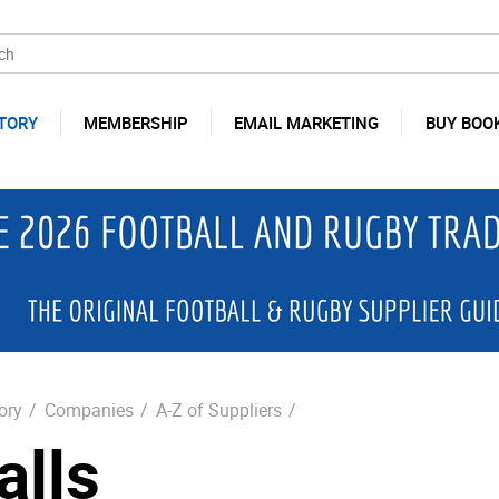
TORY
MEMBERSHIP
EMAIL MARKETING
BUY BOO
ory
/
Companies
/
A-Z of Suppliers
/
alls