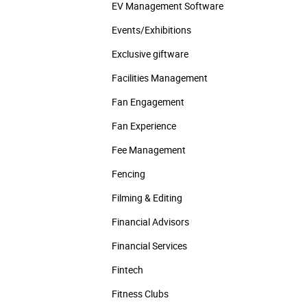
EV Management Software
Events/­Exhibitions
Exclusive giftware
Facilities Management
Fan Engagement
Fan Experience
Fee Management
Fencing
Filming & Editing
Financial Advisors
Financial Services
Fintech
Fitness Clubs