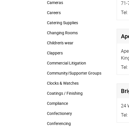
Cameras
71-
Tel:
Careers
Catering Supplies
Changing Rooms
Ap
Children's wear
Ape
Clappers
Kin
Commercial Litigation
Tel:
Community/­Supporter Groups
Clocks & Watches
Br
Coatings / Finishing
Compliance
24 
Confectionery
Tel:
Conferencing