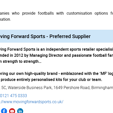
nies who provide footballs with customisation options fo
mation.
ing Forward Sports - Preferred Supplier
ing Forward Sports is an independent sports retailer specialis
nded in 2012 by Managing Director and passionate football fa
m strength to strength…
ering our own high-quality brand - emblazoned with the ‘MF’ log
 produce entirely personalised kits for your club or team.
t 5C, Waterside Business Park
,
1649 Pershore Road
,
Birmingha
0121 475 0333
://­www.­movin­gfor­ward­sports.­co.­uk/