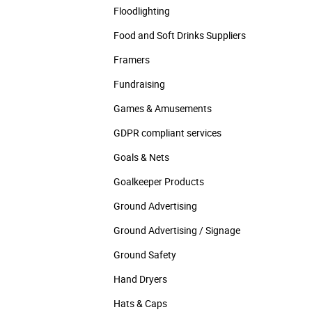
Floodlighting
Food and Soft Drinks Suppliers
Framers
Fundraising
Games & Amusements
GDPR compliant services
Goals & Nets
Goalkeeper Products
Ground Advertising
Ground Advertising / Signage
Ground Safety
Hand Dryers
Hats & Caps