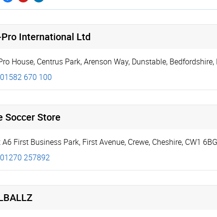
Pro International Ltd
Pro House, Centrus Park
,
Arenson Way
,
Dunstable
,
Bedfordshire
,
01582 670 100
e Soccer Store
t A6 First Business Park
,
First Avenue
,
Crewe
,
Cheshire
,
CW1 6B
01270 257892
LBALLZ