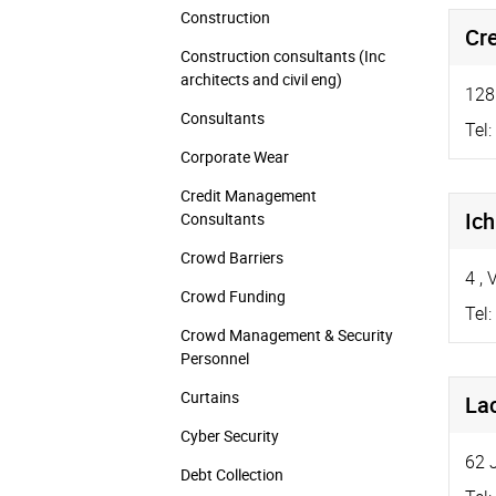
Construction
Cr
Construction consultants (Inc
architects and civil eng)
128
Consultants
Tel:
Corporate Wear
Credit Management
Ic
Consultants
Crowd Barriers
4
,
V
Crowd Funding
Tel:
Crowd Management & Security
Personnel
Curtains
Lac
Cyber Security
62 
Debt Collection