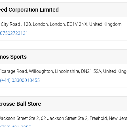
eed Corporation Limited
 City Road
,
128
,
London
,
London
,
EC1V 2NX
,
United Kingdom
07502723131
hnos Sports
icarage Road
,
Willoughton
,
Lincolnshire
,
DN21 5SA
,
United Kin
(+44) 03300010455
rosse Ball Store
Jackson Street Ste 2
,
62 Jackson Street Ste 2
,
Freehold
,
New Jers