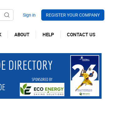
REGISTER YOUR COMPANY
K
ABOUT
HELP
CONTACT US