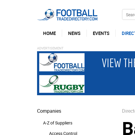
HOME
NEWS
EVENTS
DIREC
Companies
Direct
B
A-Z of Suppliers
Access Control