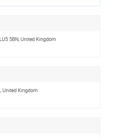
LU5 5BN
,
United Kingdom
G
,
United Kingdom