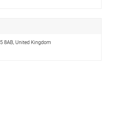
5 8AB
,
United Kingdom