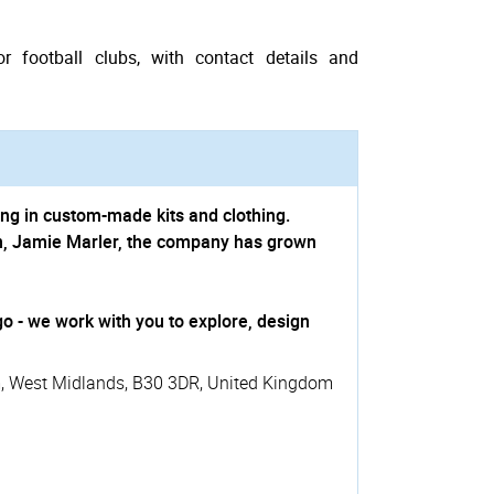
r football clubs, with contact details and
ing in custom-made kits and clothing.
n, Jamie Marler, the company has grown
o - we work with you to explore, design
m
,
West Midlands
,
B30 3DR
,
United Kingdom