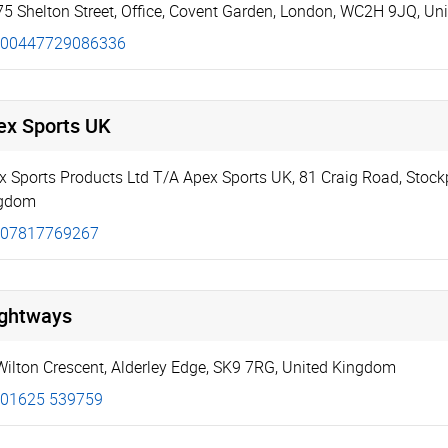
75 Shelton Street
,
Office
,
Covent Garden
,
London
,
WC2H 9JQ
,
Un
00447729086336
ex Sports UK
x Sports Products Ltd T/A Apex Sports UK
,
81 Craig Road
,
Stock
gdom
07817769267
ightways
Wilton Crescent
,
Alderley Edge
,
SK9 7RG
,
United Kingdom
01625 539759