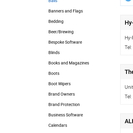
Balls
Banners and Flags
Bedding
Hy-
Beer/Brewing
Hy-
Bespoke Software
Tel:
Blinds
Books and Magazines
Th
Boots
Boot Wipers
Uni
Brand Owners
Tel:
Brand Protection
Business Software
AL
Calendars