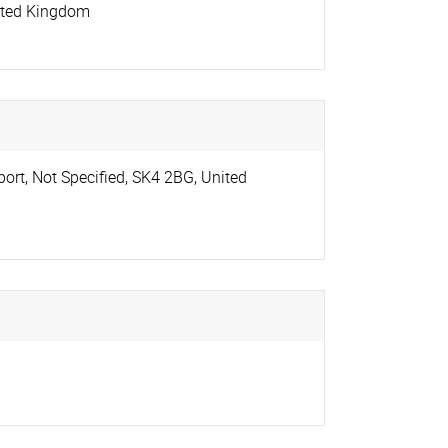
ited Kingdom
port
,
Not Specified
,
SK4 2BG
,
United