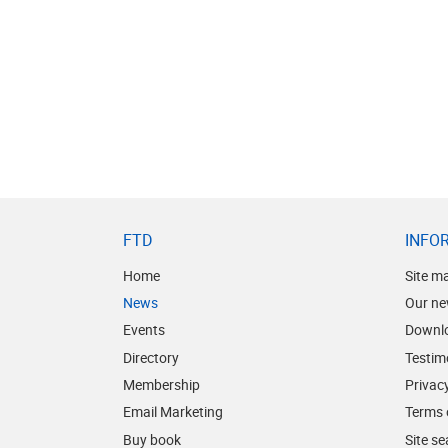
FTD
INFO
Home
Site m
News
Our ne
Events
Downl
Directory
Testim
Membership
Privacy
Email Marketing
Terms 
Buy book
Site s