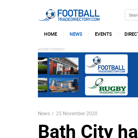
HOME
NEWS
EVENTS
DIREC
News
/
25 November 2020
Bath City h