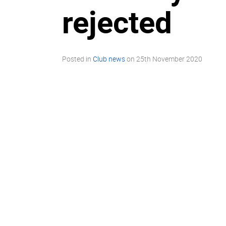
rejected
Posted in
Club news
on
25th November 2020