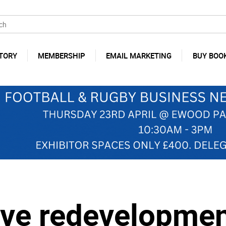
TORY
MEMBERSHIP
EMAIL MARKETING
BUY BOO
ave redevelopmen