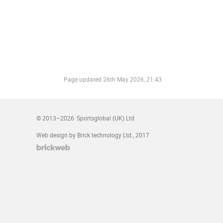
Page updated
26th May 2026, 21:43
© 2013–2026
Sportsglobal (UK) Ltd
Web design by Brick technology Ltd.
, 2017