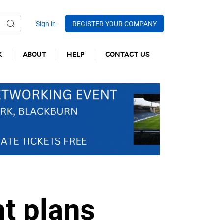
REGISTER YOUR COMPANY
K
ABOUT
HELP
CONTACT US
t plans