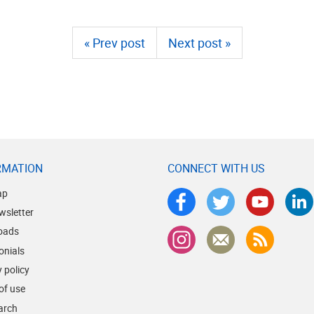
« Prev post
Next post »
RMATION
CONNECT WITH US
ap
wsletter
oads
onials
 policy
of use
earch