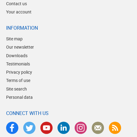
Contact us
Your account
INFORMATION
Site map
Our newsletter
Downloads
Testimonials
Privacy policy
Terms of use
Site search
Personal data
CONNECT WITH US