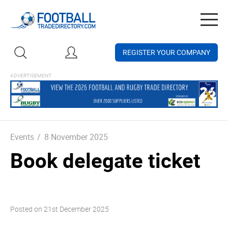
Togg
navig
REGISTER YOUR COMPANY
Events
/
8 November 2025
Book delegate ticket
Posted on
21st December 2025