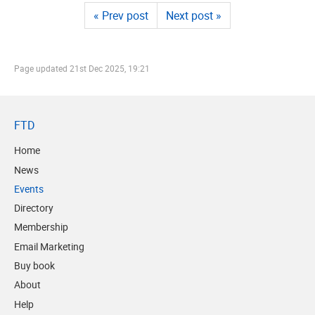
« Prev post
Next post »
Page updated
21st Dec 2025, 19:21
FTD
Home
News
Events
Directory
Membership
Email Marketing
Buy book
About
Help