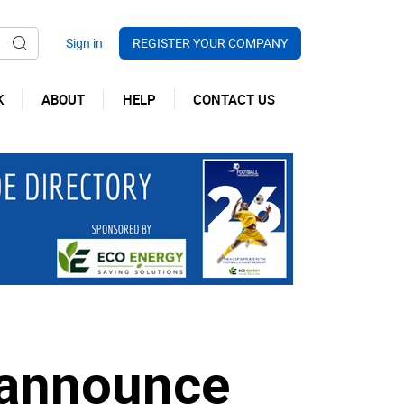
REGISTER YOUR COMPANY
K
ABOUT
HELP
CONTACT US
 announce