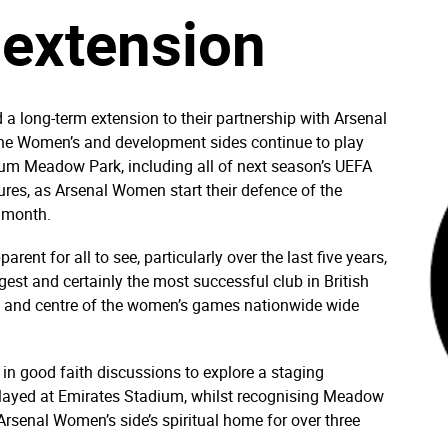
 extension
long-term extension to their partnership with Arsenal
the Women’s and development sides continue to play
um Meadow Park, including all of next season’s UEFA
es, as Arsenal Women start their defence of the
 month.
t for all to see, particularly over the last five years,
st and certainly the most successful club in British
nt and centre of the women’s games nationwide wide
n good faith discussions to explore a staging
ayed at Emirates Stadium, whilst recognising Meadow
e Arsenal Women’s side’s spiritual home for over three