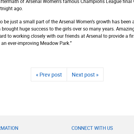
termath of Arsenal Women’s famous Champions League final vic
rtnight ago.
e just a small part of the Arsenal Women’s growth has been a
h brought huge success to the girls over so many years. Amazing
d to working closely with our friends at Arsenal to provide a first
 at an ever-improving Meadow Park.”
« Prev post
Next post »
RMATION
CONNECT WITH US