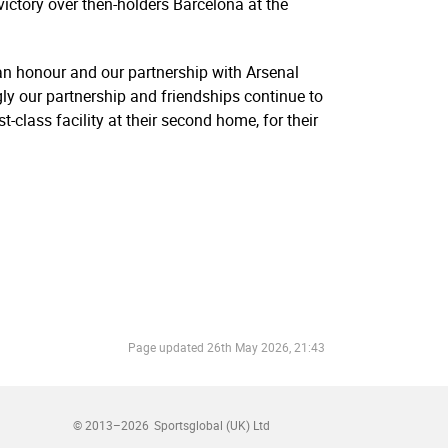
tory over then-holders Barcelona at the
n honour and our partnership with Arsenal
ly our partnership and friendships continue to
-class facility at their second home, for their
Page updated
26th May 2026, 21:43
© 2013–2026
Sportsglobal (UK) Ltd