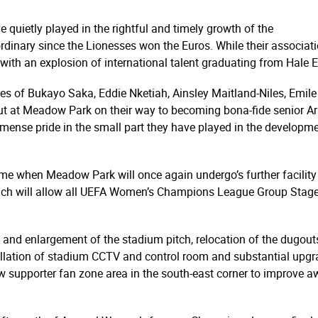
 quietly played in the rightful and timely growth of the
dinary since the Lionesses won the Euros. While their associat
 with an explosion of international talent graduating from Hale
likes of Bukayo Saka, Eddie Nketiah, Ainsley Maitland-Niles, Em
ut at Meadow Park on their way to becoming bona-fide senior Ars
ense pride in the small part they have played in the develop
ime when Meadow Park will once again undergo’s further facilit
ch will allow all UEFA Women’s Champions League Group Stage
d enlargement of the stadium pitch, relocation of the dugouts
stallation of stadium CCTV and control room and substantial upg
w supporter fan zone area in the south-east corner to improve a