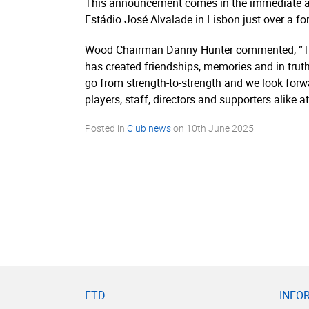
This announcement comes in the immediate af
Estádio José Alvalade in Lisbon just over a fo
Wood Chairman Danny Hunter commented, “To b
has created friendships, memories and in trut
go from strength-to-strength and we look forwar
players, staff, directors and supporters alike
Posted in
Club news
on
10th June 2025
FTD
INFO