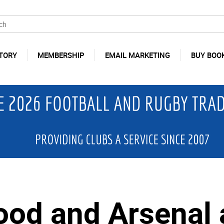
TORY
MEMBERSHIP
EMAIL MARKETING
BUY BOO
od and Arsenal