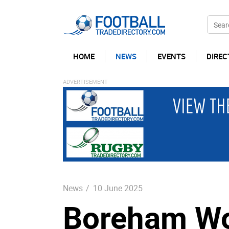
HOME
NEWS
EVENTS
DIREC
News
/
10 June 2025
Boreham Wo