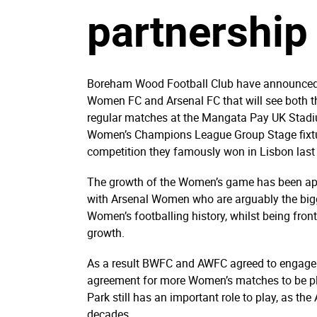
partnership
Boreham Wood Football Club have announced a 
Women FC and Arsenal FC that will see both 
regular matches at the Mangata Pay UK Stadi
Women’s Champions League Group Stage fixtur
competition they famously won in Lisbon last
The growth of the Women’s game has been apparen
with Arsenal Women who are arguably the bigge
Women’s footballing history, whilst being fro
growth.
As a result BWFC and AWFC agreed to engage i
agreement for more Women’s matches to be pl
Park still has an important role to play, as th
decades.