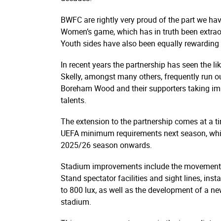
BWFC are rightly very proud of the part we have
Women’s game, which has in truth been extraor
Youth sides have also been equally rewarding
In recent years the partnership has seen the 
Skelly, amongst many others, frequently run o
Boreham Wood and their supporters taking imm
talents.
The extension to the partnership comes at a t
UEFA minimum requirements next season, whi
2025/26 season onwards.
Stadium improvements include the movement an
Stand spectator facilities and sight lines, in
to 800 lux, as well as the development of a ne
stadium.