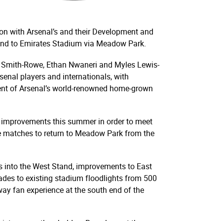
ion with Arsenal’s and their Development and
 End to Emirates Stadium via Meadow Park.
ile Smith-Rowe, Ethan Nwaneri and Myles Lewis-
enal players and internationals, with
ment of Arsenal’s world-renowned home-grown
y improvements this summer in order to meet
 matches to return to Meadow Park from the
 into the West Stand, improvements to East
rades to existing stadium floodlights from 500
way fan experience at the south end of the