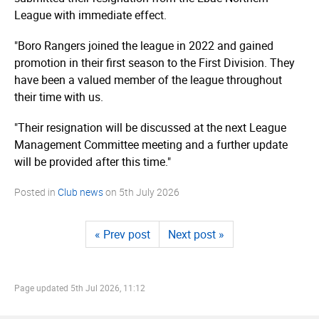
League with immediate effect.
"Boro Rangers joined the league in 2022 and gained
promotion in their first season to the First Division. They
have been a valued member of the league throughout
their time with us.
"Their resignation will be discussed at the next League
Management Committee meeting and a further update
will be provided after this time."
Posted in
Club news
on
5th July 2026
« Prev post
Next post »
Page updated
5th Jul 2026, 11:12