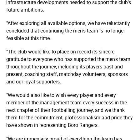
infrastructure developments needed to support the club's
future ambitions.
"After exploring all available options, we have reluctantly
concluded that continuing the men's team is no longer
feasible at this time.
"The club would like to place on record its sincere
gratitude to everyone who has supported the men's team
throughout the journey, including its players past and
present, coaching staff, matchday volunteers, sponsors
and our loyal supporters.
"We would also like to wish every player and every
member of the management team every success in the
next chapter of their footballing journey, and we thank
them for the commitment, professionalism and pride they
have shown in representing Boro Rangers.
"We are immensely proud of everything the team has