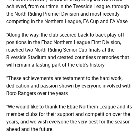
achieved, from our time in the Teesside League, through
the North Riding Premier Division and most recently
competing in the Northern League, FA Cup and FA Vase.
"Along the way, the club secured back-to-back play-off
positions in the Ebac Northern League First Division,
reached two North Riding Senior Cup finals at the
Riverside Stadium and created countless memories that
will remain a lasting part of the club's history.
"These achievements are testament to the hard work,
dedication and passion shown by everyone involved with
Boro Rangers over the years.
"We would like to thank the Ebac Northern League and its
member clubs for their support and competition over the
years, and we wish everyone the very best for the season
ahead and the future.