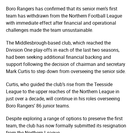
Boro Rangers has confirmed that its senior men’s first
team has withdrawn from the Northern Football League
with immediate effect after financial and operational
challenges made the team unsustainable.
The Middlesbrough-based club, which reached the
Division One play-offs in each of the last two seasons,
had been seeking additional financial backing and
support following the decision of chairman and secretary
Mark Curtis to step down from overseeing the senior side.
Curtis, who guided the club’s rise from the Teesside
League to the upper reaches of the Northern League in
just over a decade, will continue in his roles overseeing
Boro Rangers’ 86 junior teams.
Despite exploring a range of options to preserve the first
team, the club has now formally submitted its resignation
from the Northern League.