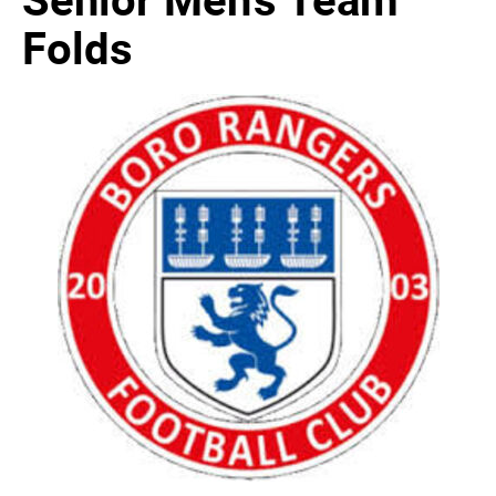
Folds