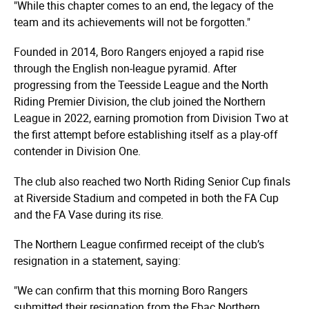
"While this chapter comes to an end, the legacy of the
team and its achievements will not be forgotten."
Founded in 2014, Boro Rangers enjoyed a rapid rise
through the English non-league pyramid. After
progressing from the Teesside League and the North
Riding Premier Division, the club joined the Northern
League in 2022, earning promotion from Division Two at
the first attempt before establishing itself as a play-off
contender in Division One.
The club also reached two North Riding Senior Cup finals
at Riverside Stadium and competed in both the FA Cup
and the FA Vase during its rise.
The Northern League confirmed receipt of the club’s
resignation in a statement, saying:
"We can confirm that this morning Boro Rangers
submitted their resignation from the Ebac Northern