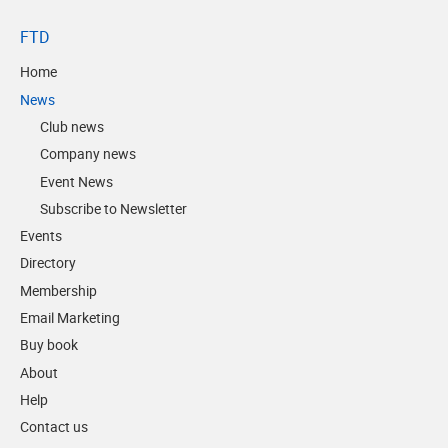
FTD
Home
News
Club news
Company news
Event News
Subscribe to Newsletter
Events
Directory
Membership
Email Marketing
Buy book
About
Help
Contact us