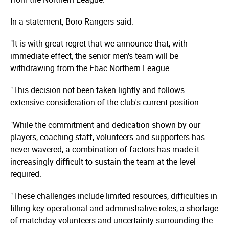
In a statement, Boro Rangers said:
"It is with great regret that we announce that, with
immediate effect, the senior men's team will be
withdrawing from the Ebac Northern League.
"This decision not been taken lightly and follows
extensive consideration of the club's current position.
"While the commitment and dedication shown by our
players, coaching staff, volunteers and supporters has
never wavered, a combination of factors has made it
increasingly difficult to sustain the team at the level
required.
"These challenges include limited resources, difficulties in
filling key operational and administrative roles, a shortage
of matchday volunteers and uncertainty surrounding the