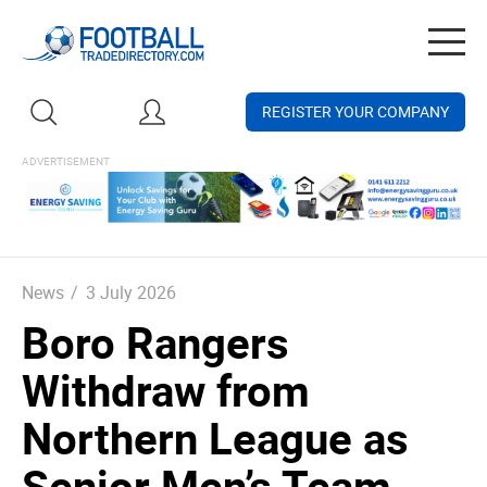
Togg
navig
REGISTER YOUR COMPANY
News
/
3 July 2026
Boro Rangers
Withdraw from
Northern League as
Senior Men’s Team