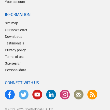
Your account
INFORMATION
Site map
Our newsletter
Downloads
Testimonials
Privacy policy
Terms of use
Site search
Personal data
CONNECT WITH US
© 2013–2026
Sportsglobal (UK) Ltd