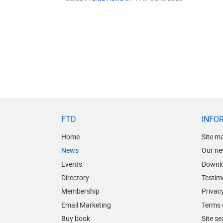
FTD
INFO
Home
Site m
News
Our ne
Events
Downl
Directory
Testim
Membership
Privacy
Email Marketing
Terms 
Buy book
Site s