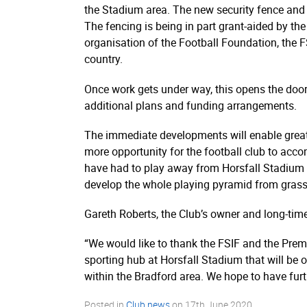
the Stadium area. The new security fence and g
The fencing is being in part grant-aided by th
organisation of the Football Foundation, the FS
country.
Once work gets under way, this opens the door
additional plans and funding arrangements.
The immediate developments will enable greate
more opportunity for the football club to acco
have had to play away from Horsfall Stadium ov
develop the whole playing pyramid from grass-r
Gareth Roberts, the Club’s owner and long-time
“We would like to thank the FSIF and the Premie
sporting hub at Horsfall Stadium that will be 
within the Bradford area. We hope to have fur
Posted in
Club news
on
17th June 2020