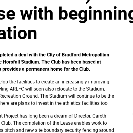
se with beginni
lation
eted a deal with the City of Bradford Metropolitan
the Horsfall Stadium. The Club has been based at
is provides a permanent home for the Club.
elop the facilities to create an increasingly improving
wling ARLFC will soon also relocate to the Stadium,
 Recreation Ground. The Stadium will continue to be the
ere are plans to invest in the athletics facilities too.
Project has long been a dream of Director, Gareth
e Club. The completion of the Lease enables work to
ass pitch and new site boundary security fencing around