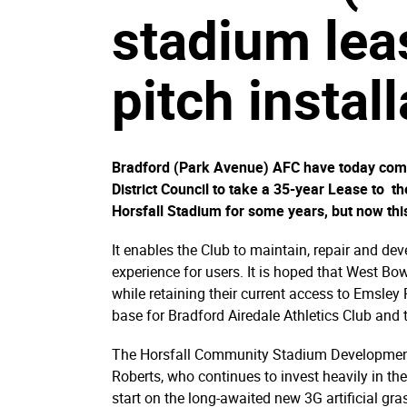
stadium lea
pitch instal
Bradford (Park Avenue) AFC have today compl
District Council to take a 35-year Lease to 
Horsfall Stadium for some years, but now th
It enables the Club to maintain, repair and dev
experience for users. It is hoped that West Bo
while retaining their current access to Emsley
base for Bradford Airedale Athletics Club and th
The Horsfall Community Stadium Development 
Roberts, who continues to invest heavily in th
start on the long-awaited new 3G artificial gr