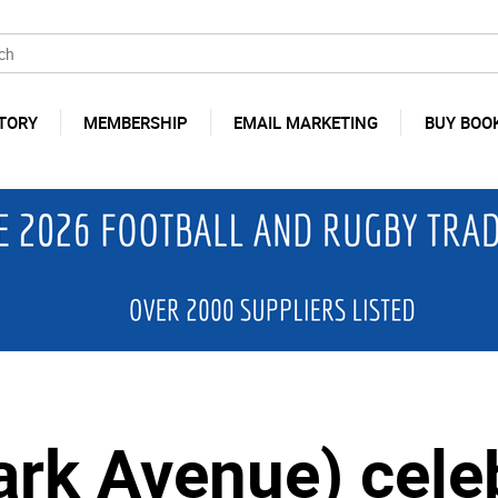
TORY
MEMBERSHIP
EMAIL MARKETING
BUY BOO
ark Avenue) cele