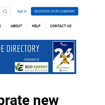
REGISTER YOUR COMPANY
K
ABOUT
HELP
CONTACT US
brate new