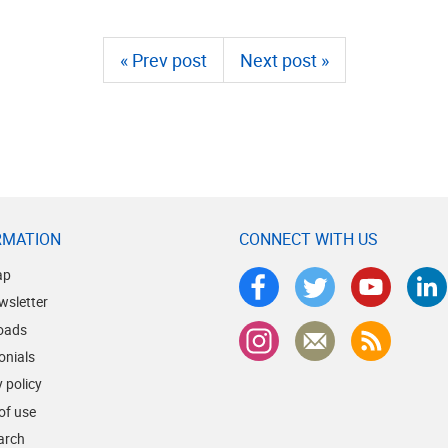
« Prev post
Next post »
RMATION
CONNECT WITH US
ap
wsletter
oads
onials
 policy
of use
earch