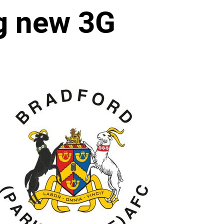
ng new 3G