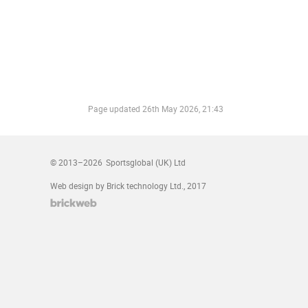
Page updated
26th May 2026, 21:43
© 2013–2026
Sportsglobal (UK) Ltd
Web design by Brick technology Ltd.
, 2017