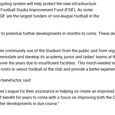
ating system will help protect the new infrastructure.
e Football Stadia Improvement Fund (FSIF). As sister
IF are the largest funders of non-league football in the
 to potential further developments in months to come. These de
r community use of the Stadium from the public and from organi
mmodate and develop its academy, junior and ladies’ teams at the
er the years due to insufficient facilities. This much-needed in
oots to senior football at the club and provide a better experie
 benefactor, said:
r League for their assistance in helping us create an improved v
of benefit for years to come with a focus on improving both the 
ther developments in due course.”