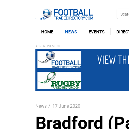
HOME
NEWS
EVENTS
DIREC
News
/
17 June 2020
Bradford (P