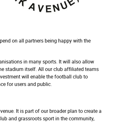
pend on all partners being happy with the
sations in many sports. It will also allow
 stadium itself. All our club affiliated teams
vestment will enable the football club to
nce for users and public.
enue. It is part of our broader plan to create a
Club and grassroots sport in the community,