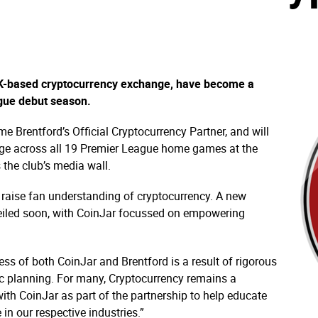
UK-based cryptocurrency exchange, have become a
gue debut season.
e Brentford’s Official Cryptocurrency Partner, and will
age across all 19 Premier League home games at the
the club’s media wall.
 raise fan understanding of cryptocurrency. A new
veiled soon, with CoinJar focussed on empowering
ss of both CoinJar and Brentford is a result of rigorous
gic planning. For many, Cryptocurrency remains a
ith CoinJar as part of the partnership to help educate
 in our respective industries.”