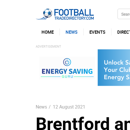
HOME
NEWS
EVENTS
DIREC
News
/
12 August 2021
Brentford a