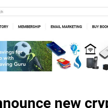
TORY
MEMBERSHIP
EMAIL MARKETING
BUY BOO
nnounce new cry