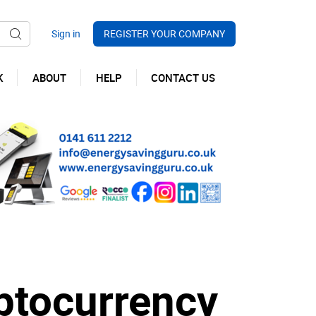
REGISTER YOUR COMPANY
K
ABOUT
HELP
CONTACT US
ptocurrency