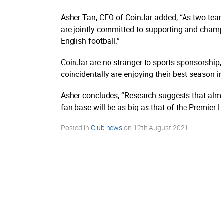
Asher Tan, CEO of CoinJar added, “As two tea
are jointly committed to supporting and champ
English football.”
CoinJar are no stranger to sports sponsorship
coincidentally are enjoying their best season i
Asher concludes, “Research suggests that almo
fan base will be as big as that of the Premier
Posted in
Club news
on
12th August 2021