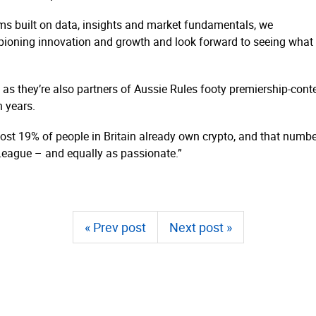
ms built on data, insights and market fundamentals, we
ioning innovation and growth and look forward to seeing what w
, as they’re also partners of Aussie Rules footy premiership-c
n years.
st 19% of people in Britain already own crypto, and that numbe
 League – and equally as passionate.”
« Prev post
Next post »