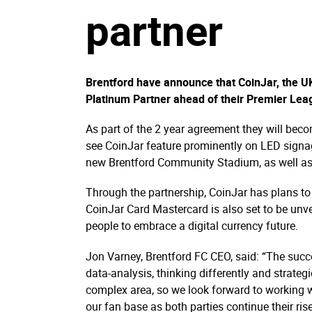
partner
Brentford have announce that CoinJar, the 
Platinum Partner ahead of their Premier Lea
As part of the 2 year agreement they will becom
see CoinJar feature prominently on LED sign
new Brentford Community Stadium, as well as 
Through the partnership, CoinJar has plans to
CoinJar Card Mastercard is also set to be un
people to embrace a digital currency future.
Jon Varney, Brentford FC CEO, said: “The succe
data-analysis, thinking differently and strate
complex area, so we look forward to working w
our fan base as both parties continue their rise