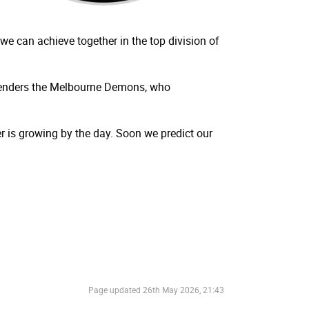
e can achieve together in the top division of
ontenders the Melbourne Demons, who
r is growing by the day. Soon we predict our
Page updated
26th May 2026, 21:43