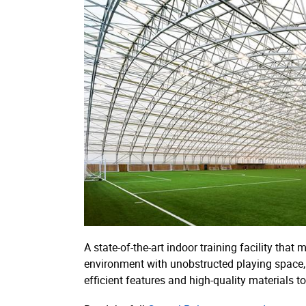
A state-of-the-art indoor training facility that
environment with unobstructed playing space, a
efficient features and high-quality materials t