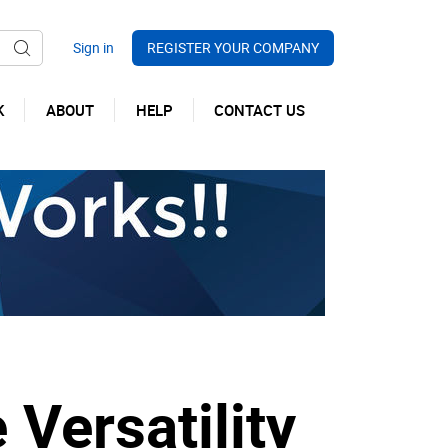
REGISTER YOUR COMPANY
K
ABOUT
HELP
CONTACT US
 Versatility