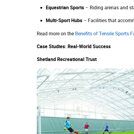
Equestrian Sports
– Riding arenas and sta
Multi-Sport Hubs
– Facilities that accommo
Read more on the
Benefits of Tensile Sports Fa
Case Studies: Real-World Success
Shetland Recreational Trust