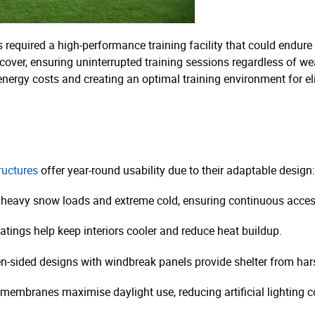
 required a high-performance training facility that could endure
r cover, ensuring uninterrupted training sessions regardless of we
 energy costs and creating an optimal training environment for eli
tructures
offer year-round usability due to their adaptable design:
 heavy snow loads and extreme cold, ensuring continuous acces
atings help keep interiors cooler and reduce heat buildup.
n-sided designs with windbreak panels provide shelter from har
membranes maximise daylight use, reducing artificial lighting co