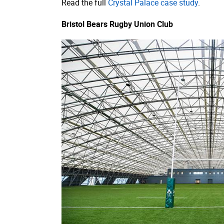
Read the full
Crystal Palace case study
.
Bristol Bears Rugby Union Club