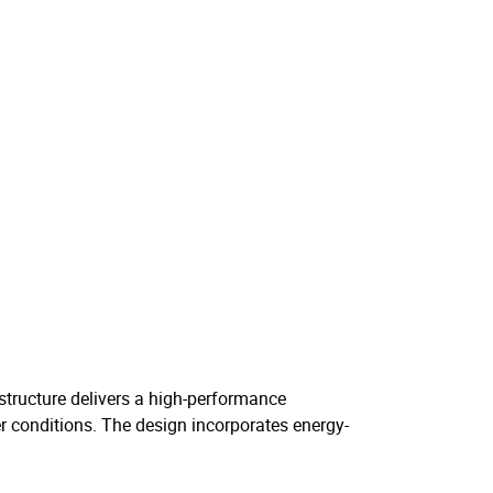
e structure delivers a high-performance
er conditions. The design incorporates energy-