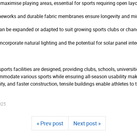
aximise playing areas, essential for sports requiring open layo
meworks and durable fabric membranes ensure longevity and m
can be expanded or adapted to suit growing sports clubs or cha
corporate natural lighting and the potential for solar panel inte
ports facilities are designed, providing clubs, schools, universit
commodate various sports while ensuring all-season usability mak
lity, and faster construction, tensile buildings enable athletes t
025
« Prev post
Next post »