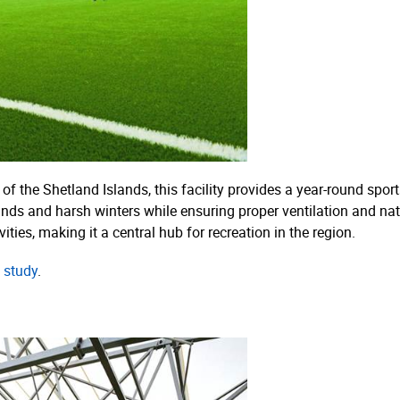
of the Shetland Islands, this facility provides a year-round spo
inds and harsh winters while ensuring proper ventilation and nat
ties, making it a central hub for recreation in the region.
 study
.