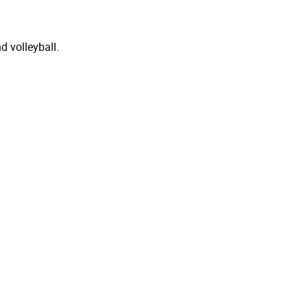
d volleyball.