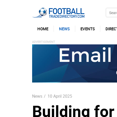
HOME
NEWS
EVENTS
DIREC
News
/
10 April 2025
Building for