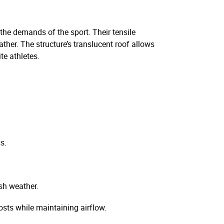
 the demands of the sport. Their tensile
ather. The structure’s translucent roof allows
te athletes.
s.
sh weather.
sts while maintaining airflow.