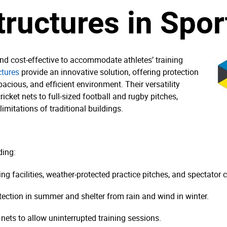
tructures in Spor
 and cost-effective to accommodate athletes’ training
ctures
provide an innovative solution, offering protection
acious, and efficient environment. Their versatility
icket nets to full-sized football and rugby pitches,
imitations of traditional buildings.
ding:
ing facilities, weather-protected practice pitches, and spectator 
tection in summer and shelter from rain and wind in winter.
nets to allow uninterrupted training sessions.