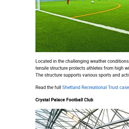
Located in the challenging weather conditions 
tensile structure protects athletes from high w
The structure supports various sports and activi
Read the full
Shetland Recreational Trust case
Crystal Palace Football Club