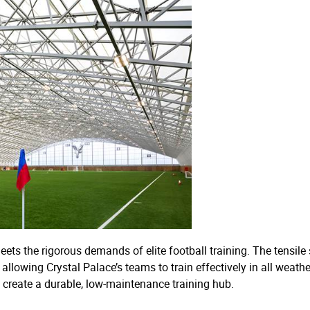
 meets the rigorous demands of elite football training. The tensil
llowing Crystal Palace’s teams to train effectively in all weath
o create a durable, low-maintenance training hub.