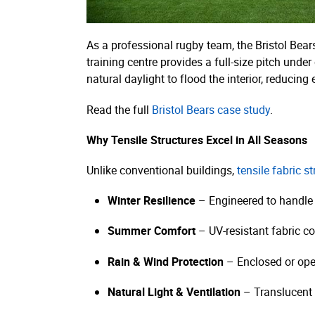
As a professional rugby team, the Bristol Bears
training centre provides a full-size pitch unde
natural daylight to flood the interior, reducing
Read the full
Bristol Bears case study
.
Why Tensile Structures Excel in All Seasons
Unlike conventional buildings,
tensile fabric s
Winter Resilience
– Engineered to handle
Summer Comfort
– UV-resistant fabric co
Rain & Wind Protection
– Enclosed or ope
Natural Light & Ventilation
– Translucent 