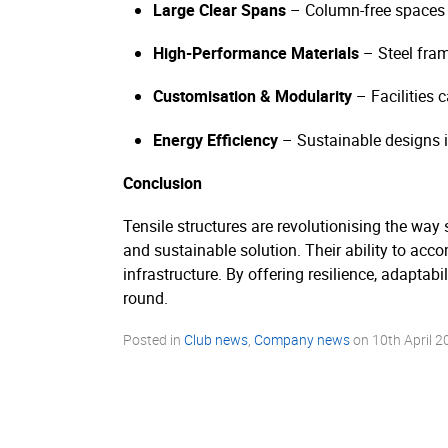
Large Clear Spans
– Column-free spaces m
High-Performance Materials
– Steel fra
Customisation & Modularity
– Facilities 
Energy Efficiency
– Sustainable designs in
Conclusion
Tensile structures are revolutionising the way s
and sustainable solution. Their ability to ac
infrastructure. By offering resilience, adaptabi
round.
Posted in
Club news
,
Company news
on
10th April 2