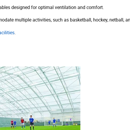
bles designed for optimal ventilation and comfort.
date multiple activities, such as basketball, hockey, netball, an
cilities
.