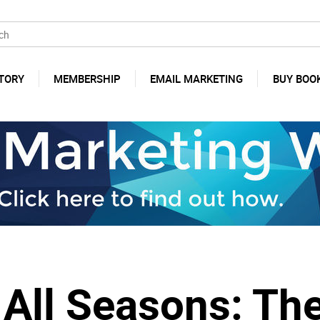
TORY
MEMBERSHIP
EMAIL MARKETING
BUY BOO
 All Seasons: The