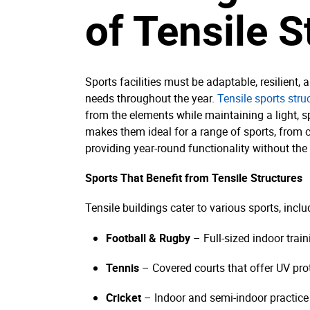
of Tensile S
Sports facilities must be adaptable, resilient,
needs throughout the year.
Tensile sports stru
from the elements while maintaining a light, sp
makes them ideal for a range of sports, from cr
providing year-round functionality without the l
Sports That Benefit from Tensile Structures
Tensile buildings cater to various sports, inclu
Football & Rugby
– Full-sized indoor train
Tennis
– Covered courts that offer UV pro
Cricket
– Indoor and semi-indoor practice 