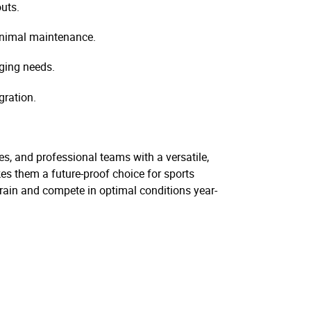
uts.
inimal maintenance.
nging needs.
gration.
ies, and professional teams with a versatile,
es them a future-proof choice for sports
o train and compete in optimal conditions year-