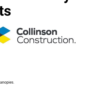
ts
canopies.