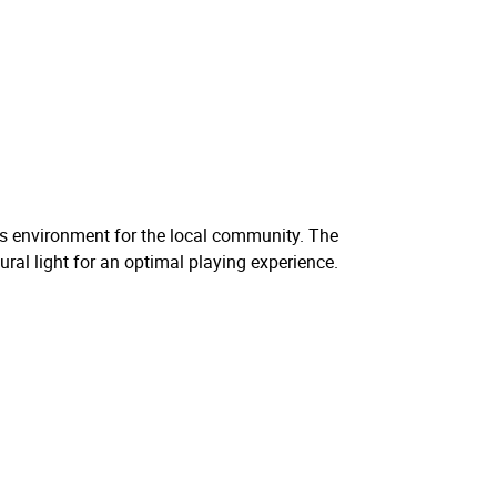
rts environment for the local community. The
ural light for an optimal playing experience.