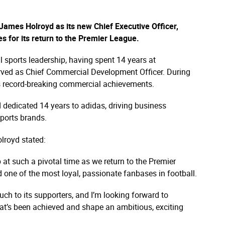
ames Holroyd as its new Chief Executive Officer,
s for its return to the Premier League.​
l sports leadership, having spent 14 years at
rved as Chief Commercial Development Officer. During
b's record-breaking commercial achievements.​
d dedicated 14 years to adidas, driving business
ports brands.​
lroyd stated:​
b at such a pivotal time as we return to the Premier
 one of the most loyal, passionate fanbases in football.​
much to its supporters, and I’m looking forward to
at’s been achieved and shape an ambitious, exciting