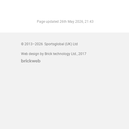
Page updated
26th May 2026, 21:43
© 2013–2026
Sportsglobal (UK) Ltd
Web design by Brick technology Ltd.
, 2017