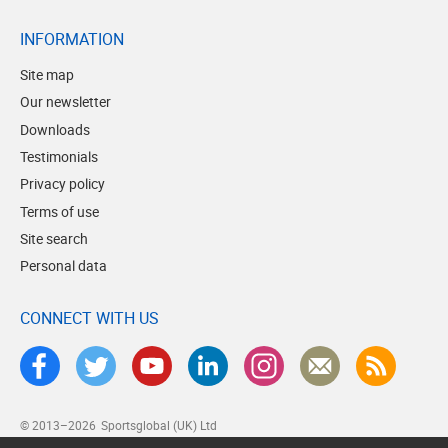
INFORMATION
Site map
Our newsletter
Downloads
Testimonials
Privacy policy
Terms of use
Site search
Personal data
CONNECT WITH US
© 2013–2026
Sportsglobal (UK) Ltd