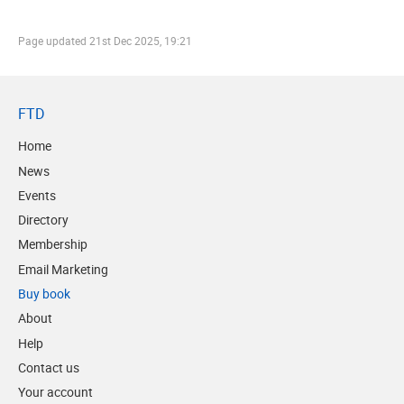
Page updated
21st Dec 2025, 19:21
FTD
Home
News
Events
Directory
Membership
Email Marketing
Buy book
About
Help
Contact us
Your account