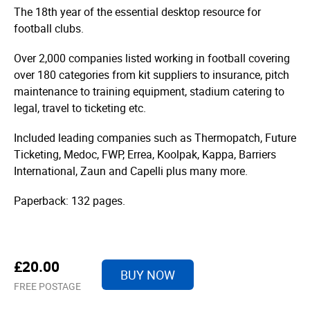
The 18th year of the essential desktop resource for
football clubs.
Over 2,000 companies listed working in football covering
over 180 categories from kit suppliers to insurance, pitch
maintenance to training equipment, stadium catering to
legal, travel to ticketing etc.
Included leading companies such as Thermopatch, Future
Ticketing, Medoc, FWP, Errea, Koolpak, Kappa, Barriers
International, Zaun and Capelli plus many more.
Paperback: 132 pages.
£20.00
BUY NOW
FREE POSTAGE