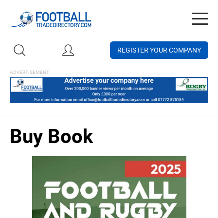
Togg
navig
REGISTER YOUR COMPANY
Buy Book