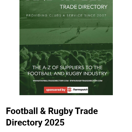
Football & Rugby Trade
Directory 2025