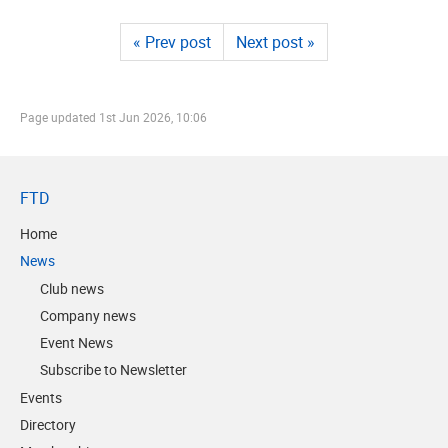
« Prev post
Next post »
Page updated
1st Jun 2026, 10:06
FTD
Home
News
Club news
Company news
Event News
Subscribe to Newsletter
Events
Directory