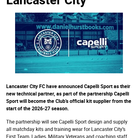
Lancaster City FC have announced Capelli Sport as their
new technical partner, as part of the partnership Capelli
Sport will become the Club’s official kit supplier from the
start of the 2026-27 season.
The partnership will see Capelli Sport design and supply
all matchday kits and training wear for Lancaster City’s
First Team, Ladies, Military Veterans and coaching staff