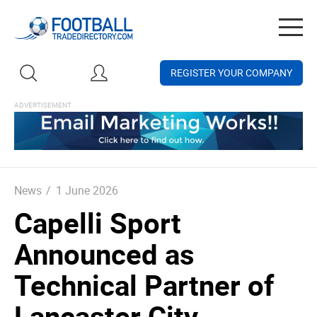
Togg
navig
REGISTER YOUR COMPANY
News
/
1 June 2026
Capelli Sport
Announced as
Technical Partner of
Lancaster City