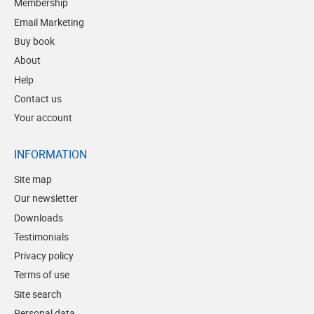
Membership
Email Marketing
Buy book
About
Help
Contact us
Your account
INFORMATION
Site map
Our newsletter
Downloads
Testimonials
Privacy policy
Terms of use
Site search
Personal data