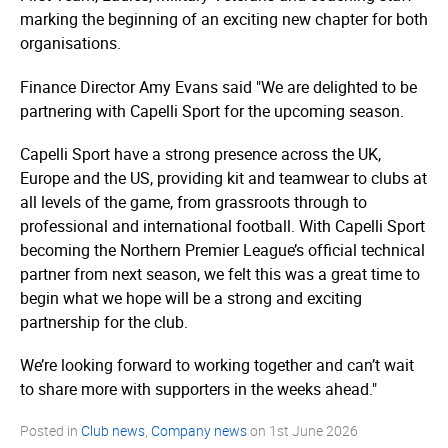
marking the beginning of an exciting new chapter for both
organisations.
Finance Director Amy Evans said "We are delighted to be
partnering with Capelli Sport for the upcoming season.
Capelli Sport have a strong presence across the UK,
Europe and the US, providing kit and teamwear to clubs at
all levels of the game, from grassroots through to
professional and international football. With Capelli Sport
becoming the Northern Premier League’s official technical
partner from next season, we felt this was a great time to
begin what we hope will be a strong and exciting
partnership for the club.
We’re looking forward to working together and can’t wait
to share more with supporters in the weeks ahead."
Posted in
Club news
,
Company news
on
1st June 2026