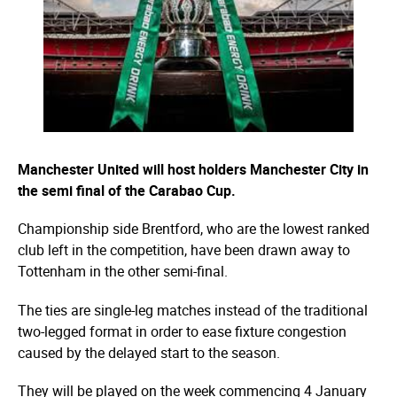
Manchester United will host holders Manchester City in
the semi final of the Carabao Cup.
Championship side Brentford, who are the lowest ranked
club left in the competition, have been drawn away to
Tottenham in the other semi-final.
The ties are single-leg matches instead of the traditional
two-legged format in order to ease fixture congestion
caused by the delayed start to the season.
They will be played on the week commencing 4 January