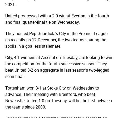
2021.
United progressed with a
2-0 win
at Everton in the fourth
and final quarter-final tie on Wednesday.
They hosted Pep Guardiola's City in the Premier League
as recently as 12 December, the two teams sharing the
spoils in a
goalless stalemate.
City,
4-1 winners at Arsenal
on Tuesday, are looking to win
the competition for the fourth successive season. They
beat United 3-2 on aggregate in last season's two-legged
semi-final.
Tottenham
won 3-1
at Stoke City on Wednesday to
advance. Their meeting with Brentford, who
beat
Newcastle United
1-0 on Tuesday, will be the first between
the teams since 2000.