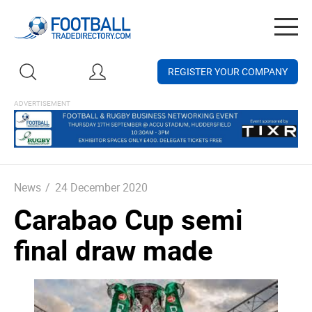
Togg
navig
REGISTER YOUR COMPANY
News
/
24 December 2020
Carabao Cup semi
final draw made