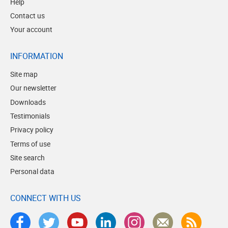
Help
Contact us
Your account
INFORMATION
Site map
Our newsletter
Downloads
Testimonials
Privacy policy
Terms of use
Site search
Personal data
CONNECT WITH US