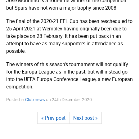
Jose Mourinho is a four-time winner of the competition
but Spurs have not won a major trophy since 2008.
The final of the 2020-21 EFL Cup
has been rescheduled
to
25 April 2021 at Wembley having originally been due to
take place on 28 February. It has been put back in an
attempt to have as many supporters in attendance as
possible.
The winners of this season's tournament will not qualify
for the Europa League as in the past, but will instead go
into the UEFA Europa Conference League, a new European
competition.
Posted in
Club news
on
24th December 2020
« Prev post
Next post »