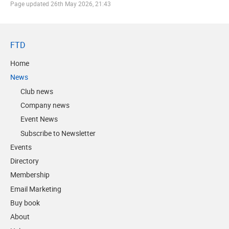
Page updated
26th May 2026, 21:43
FTD
Home
News
Club news
Company news
Event News
Subscribe to Newsletter
Events
Directory
Membership
Email Marketing
Buy book
About