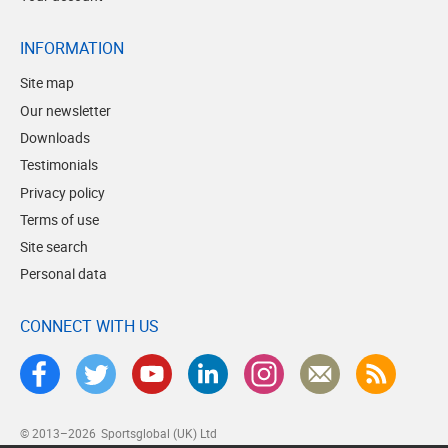
INFORMATION
Site map
Our newsletter
Downloads
Testimonials
Privacy policy
Terms of use
Site search
Personal data
CONNECT WITH US
© 2013–2026
Sportsglobal (UK) Ltd