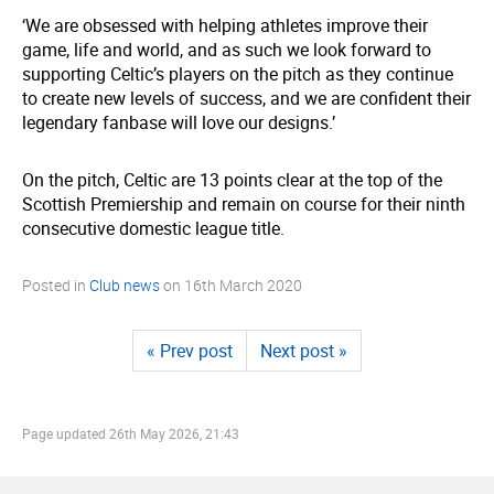
‘We are obsessed with helping athletes improve their
game, life and world, and as such we look forward to
supporting Celtic’s players on the pitch as they continue
to create new levels of success, and we are confident their
legendary fanbase will love our designs.’
On the pitch, Celtic are 13 points clear at the top of the
Scottish Premiership and remain on course for their ninth
consecutive domestic league title.
Posted in
Club news
on
16th March 2020
« Prev post
Next post »
Page updated
26th May 2026, 21:43