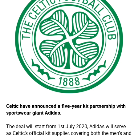
Celtic have announced a five-year kit partnership with
sportswear giant Adidas.
The deal will start from 1st July 2020, Adidas will serve
as Celtic’s official kit supplier, covering both the men’s and