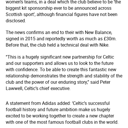
women’s teams, in a deal which the club believe to be ‘the
biggest kit sponsorship ever to be announced across
Scottish sport’, although financial figures have not been
disclosed.
The news confirms an end to their with New Balance,
signed in 2015 and reportedly worth as much as £30m.
Before that, the club held a technical deal with Nike.
“This is a hugely significant new partnership for Celtic
and our supporters and allows us to look to the future
with confidence. To be able to create this fantastic new
relationship demonstrates the strength and stability of the
club and the power of our enduring story,” said Peter
Lawwell, Celtic’s chief executive.
A statement from Adidas added: ‘Celtic’s successful
football history and future ambition make us hugely
excited to be working together to create a new chapter
with one of the most famous football clubs in the world.