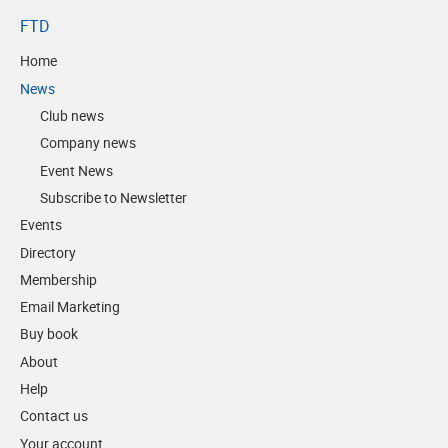
FTD
Home
News
Club news
Company news
Event News
Subscribe to Newsletter
Events
Directory
Membership
Email Marketing
Buy book
About
Help
Contact us
Your account