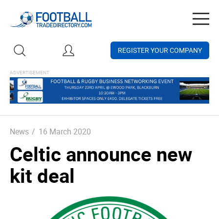
Togg
navig
REGISTER YOUR COMPANY
News
/
16 March 2020
Celtic announce new
kit deal