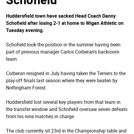
Huddersfield town have sacked Head Coach Danny
Schofield after losing 2-1 at home to Wigan Athletic on
Tuesday evening.
Schofield took the position in the summer having been
part of previous manager Carlos Corberan's backroom
team.
Corberan resigned in July having taken the Terriers to the
play-off finals last season where they were beaten by
Nottingham Forest.
Huddersfield lost several key players from that team in
the transfer window and Schofield oversaw seven defeats
from his nine matches in charge.
The club currently sit 23rd in the Championship table and