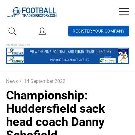
Togg
navig
REGISTER YOUR COMPANY
News
/
14 September 2022
Championship:
Huddersfield sack
head coach Danny
Schofield