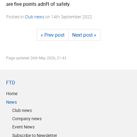
are five points adrift of safety.
Posted in
Club news
on
14th September 2022
« Prev post
Next post »
Page updated
26th May 2026, 21:43
FTD
Home
News
Club news
Company news
Event News
Subscribe to Newsletter