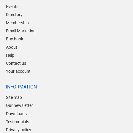
Events
Directory
Membership
Email Marketing
Buy book
About
Help
Contact us
Your account
INFORMATION
Site map
Our newsletter
Downloads
Testimonials
Privacy policy