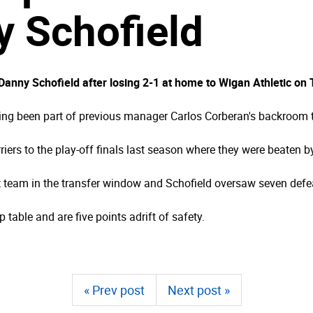
 Schofield
nny Schofield after losing 2-1 at home to Wigan Athletic on
ving been part of previous manager Carlos Corberan's backroom
riers to the play-off finals last season where they were beaten 
at team in the transfer window and Schofield oversaw seven defe
 table and are five points adrift of safety.
« Prev post
Next post »