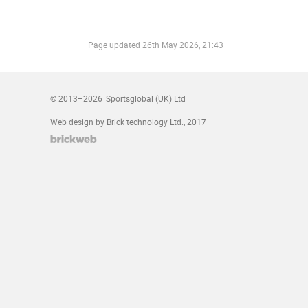
Page updated
26th May 2026, 21:43
© 2013–2026
Sportsglobal (UK) Ltd
Web design by Brick technology Ltd.
, 2017