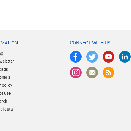
RMATION
CONNECT WITH US
ap
wsletter
oads
onials
 policy
of use
earch
al data