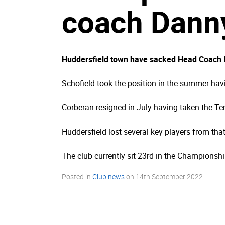
coach Danny
Huddersfield town have sacked Head Coach Da
Schofield took the position in the summer ha
Corberan resigned in July having taken the Ter
Huddersfield lost several key players from th
The club currently sit 23rd in the Championship
Posted in
Club news
on
14th September 2022