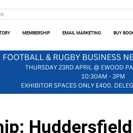
TORY
MEMBERSHIP
EMAIL MARKETING
BUY BOO
p: Huddersfield