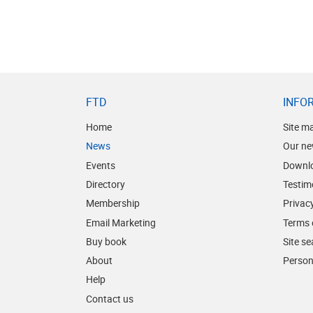
FTD
INFO
Home
Site m
News
Our ne
Events
Downl
Directory
Testim
Membership
Privacy
Email Marketing
Terms 
Buy book
Site s
About
Person
Help
Contact us