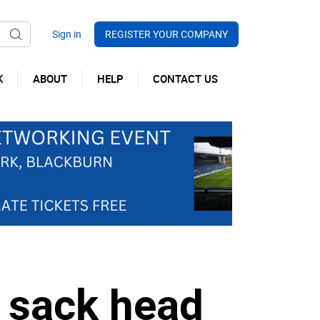
REGISTER YOUR COMPANY
K
ABOUT
HELP
CONTACT US
 sack head