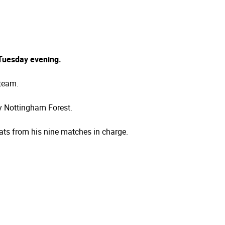
 Tuesday evening.
 team.
by Nottingham Forest.
ats from his nine matches in charge.