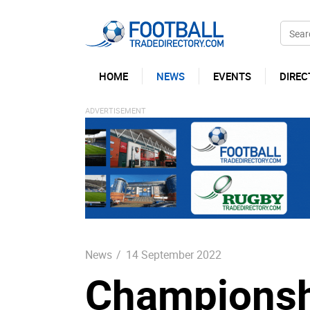
HOME
NEWS
EVENTS
DIREC
News
/
14 September 2022
Championshi