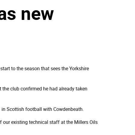
 as new
tart to the season that sees the Yorkshire
 the club confirmed he had already taken
g in Scottish football with Cowdenbeath.
ur existing technical staff at the Millers Oils