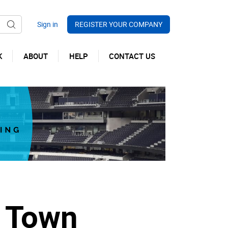
REGISTER YOUR COMPANY
K
ABOUT
HELP
CONTACT US
d Town