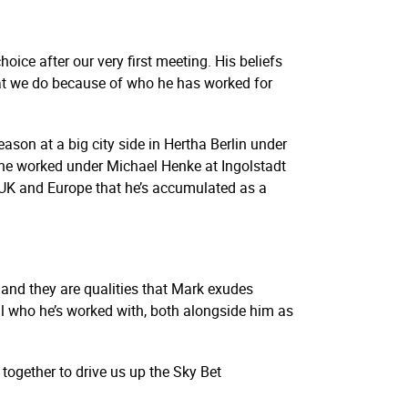
ice after our very first meeting. His beliefs
what we do because of who he has worked for
son at a big city side in Hertha Berlin under
 he worked under Michael Henke at Ingolstadt
UK and Europe that he’s accumulated as a
 and they are qualities that Mark exudes
ll who he’s worked with, both alongside him as
together to drive us up the Sky Bet