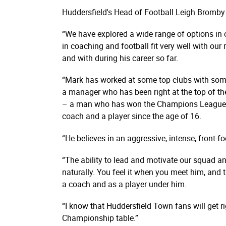
Huddersfield's Head of Football Leigh Bromb
“We have explored a wide range of options in o
in coaching and football fit very well with o
and with during his career so far.
“Mark has worked at some top clubs with some 
a manager who has been right at the top of th
– a man who has won the Champions League tw
coach and a player since the age of 16.
“He believes in an aggressive, intense, front-fo
“The ability to lead and motivate our squad an
naturally. You feel it when you meet him, and
a coach and as a player under him.
“I know that Huddersfield Town fans will get r
Championship table.”