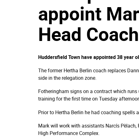
appoint Ma
Head Coach
Huddersfield Town have appointed 38 year 
The former Hertha Berlin coach replaces Danny
side in the relegation zone.
Fotheringham signs on a contract which runs 
training for the first time on Tuesday aftern
Prior to Hertha Berlin he had coaching spells 
Mark will work with assistants Narcís Pèlach, P
High Performance Complex.