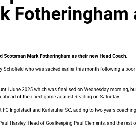
rk Fotheringham
old Scotsman Mark Fotheringham as their new Head Coach.
 Schofield who was sacked earlier this month following a poor s
until June 2025 which was finalised on Wednesday morning, but
oon ahead of their next game against Reading on Saturday.
at FC Ingolstadt and Karlsruher SC, adding to two years coachin
aul Harsley, Head of Goalkeeping Paul Clements, and the rest of o