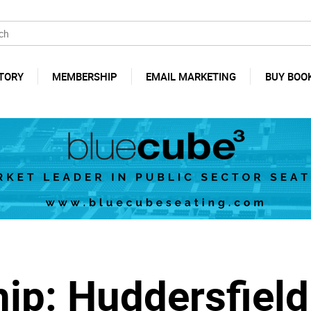
TORY
MEMBERSHIP
EMAIL MARKETING
BUY BOO
ip: Huddersfiel