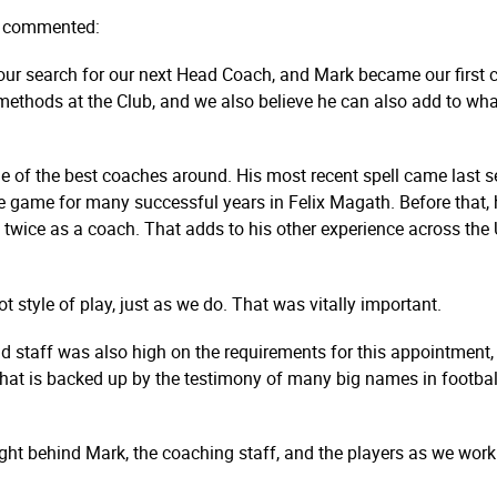
y commented:
ur search for our next Head Coach, and Mark became our first cho
ur methods at the Club, and we also believe he can also add to 
of the best coaches around. His most recent spell came last sea
e game for many successful years in Felix Magath. Before that,
ice as a coach. That adds to his other experience across the 
ot style of play, just as we do. That was vitally important.
d staff was also high on the requirements for this appointment,
 that is backed up by the testimony of many big names in footba
ight behind Mark, the coaching staff, and the players as we work 