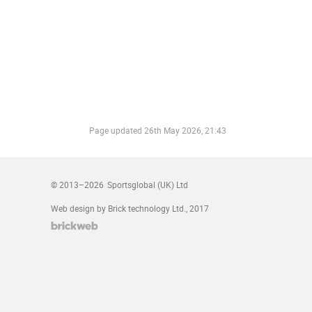
Page updated
26th May 2026, 21:43
© 2013–2026
Sportsglobal (UK) Ltd
Web design by Brick technology Ltd.
, 2017