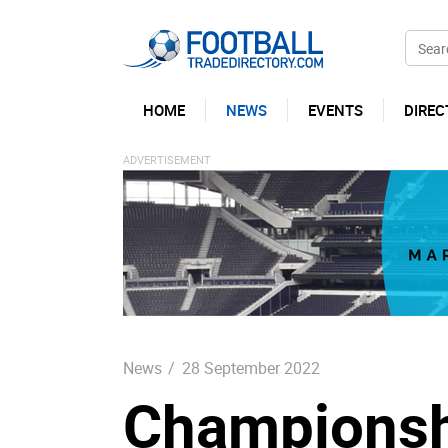
HOME
NEWS
EVENTS
DIREC
News
/
28 September 2022
Championsh