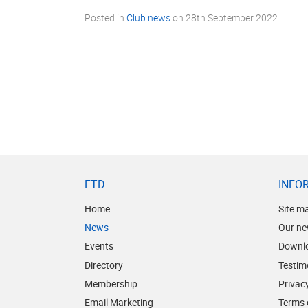
Posted in
Club news
on
28th September 2022
FTD
INFO
Home
Site m
News
Our ne
Events
Downl
Directory
Testim
Membership
Privacy
Email Marketing
Terms 