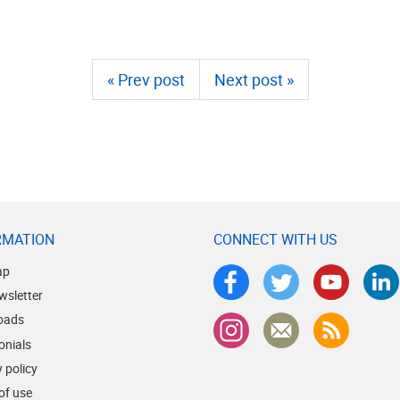
« Prev post
Next post »
RMATION
CONNECT WITH US
ap
wsletter
oads
onials
 policy
of use