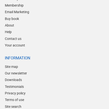
Membership
Email Marketing
Buy book
About
Help
Contact us
Your account
INFORMATION
Site map
Our newsletter
Downloads
Testimonials
Privacy policy
Terms of use
Site search