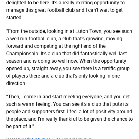
delighted to be here. It’s a really exciting opportunity to
manage this great football club and I can’t wait to get
started.
“From the outside, looking in at Luton Town, you see such
a well-run football club, a club that’s growing, moving
forward and competing at the right end of the
Championship. It’s a club that did fantastically well last
season and is doing so well now. When the opportunity
opened up, straight away, you see there is a terrific group
of players there and a club that’s only looking in one
direction.
“Then, I come in and start meeting everyone, and you get
such a warm feeling. You can see it’s a club that puts its
people and supporters first. I feel a lot of positivity around
the place, and I’m really thankful to be given the chance to
be part of it."