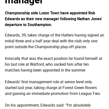
Championship side Luton Town have appointed Rob
Edwards as their new manager following Nathan Jones'
departure to Southampton.
Edwards, 39, takes charge of the Hatters having signed an
initial three and a half year deal with the club only one
point outside the Championship play-off places.
Ironically that was the exact position he found himself at
his last role at Watford, who sacked him after ten
matches having been appointed in the summer.
Edwards' first management role at senior level only
started last year, taking charge at Forest Green Rovers
and gaining an immediate promotion from League Two.
On his appointment, Edwards said: “I’m absolutely