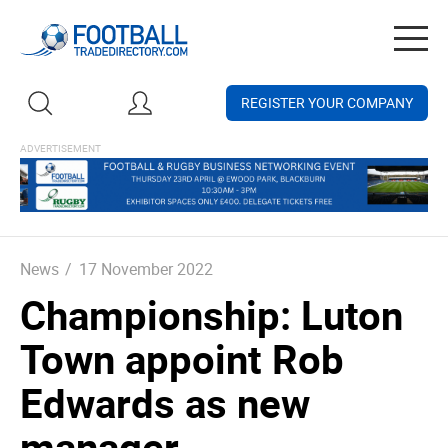
Togg
navig
REGISTER YOUR COMPANY
News
/
17 November 2022
Championship: Luton
Town appoint Rob
Edwards as new
manager