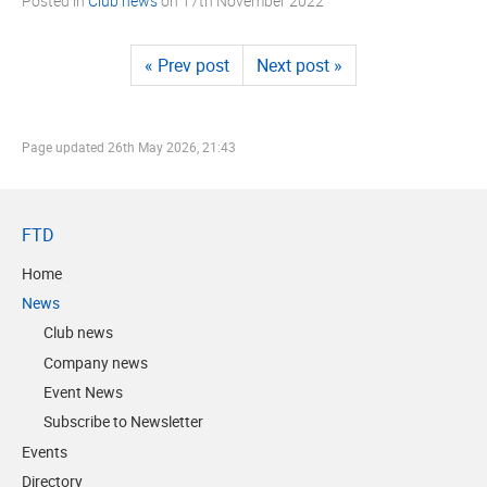
Posted in
Club news
on
17th November 2022
« Prev post
Next post »
Page updated
26th May 2026, 21:43
FTD
Home
News
Club news
Company news
Event News
Subscribe to Newsletter
Events
Directory