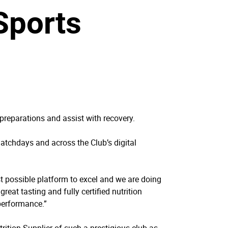
 Sports
preparations and assist with recovery.
 matchdays and across the Club’s digital
t possible platform to excel and we are doing
reat tasting and fully certified nutrition
performance.”