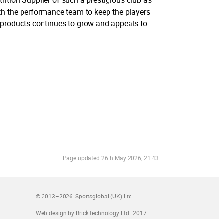
rition Supplier of such a prestigious club as
ith the performance team to keep the players
d products continues to grow and appeals to
Page updated
26th May 2026, 21:43
© 2013–2026
Sportsglobal (UK) Ltd
Web design by Brick technology Ltd.
, 2017