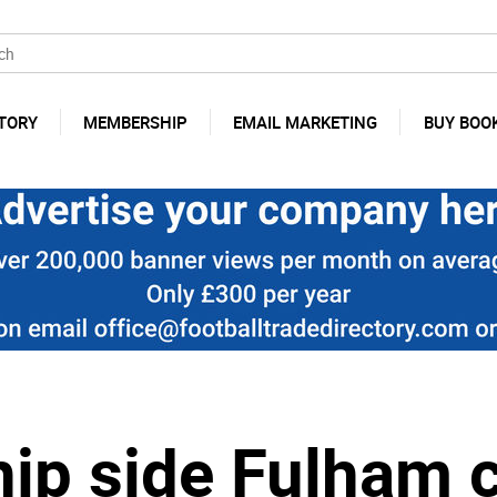
TORY
MEMBERSHIP
EMAIL MARKETING
BUY BOO
ip side Fulham 