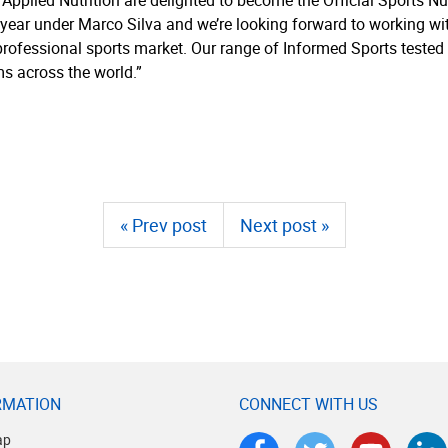
Applied Nutrition are delighted to become the Official Sports Nut
s year under Marco Silva and we’re looking forward to working w
e professional sports market. Our range of Informed Sports teste
s across the world.”
« Prev post
Next post »
RMATION
CONNECT WITH US
ap