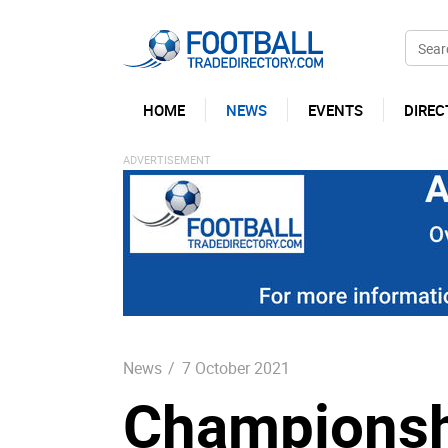
HOME
NEWS
EVENTS
DIREC
News
/
7 October 2021
Championsh