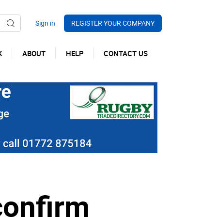
REGISTER YOUR COMPANY
K
ABOUT
HELP
CONTACT US
confirm