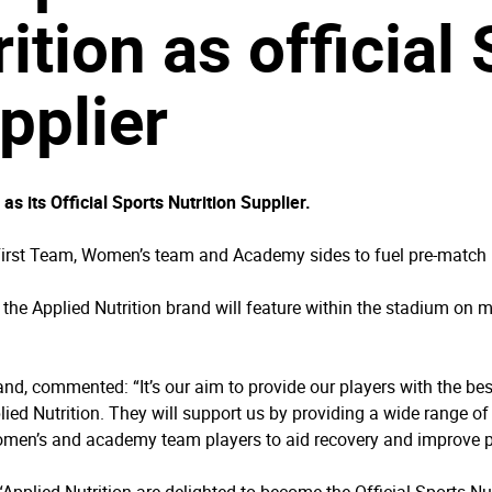
ition as official
pplier
 its Official Sports Nutrition Supplier.
 First Team, Women’s team and Academy sides to fuel pre-match 
r, the Applied Nutrition brand will feature within the stadium on
nd, commented: “It’s our aim to provide our players with the bes
ied Nutrition. They will support us by providing a wide range of g
 women’s and academy team players to aid recovery and improve 