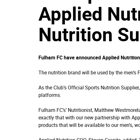
Applied Nutr
Nutrition Su
Fulham FC have announced Applied Nutrition as
The nutrition brand will be used by the men’s
As the Club’s Official Sports Nutrition Supplie
platforms.
Fulham FC’s’ Nutritionist, Matthew Westmorela
exactly that with our new partnership with Appl
products that will be available to our men’s,