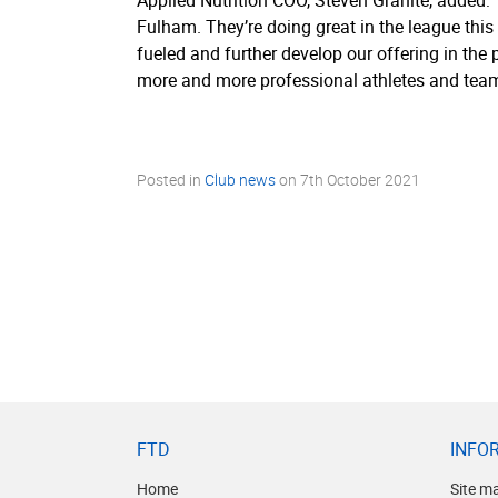
Applied Nutrition COO, Steven Granite, added: “
Fulham. They’re doing great in the league thi
fueled and further develop our offering in th
more and more professional athletes and team
Posted in
Club news
on
7th October 2021
FTD
INFO
Home
Site m