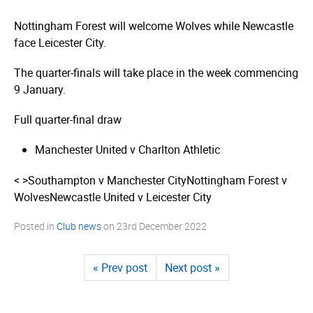
Nottingham Forest will welcome Wolves while Newcastle
face Leicester City.
The quarter-finals will take place in the week commencing
9 January.
Full quarter-final draw
Manchester United v Charlton Athletic
< >
Southampton v Manchester City
Nottingham Forest v
Wolves
Newcastle United v Leicester City
Posted in
Club news
on
23rd December 2022
« Prev post
Next post »