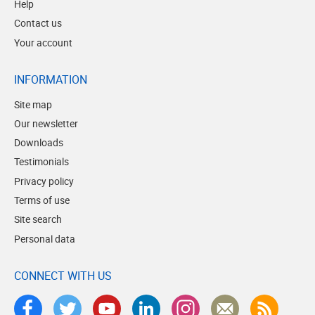
Help
Contact us
Your account
INFORMATION
Site map
Our newsletter
Downloads
Testimonials
Privacy policy
Terms of use
Site search
Personal data
CONNECT WITH US