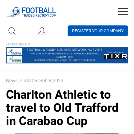
Togg
navig
REGISTER YOUR COMPANY
News
/
23 December 2022
Charlton Athletic to
travel to Old Trafford
in Carabao Cup