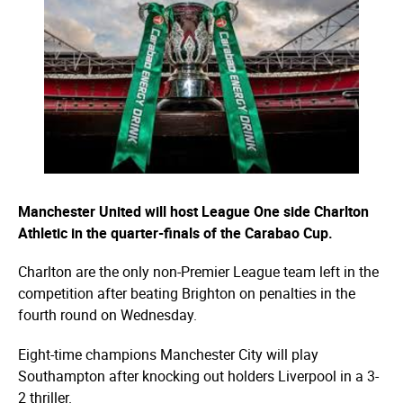
Manchester United will host League One side Charlton
Athletic in the quarter-finals of the Carabao Cup.
Charlton are the only non-Premier League team left in the
competition after beating Brighton on penalties in the
fourth round on Wednesday.
Eight-time champions Manchester City will play
Southampton after knocking out holders Liverpool in a 3-
2 thriller.