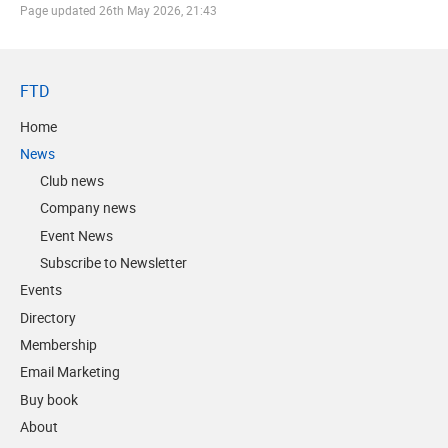
Page updated
26th May 2026, 21:43
FTD
Home
News
Club news
Company news
Event News
Subscribe to Newsletter
Events
Directory
Membership
Email Marketing
Buy book
About