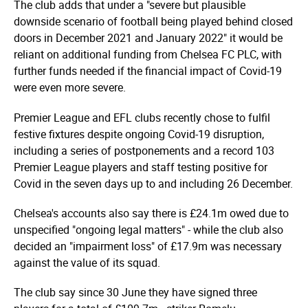
The club adds that under a "severe but plausible
downside scenario of football being played behind closed
doors in December 2021 and January 2022" it would be
reliant on additional funding from Chelsea FC PLC, with
further funds needed if the financial impact of Covid-19
were even more severe.
Premier League and EFL clubs recently chose to fulfil
festive fixtures despite ongoing Covid-19 disruption,
including a series of postponements and a record 103
Premier League players and staff testing positive for
Covid in the seven days up to and including 26 December.
Chelsea's accounts also say there is £24.1m owed due to
unspecified "ongoing legal matters" - while the club also
decided an "impairment loss" of £17.9m was necessary
against the value of its squad.
The club say since 30 June they have signed three