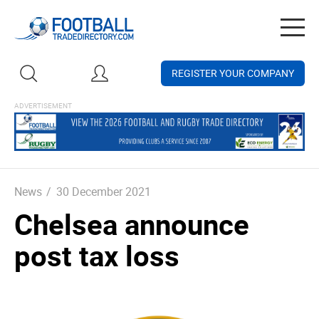
Togg
navig
REGISTER YOUR COMPANY
News
/
30 December 2021
Chelsea announce
post tax loss