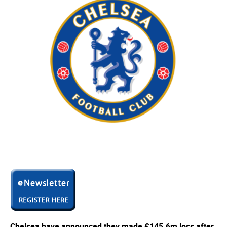
Chelsea have announced they made £145.6m loss after