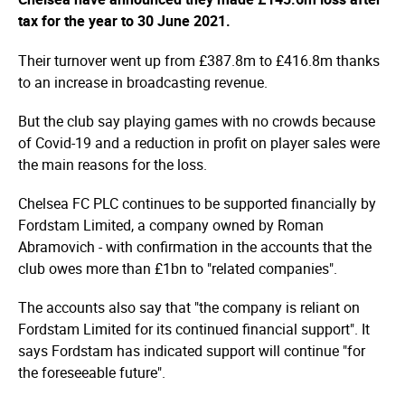
tax for the year to 30 June 2021.
Their turnover went up from £387.8m to £416.8m thanks
to an increase in broadcasting revenue.
But the club say playing games with no crowds because
of Covid-19 and a reduction in profit on player sales were
the main reasons for the loss.
Chelsea FC PLC continues to be supported financially by
Fordstam Limited, a company owned by Roman
Abramovich - with confirmation in the accounts that the
club owes more than £1bn to "related companies".
The accounts also say that "the company is reliant on
Fordstam Limited for its continued financial support". It
says Fordstam has indicated support will continue "for
the foreseeable future".