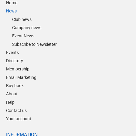
Home
News
Club news
Company news
Event News
Subscribe to Newsletter
Events
Directory
Membership
Email Marketing
Buy book
About
Help
Contact us
Your account
INFORMATION