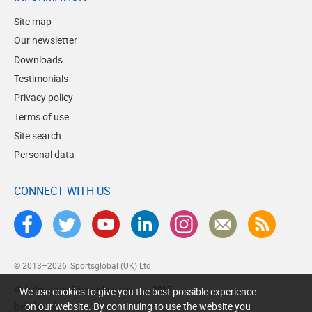
Site map
Our newsletter
Downloads
Testimonials
Privacy policy
Terms of use
Site search
Personal data
CONNECT WITH US
© 2013–2026
Sportsglobal (UK) Ltd
Web design by Brick technology Ltd.
, 2017
We use cookies to give you the best possible experience
on our website. By continuing to use the website you