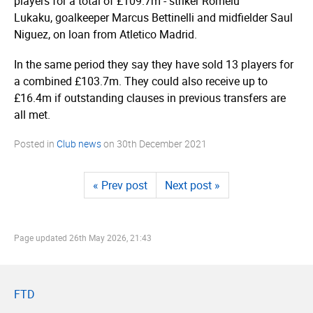
players for a total of £109.7m - striker Romelu
Lukaku, goalkeeper Marcus Bettinelli and midfielder Saul
Niguez, on loan from Atletico Madrid.
In the same period they say they have sold 13 players for
a combined £103.7m. They could also receive up to
£16.4m if outstanding clauses in previous transfers are
all met.
Posted in
Club news
on
30th December 2021
« Prev post
Next post »
Page updated
26th May 2026, 21:43
FTD