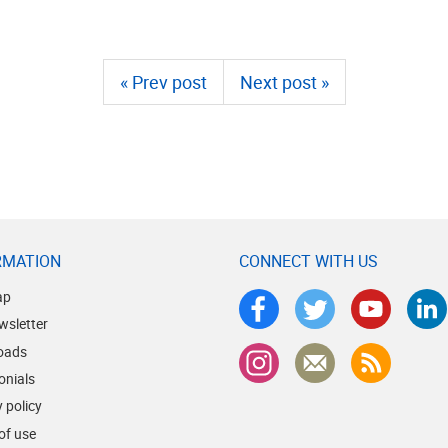
« Prev post
Next post »
RMATION
CONNECT WITH US
ap
wsletter
oads
onials
 policy
of use