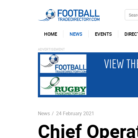
HOME
NEWS
EVENTS
DIREC
News
/
24 February 2021
Chief Operat