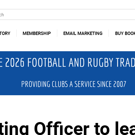
TORY
MEMBERSHIP
EMAIL MARKETING
BUY BOO
ing Officer to le