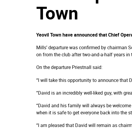
Town
Yeovil Town have announced that Chief Operati
Mills’ departure was confirmed by chairman Sc
on from the club after two-and-a-half years in 
On the departure Priestnall said:
“I will take this opportunity to announce that Da
“David is an incredibly well-liked guy, with grea
“David and his family will always be welcome 
when it is safe to get everyone back into the 
“I am pleased that David will remain as chai