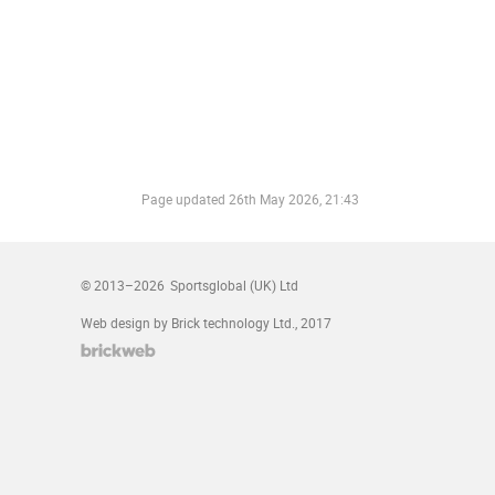
Page updated
26th May 2026, 21:43
© 2013–2026
Sportsglobal (UK) Ltd
Web design by Brick technology Ltd.
, 2017