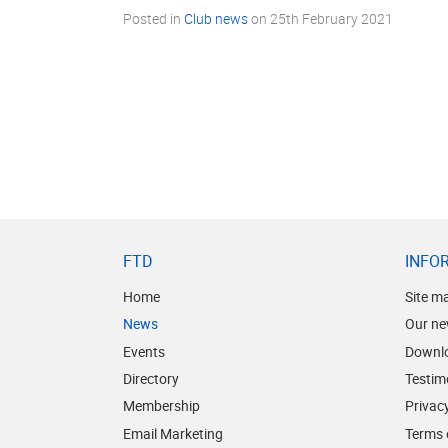
Posted in
Club news
on
25th February 2021
FTD
INFO
Home
Site m
News
Our ne
Events
Downl
Directory
Testim
Membership
Privacy
Email Marketing
Terms 