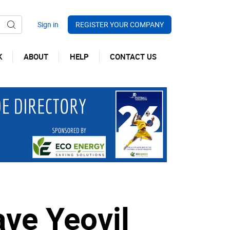
REGISTER YOUR COMPANY
K
ABOUT
HELP
CONTACT US
ave Yeovil