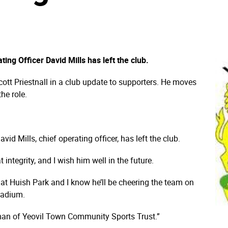
ng Officer David Mills has left the club.
ott Priestnall in a club update to supporters. He moves
the role.
vid Mills, chief operating officer, has left the club.
t integrity, and I wish him well in the future.
at Huish Park and I know he’ll be cheering the team on
stadium.
rman of Yeovil Town Community Sports Trust.”