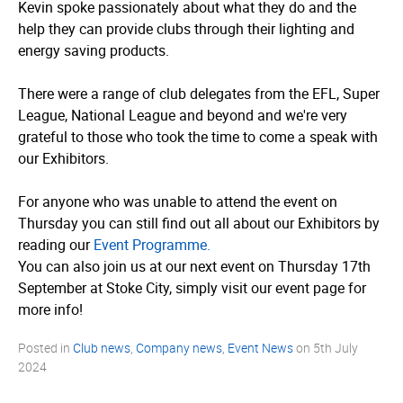
Kevin spoke passionately about what they do and the
help they can provide clubs through their lighting and
energy saving products.
There were a range of club delegates from the EFL, Super
League, National League and beyond and we're very
grateful to those who took the time to come a speak with
our Exhibitors.
For anyone who was unable to attend the event on
Thursday you can still find out all about our Exhibitors by
reading our
Event Programme.
You can also join us at our next event on Thursday 17th
September at Stoke City, simply visit our event page for
more info!
Posted in
Club news
,
Company news
,
Event News
on
5th July
2024