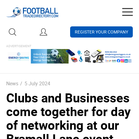
Togg
navig
REGISTER YOUR COMPANY
News
/
5 July 2024
Clubs and Businesses
come together for day
of networking at our
Bramall Lane event