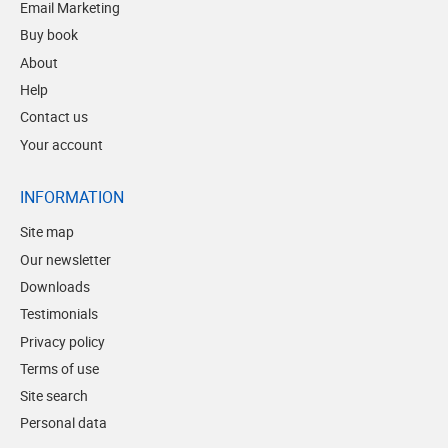
Email Marketing
Buy book
About
Help
Contact us
Your account
INFORMATION
Site map
Our newsletter
Downloads
Testimonials
Privacy policy
Terms of use
Site search
Personal data