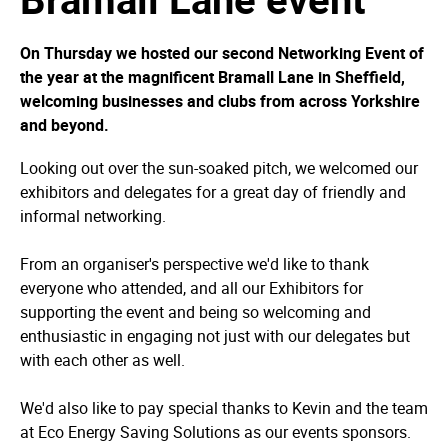
On Thursday we hosted our second Networking Event of
the year at the magnificent Bramall Lane in Sheffield,
welcoming businesses and clubs from across Yorkshire
and beyond.
Looking out over the sun-soaked pitch, we welcomed our
exhibitors and delegates for a great day of friendly and
informal networking.
From an organiser's perspective we'd like to thank
everyone who attended, and all our Exhibitors for
supporting the event and being so welcoming and
enthusiastic in engaging not just with our delegates but
with each other as well.
We'd also like to pay special thanks to Kevin and the team
at Eco Energy Saving Solutions as our events sponsors.