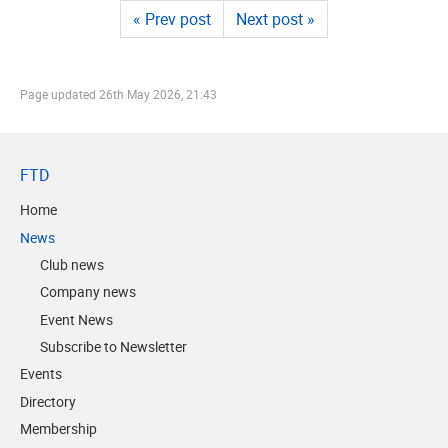
« Prev post
Next post »
Page updated
26th May 2026, 21:43
FTD
Home
News
Club news
Company news
Event News
Subscribe to Newsletter
Events
Directory
Membership