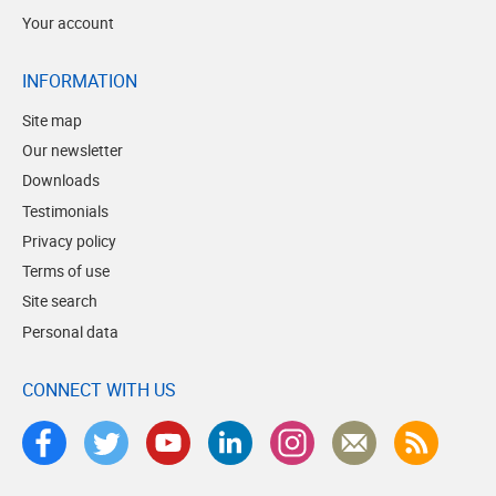
Your account
INFORMATION
Site map
Our newsletter
Downloads
Testimonials
Privacy policy
Terms of use
Site search
Personal data
CONNECT WITH US