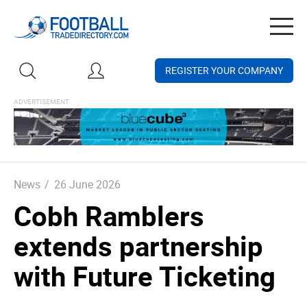
Togg
navig
REGISTER YOUR COMPANY
News
/
26 June 2026
Cobh Ramblers
extends partnership
with Future Ticketing