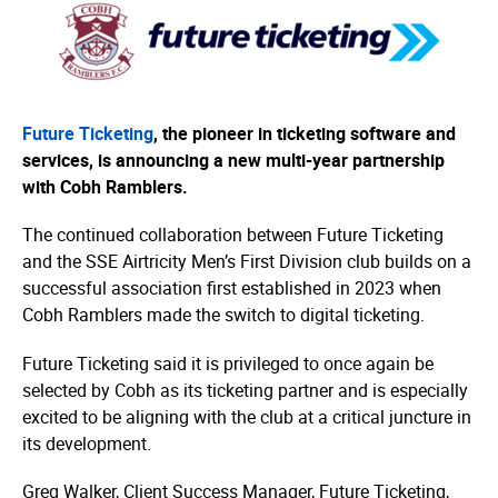
Future Ticketing
, the pioneer in ticketing software and
services, is announcing a new multi-year partnership
with Cobh Ramblers.
The continued collaboration between Future Ticketing
and the SSE Airtricity Men’s First Division club builds on a
successful association first established in 2023 when
Cobh Ramblers made the switch to digital ticketing.
Future Ticketing said it is privileged to once again be
selected by Cobh as its ticketing partner and is especially
excited to be aligning with the club at a critical juncture in
its development.
Greg Walker, Client Success Manager, Future Ticketing,