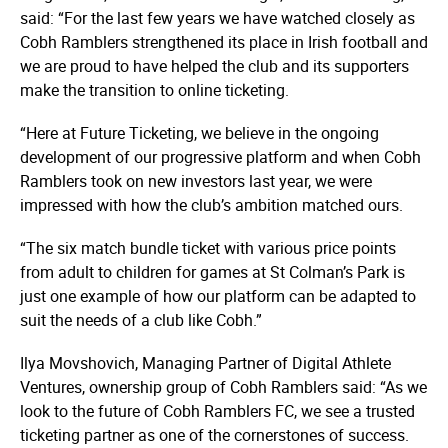
said: “For the last few years we have watched closely as
Cobh Ramblers strengthened its place in Irish football and
we are proud to have helped the club and its supporters
make the transition to online ticketing.
“Here at Future Ticketing, we believe in the ongoing
development of our progressive platform and when Cobh
Ramblers took on new investors last year, we were
impressed with how the club’s ambition matched ours.
“The six match bundle ticket with various price points
from adult to children for games at St Colman’s Park is
just one example of how our platform can be adapted to
suit the needs of a club like Cobh.”
Ilya Movshovich, Managing Partner of Digital Athlete
Ventures, ownership group of Cobh Ramblers said: “As we
look to the future of Cobh Ramblers FC, we see a trusted
ticketing partner as one of the cornerstones of success.