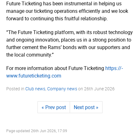
Future Ticketing has been instrumental in helping us
manage our ticketing operations efficiently and we look
forward to continuing this fruitful relationship.
“The Future Ticketing platform, with its robust technology
and ongoing innovation, places us in a strong position to
further cement the Rams’ bonds with our supporters and
the local community.”
For more information about Future Ticketing
https://­
www.­future­tic­keting.­com
Posted in
Club news
,
Company news
on
26th June 2026
« Prev post
Next post »
Page updated
26th Jun 2026, 17:09