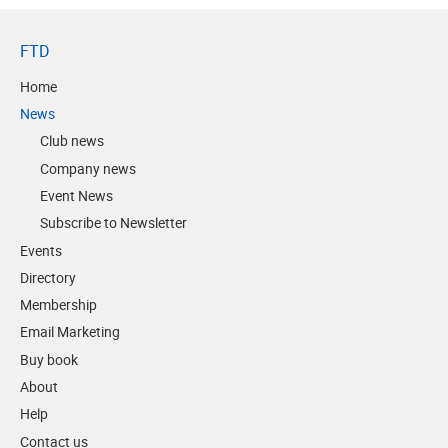
FTD
Home
News
Club news
Company news
Event News
Subscribe to Newsletter
Events
Directory
Membership
Email Marketing
Buy book
About
Help
Contact us