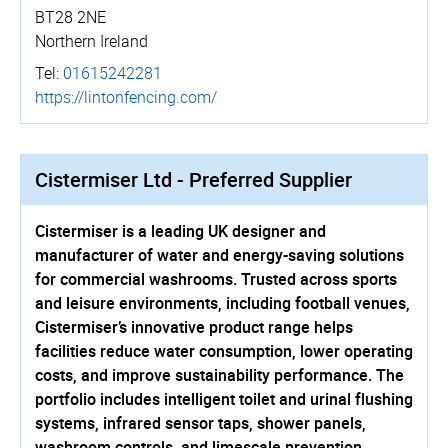
BT28 2NE
Northern Ireland
Tel:
01615242281
https://­lintonfencing.­com/
Cistermiser Ltd - Preferred Supplier
Cistermiser is a leading UK designer and
manufacturer of water and energy-saving solutions
for commercial washrooms. Trusted across sports
and leisure environments, including football venues,
Cistermiser’s innovative product range helps
facilities reduce water consumption, lower operating
costs, and improve sustainability performance. The
portfolio includes intelligent toilet and urinal flushing
systems, infrared sensor taps, shower panels,
washroom controls, and limescale prevention