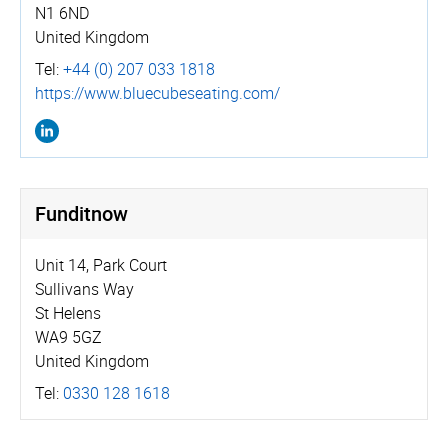
N1 6ND
United Kingdom
Tel:
+44 (0) 207 033 1818
https://­www.­bluecu­bese­ating.­com/
Funditnow
Unit 14, Park Court
Sullivans Way
St Helens
WA9 5GZ
United Kingdom
Tel:
0330 128 1618