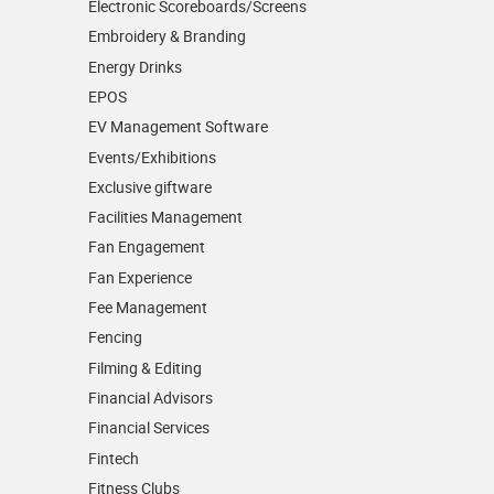
Electronic Scoreboards/­Screens
Embroidery & Branding
Energy Drinks
EPOS
EV Management Software
Events/­Exhibitions
Exclusive giftware
Facilities Management
Fan Engagement
Fan Experience
Fee Management
Fencing
Filming & Editing
Financial Advisors
Financial Services
Fintech
Fitness Clubs