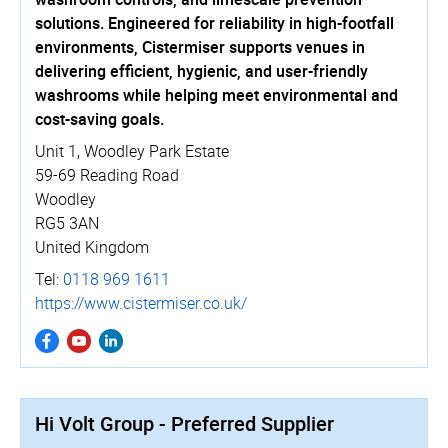
solutions. Engineered for reliability in high-footfall
environments, Cistermiser supports venues in
delivering efficient, hygienic, and user-friendly
washrooms while helping meet environmental and
cost-saving goals.
Unit 1, Woodley Park Estate
59-69 Reading Road
Woodley
RG5 3AN
United Kingdom
Tel:
0118 969 1611
https://­www.­cistermiser.­co.­uk/
Hi Volt Group - Preferred Supplier