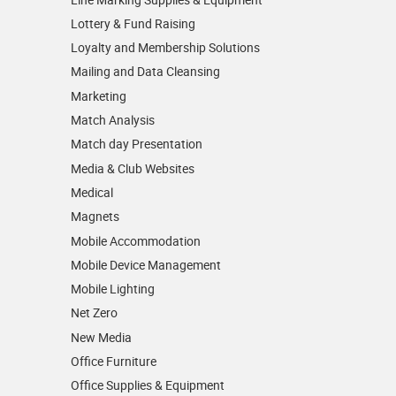
Lottery & Fund Raising
Loyalty and Membership Solutions
Mailing and Data Cleansing
Marketing
Match Analysis
Match day Presentation
Media & Club Websites
Medical
Magnets
Mobile Accommodation
Mobile Device Management
Mobile Lighting
Net Zero
New Media
Office Furniture
Office Supplies & Equipment