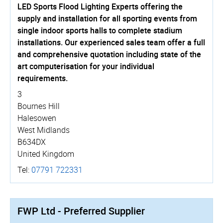
LED Sports Flood Lighting Experts offering the
supply and installation for all sporting events from
single indoor sports halls to complete stadium
installations. Our experienced sales team offer a full
and comprehensive quotation including state of the
art computerisation for your individual
requirements.
3
Bournes Hill
Halesowen
West Midlands
B634DX
United Kingdom
Tel:
07791 722331
FWP Ltd - Preferred Supplier