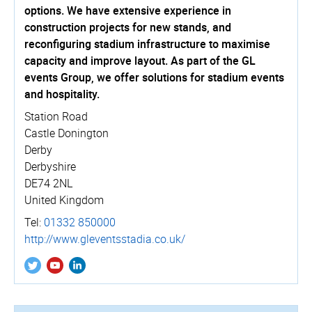
options. We have extensive experience in
construction projects for new stands, and
reconfiguring stadium infrastructure to maximise
capacity and improve layout. As part of the GL
events Group, we offer solutions for stadium events
and hospitality.
Station Road
Castle Donington
Derby
Derbyshire
DE74 2NL
United Kingdom
Tel:
01332 850000
http://­www.­gleventsstadia.­co.­uk/