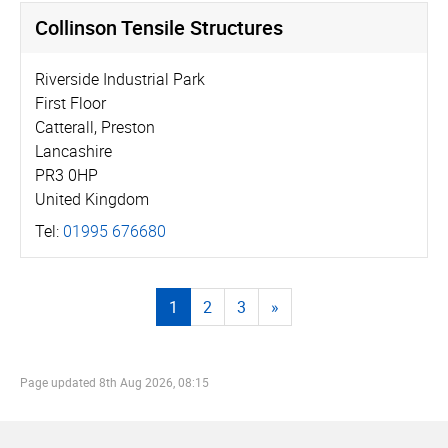
Collinson Tensile Structures
Riverside Industrial Park
First Floor
Catterall, Preston
Lancashire
PR3 0HP
United Kingdom
Tel:
01995 676680
1
2
3
»
Page updated
8th Aug 2026, 08:15