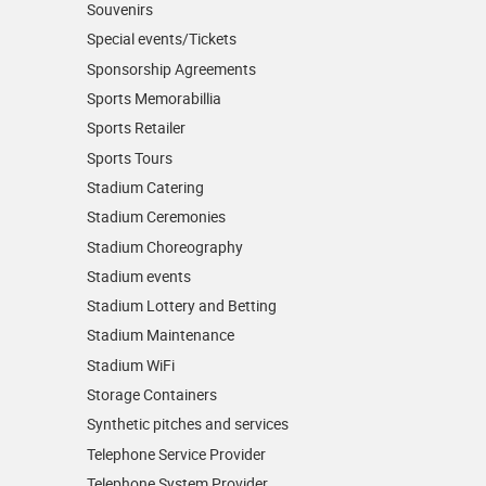
Souvenirs
Special events/Tickets
Sponsorship Agreements
Sports Memorabillia
Sports Retailer
Sports Tours
Stadium Catering
Stadium Ceremonies
Stadium Choreography
Stadium events
Stadium Lottery and Betting
Stadium Maintenance
Stadium WiFi
Storage Containers
Synthetic pitches and services
Telephone Service Provider
Telephone System Provider