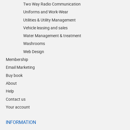
Two Way Radio Communication
Uniforms and Work-Wear
Utilities & Utility Management
Vehicle leasing and sales
Water Management & treatment
Washrooms
Web Design
Membership
Email Marketing
Buy book
About
Help
Contact us
Your account
INFORMATION