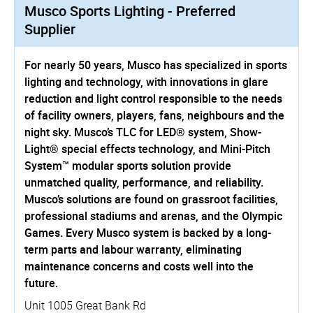
Musco Sports Lighting - Preferred
Supplier
For nearly 50 years, Musco has specialized in sports
lighting and technology, with innovations in glare
reduction and light control responsible to the needs
of facility owners, players, fans, neighbours and the
night sky. Musco’s TLC for LED® system, Show-
Light® special effects technology, and Mini-Pitch
System™ modular sports solution provide
unmatched quality, performance, and reliability.
Musco’s solutions are found on grassroot facilities,
professional stadiums and arenas, and the Olympic
Games. Every Musco system is backed by a long-
term parts and labour warranty, eliminating
maintenance concerns and costs well into the
future.
Unit 1005 Great Bank Rd