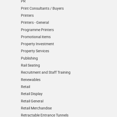
PR
Print Consultants / Buyers
Printers
Printers - General
Programme Printers
Promotional items
Property Investment
Property Services
Publishing
Rail Seating
Recruitment and Staff Training
Renewables
Retail
Retail Display
Retail General
Retail Merchandise
Retractable Entrance Tunnels