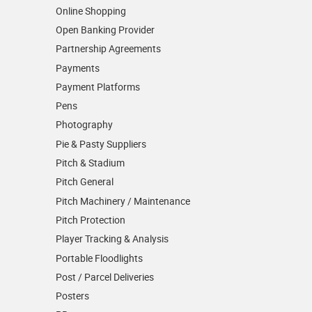
Online Shopping
Open Banking Provider
Partnership Agreements
Payments
Payment Platforms
Pens
Photography
Pie & Pasty Suppliers
Pitch & Stadium
Pitch General
Pitch Machinery / Maintenance
Pitch Protection
Player Tracking & Analysis
Portable Floodlights
Post / Parcel Deliveries
Posters