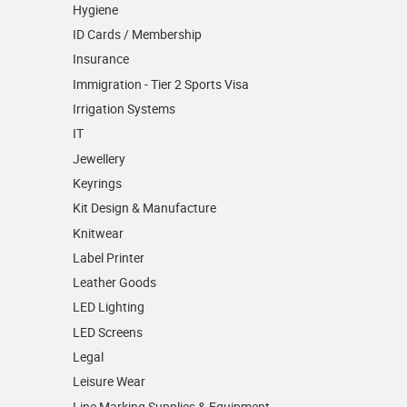
Hygiene
ID Cards / Membership
Insurance
Immigration - Tier 2 Sports Visa
Irrigation Systems
IT
Jewellery
Keyrings
Kit Design & Manufacture
Knitwear
Label Printer
Leather Goods
LED Lighting
LED Screens
Legal
Leisure Wear
Line Marking Supplies & Equipment