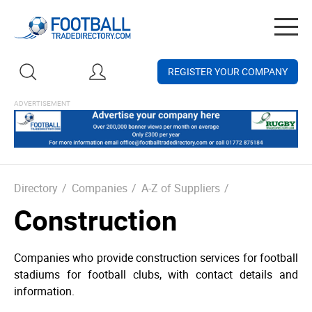
Togg
navig
REGISTER YOUR COMPANY
Directory
/
Companies
/
A-Z of Suppliers
/
Construction
Companies who provide construction services for football
stadiums for football clubs, with contact details and
information.