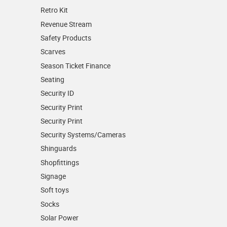
Retro Kit
Revenue Stream
Safety Products
Scarves
Season Ticket Finance
Seating
Security ID
Security Print
Security Print
Security Systems/Cameras
Shinguards
Shopfittings
Signage
Soft toys
Socks
Solar Power