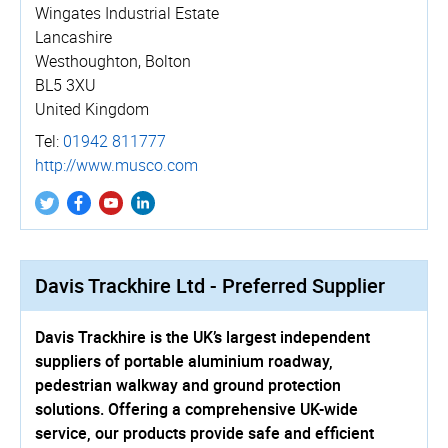
Wingates Industrial Estate
Lancashire
Westhoughton, Bolton
BL5 3XU
United Kingdom
Tel:
01942 811777
http://­www.­musco.­com
Davis Trackhire Ltd - Preferred Supplier
Davis Trackhire is the UK’s largest independent
suppliers of portable aluminium roadway,
pedestrian walkway and ground protection
solutions. Offering a comprehensive UK-wide
service, our products provide safe and efficient