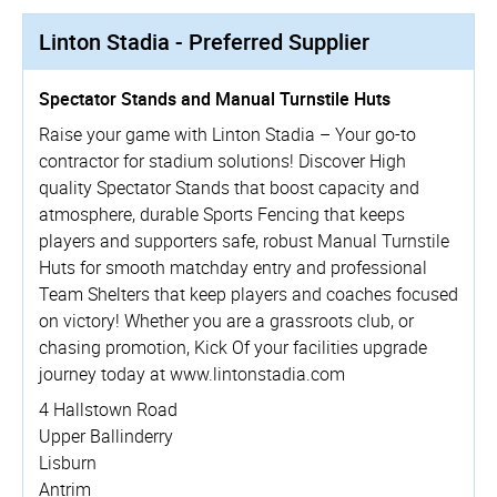
Linton Stadia - Preferred Supplier
Spectator Stands and Manual Turnstile Huts
Raise your game with Linton Stadia – Your go-to
contractor for stadium solutions! Discover High
quality Spectator Stands that boost capacity and
atmosphere, durable Sports Fencing that keeps
players and supporters safe, robust Manual Turnstile
Huts for smooth matchday entry and professional
Team Shelters that keep players and coaches focused
on victory! Whether you are a grassroots club, or
chasing promotion, Kick Of your facilities upgrade
journey today at www.­lintonstadia.­com
4 Hallstown Road
Upper Ballinderry
Lisburn
Antrim