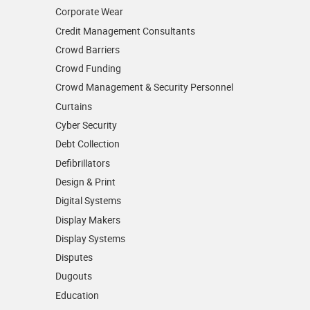
Corporate Wear
Credit Management Consultants
Crowd Barriers
Crowd Funding
Crowd Management & Security Personnel
Curtains
Cyber Security
Debt Collection
Defibrillators
Design & Print
Digital Systems
Display Makers
Display Systems
Disputes
Dugouts
Education