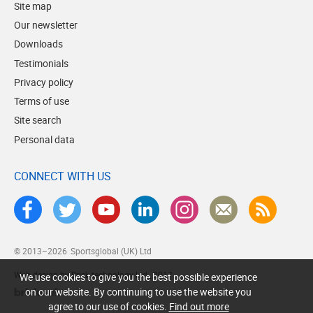
Site map
Our newsletter
Downloads
Testimonials
Privacy policy
Terms of use
Site search
Personal data
CONNECT WITH US
© 2013–2026
Sportsglobal (UK) Ltd
Web design by Brick technology Ltd.
, 2017
We use cookies to give you the best possible experience
on our website. By continuing to use the website you
agree to our use of cookies.
Find out more