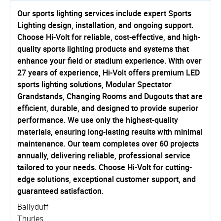
Our sports lighting services include expert Sports
Lighting design, installation, and ongoing support.
Choose Hi-Volt for reliable, cost-effective, and high-
quality sports lighting products and systems that
enhance your field or stadium experience. With over
27 years of experience, Hi-Volt offers premium LED
sports lighting solutions, Modular Spectator
Grandstands, Changing Rooms and Dugouts that are
efficient, durable, and designed to provide superior
performance. We use only the highest-quality
materials, ensuring long-lasting results with minimal
maintenance. Our team completes over 60 projects
annually, delivering reliable, professional service
tailored to your needs. Choose Hi-Volt for cutting-
edge solutions, exceptional customer support, and
guaranteed satisfaction.
Ballyduff
Thurles