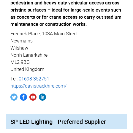
pedestrian and heavy-duty vehicular access across
pristine surfaces – ideal for large-scale events such
as concerts or for crane access to carry out stadium
maintenance or construction works.
Fredrick Place, 103A Main Street
Newmains
Wilshaw
North Lanarkshire
ML2 9BG
United Kingdom
Tel:
01698 352751
https://­davistrackhire.­com/
SP LED Lighting - Preferred Supplier