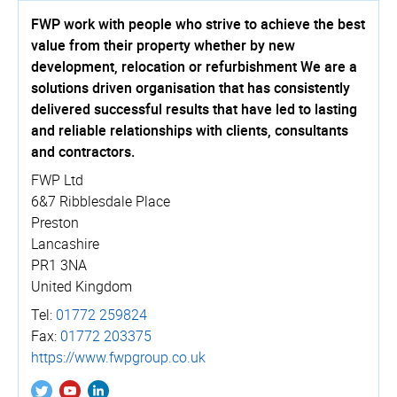
FWP work with people who strive to achieve the best
value from their property whether by new
development, relocation or refurbishment We are a
solutions driven organisation that has consistently
delivered successful results that have led to lasting
and reliable relationships with clients, consultants
and contractors.
FWP Ltd
6&7 Ribblesdale Place
Preston
Lancashire
PR1 3NA
United Kingdom
Tel:
01772 259824
Fax:
01772 203375
https://­www.­fwpgroup.­co.­uk