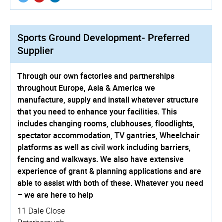
Sports Ground Development- Preferred
Supplier
Through our own factories and partnerships
throughout Europe, Asia & America we
manufacture, supply and install whatever structure
that you need to enhance your facilities. This
includes changing rooms, clubhouses, floodlights,
spectator accommodation, TV gantries, Wheelchair
platforms as well as civil work including barriers,
fencing and walkways. We also have extensive
experience of grant & planning applications and are
able to assist with both of these. Whatever you need
– we are here to help
11 Dale Close