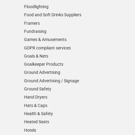
Floodlighting
Food and Soft Drinks Suppliers
Framers
Fundraising
Games & Amusements
GDPR compliant services
Goals & Nets
Goalkeeper Products
Ground Advertising
Ground Advertising / Signage
Ground Safety
Hand Dryers
Hats & Caps
Health & Safety
Heated Seats
Hotels