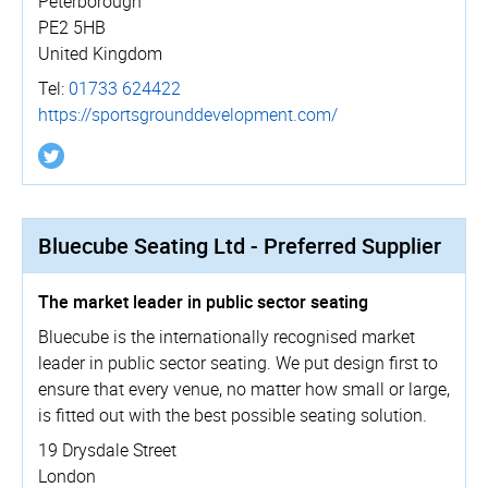
Peterborough
PE2 5HB
United Kingdom
Tel:
01733 624422
https://­sportsgro­un­dde­vel­opment.­com/
Bluecube Seating Ltd - Preferred Supplier
The market leader in public sector seating
Bluecube is the internationally recognised market
leader in public sector seating. We put design first to
ensure that every venue, no matter how small or large,
is fitted out with the best possible seating solution.
19 Drysdale Street
London