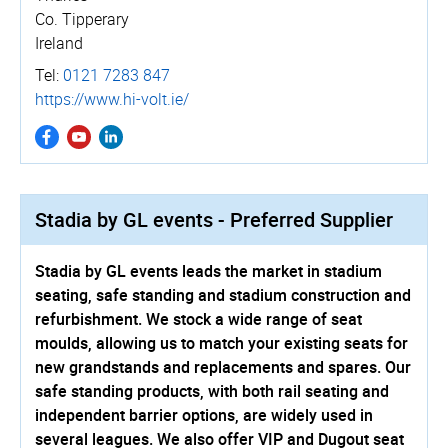
Co. Tipperary
Ireland
Tel:
0121 7283 847
https://www.hi-volt.ie/
Stadia by GL events - Preferred Supplier
Stadia by GL events leads the market in stadium
seating, safe standing and stadium construction and
refurbishment. We stock a wide range of seat
moulds, allowing us to match your existing seats for
new grandstands and replacements and spares. Our
safe standing products, with both rail seating and
independent barrier options, are widely used in
several leagues. We also offer VIP and Dugout seat