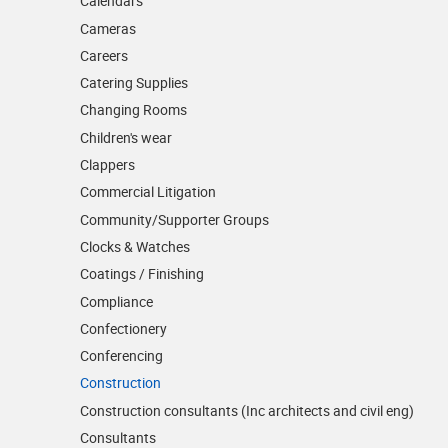
Calendars
Cameras
Careers
Catering Supplies
Changing Rooms
Children's wear
Clappers
Commercial Litigation
Community/­Supporter Groups
Clocks & Watches
Coatings / Finishing
Compliance
Confectionery
Conferencing
Construction
Construction consultants (Inc architects and civil eng)
Consultants