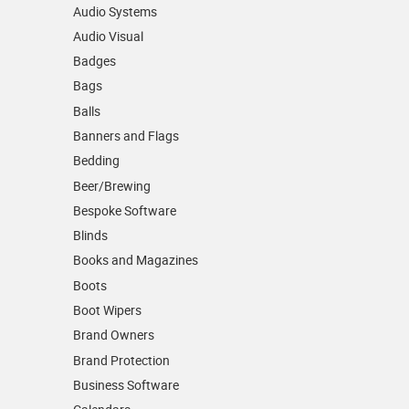
Audio Systems
Audio Visual
Badges
Bags
Balls
Banners and Flags
Bedding
Beer/Brewing
Bespoke Software
Blinds
Books and Magazines
Boots
Boot Wipers
Brand Owners
Brand Protection
Business Software