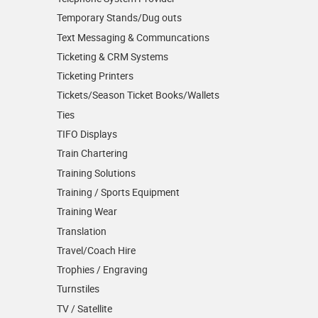
Temporary Stands/Dug outs
Text Messaging & Communcations
Ticketing & CRM Systems
Ticketing Printers
Tickets/Season Ticket Books/Wallets
Ties
TIFO Displays
Train Chartering
Training Solutions
Training / Sports Equipment
Training Wear
Translation
Travel/Coach Hire
Trophies / Engraving
Turnstiles
TV / Satellite