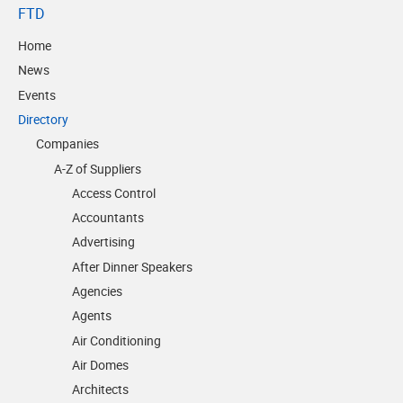
FTD
Home
News
Events
Directory
Companies
A-Z of Suppliers
Access Control
Accountants
Advertising
After Dinner Speakers
Agencies
Agents
Air Conditioning
Air Domes
Architects