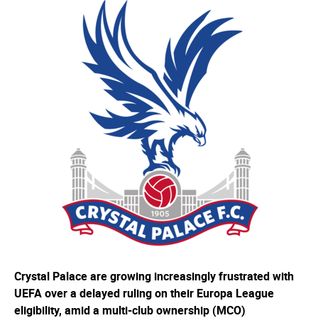
Crystal Palace are growing increasingly frustrated with
UEFA over a delayed ruling on their Europa League
eligibility, amid a multi-club ownership (MCO)