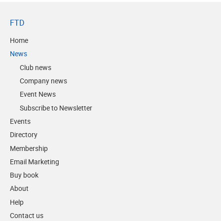
FTD
Home
News
Club news
Company news
Event News
Subscribe to Newsletter
Events
Directory
Membership
Email Marketing
Buy book
About
Help
Contact us