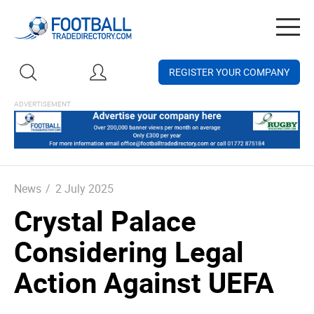
Togg
navig
REGISTER YOUR COMPANY
News
/
2 July 2025
Crystal Palace
Considering Legal
Action Against UEFA