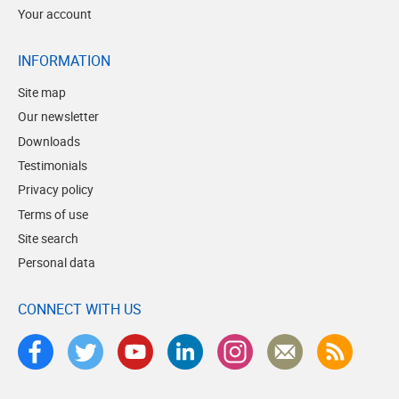
Your account
INFORMATION
Site map
Our newsletter
Downloads
Testimonials
Privacy policy
Terms of use
Site search
Personal data
CONNECT WITH US