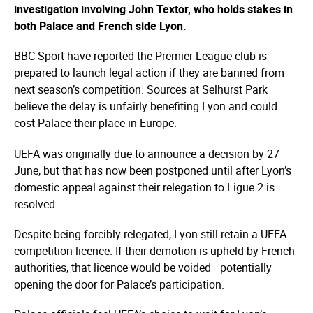
investigation involving John Textor, who holds stakes in
both Palace and French side Lyon.
BBC Sport have reported the Premier League club is
prepared to launch legal action if they are banned from
next season’s competition. Sources at Selhurst Park
believe the delay is unfairly benefiting Lyon and could
cost Palace their place in Europe.
UEFA was originally due to announce a decision by 27
June, but that has now been postponed until after Lyon’s
domestic appeal against their relegation to Ligue 2 is
resolved.
Despite being forcibly relegated, Lyon still retain a UEFA
competition licence. If their demotion is upheld by French
authorities, that licence would be voided—­potentially
opening the door for Palace’s participation.