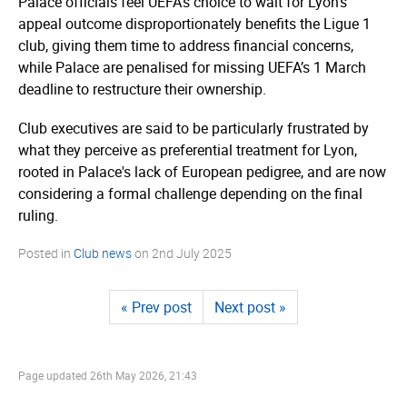
Palace officials feel UEFA’s choice to wait for Lyon’s
appeal outcome dispro­por­ti­onately benefits the Ligue 1
club, giving them time to address financial concerns,
while Palace are penalised for missing UEFA’s 1 March
deadline to restructure their ownership.
Club executives are said to be particularly frustrated by
what they perceive as preferential treatment for Lyon,
rooted in Palace's lack of European pedigree, and are now
considering a formal challenge depending on the final
ruling.
Posted in
Club news
on
2nd July 2025
« Prev post
Next post »
Page updated
26th May 2026, 21:43