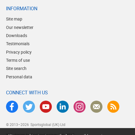
INFORMATION
Site map
Our newsletter
Downloads
Testimonials
Privacy policy
Terms of use
Site search
Personal data
CONNECT WITH US
© 2013–2026
Sportsglobal (UK) Ltd
Web design by Brick technology Ltd.
, 2017