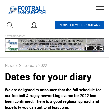
Togg
navig
REGISTER YOUR COMPANY
News
/
2 February 2022
Dates for your diary
We are delighted to announce that the full schedule for
our football & rugby networking events for 2022 has
been confirmed. There is a good regional spread, and
hopefully you can get to at least one.