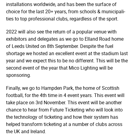
instal­­­la­­­tions worldwide, and has been the surface of
choice for the last 20+ years, from schools & munici­­­pali­­­
ties to top professional clubs, regardless of the sport.
2022 will also see the return of a popular venue with
exhibitors and delegates as we go to Elland Road home
of Leeds United on 8th September. Despite the fuel
shortage we hosted an excellent event at the stadium last
year and we expect this to be no different. This will be the
second event of the year that Mico Lighting will be
sponsoring.
Finally, we go to Hampden Park, the home of Scottish
football, for the 4th time in 4 event years. This event will
take place on 3rd November. This event will be another
chance to hear from Future Ticketing who will look into
the technology of ticketing and how their system has
helped transform ticketing at a number of clubs across
the UK and Ireland.