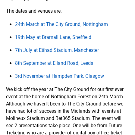
The dates and venues are:
24th March at The City Ground, Nottingham
19th May at Bramall Lane, Sheffield
7th July at Etihad Stadium, Manchester
8th September at Elland Road, Leeds
3rd November at Hampden Park, Glasgow
We kick off the year at The City Ground for our first ever
event at the home of Nottingham Forest on 24th March.
Although we haven't been to The City Ground before we
have had lot of success in the Midlands with events at
Molineux Stadium and Bet365 Stadium. The event will
see 2 presentations take place. One will be from Future
Ticketing who are a provider of digital box office, ticket