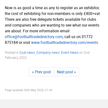
Now is as good a time as any to register as an exhibitor,
the cost of exhibiting for non-members is only £400+vat.
There are also free delegate tickets available for clubs
and companies who are wanting to see what our events
are about. For more information email
office@footballtradedirectory.com
, call us on 01772
875184 or visit
www.­foot­ball­tra­dedi­rec­tory.­com/­events
Posted in
Club news
,
Company news
,
Event News
on
2nd
February 2022
« Prev post
Next post »
Page updated
26th May 2026, 21:43