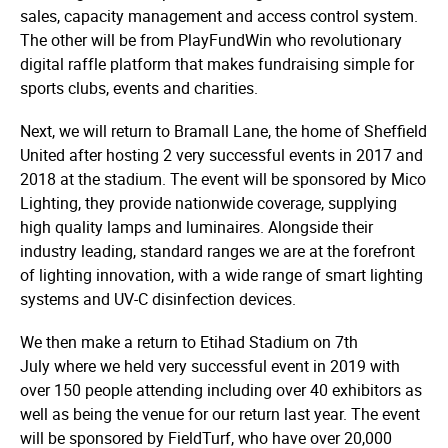
sales, capacity management and access control system.
The other will be from PlayFundWin who revolu­ti­onary
digital raffle platform that makes fundraising simple for
sports clubs, events and charities.
Next, we will return to Bramall Lane, the home of Sheffield
United after hosting 2 very successful events in 2017 and
2018 at the stadium. The event will be sponsored by Mico
Lighting, they provide nationwide coverage, supplying
high quality lamps and luminaires. Alongside their
industry leading, standard ranges we are at the forefront
of lighting innovation, with a wide range of smart lighting
systems and UV-C disinfection devices.
We then make a return to Etihad Stadium on 7th
July where we held very successful event in 2019 with
over 150 people attending including over 40 exhibitors as
well as being the venue for our return last year. The event
will be sponsored by FieldTurf, who have over 20,000