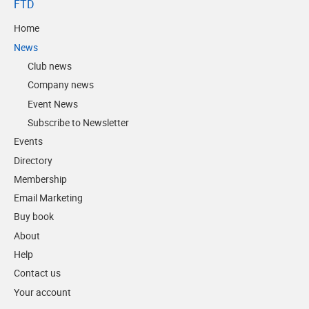
FTD
Home
News
Club news
Company news
Event News
Subscribe to Newsletter
Events
Directory
Membership
Email Marketing
Buy book
About
Help
Contact us
Your account