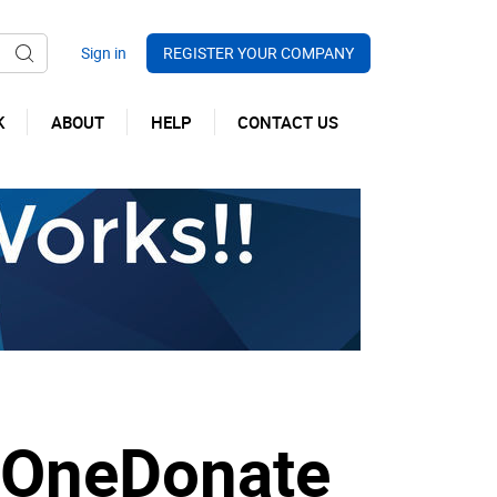
REGISTER YOUR COMPANY
K
ABOUT
HELP
CONTACT US
m OneDonate