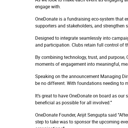
engage with.
OneDonate is a fundraising eco-system that e
supporters and stakeholders, and strengthen s
Designed to integrate seamlessly into campai
and participation. Clubs retain full control of
By combining technology, trust, and purpose, 
moments of engagement into meaningful, me
Speaking on the announcement Managing Direc
be no different. With foundations needing to
It’s great to have OneDonate on board as our s
beneficial as possible for all involved.”
OneDonate Founder, Arijit Sengupta said “After
step to take was to sponsor the upcoming event