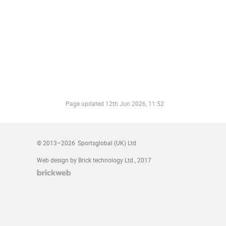
Page updated
12th Jun 2026, 11:52
© 2013–2026
Sportsglobal (UK) Ltd
Web design by Brick technology Ltd.
, 2017