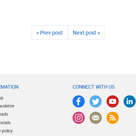
« Prev post
Next post »
RMATION
CONNECT WITH US
ap
wsletter
oads
onials
 policy