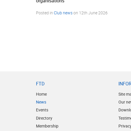
organisations”
Posted in
Club news
on
12th June 2026
FTD
INFO
Home
Site m
News
Our ne
Events
Downl
Directory
Testim
Membership
Privacy