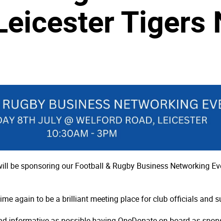
Leicester Tigers
ill be sponsoring our Football & Rugby Business Networking Eve
 again to be a brilliant meeting place for club officials and sup
d informative as possible having OneDonate on board as sponso