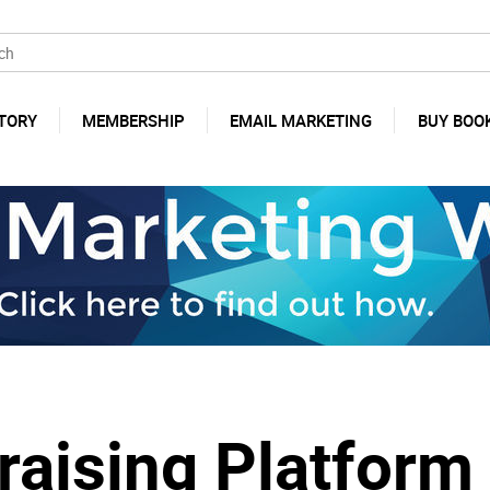
TORY
MEMBERSHIP
EMAIL MARKETING
BUY BOO
draising Platfor