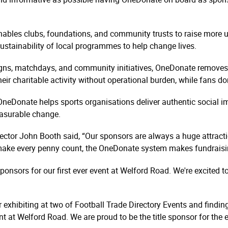
nables clubs, foundations, and community trusts to raise more 
ustainability of local programmes to help change lives.
gns, matchdays, and community initiatives, OneDonate removes 
 their charitable activity without operational burden, while fans 
OneDonate helps sports organisations deliver authentic social im
asurable change.
tor John Booth said, “Our sponsors are always a huge attracti
 make every penny count, the OneDonate system makes fundraisi
ponsors for our first ever event at Welford Road. We're excited 
 exhibiting at two of Football Trade Directory Events and finding
 at Welford Road. We are proud to be the title sponsor for the 