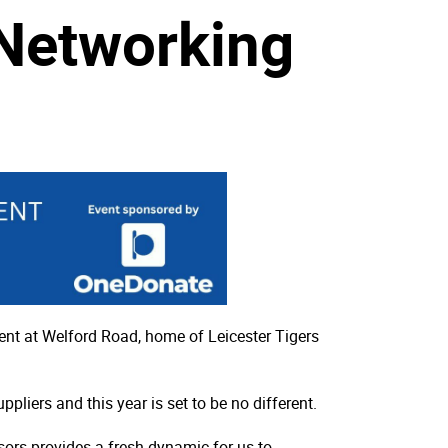
 Networking
nt at Welford Road, home of Leicester Tigers
pliers and this year is set to be no different.
rs provides a fresh dynamic for us to