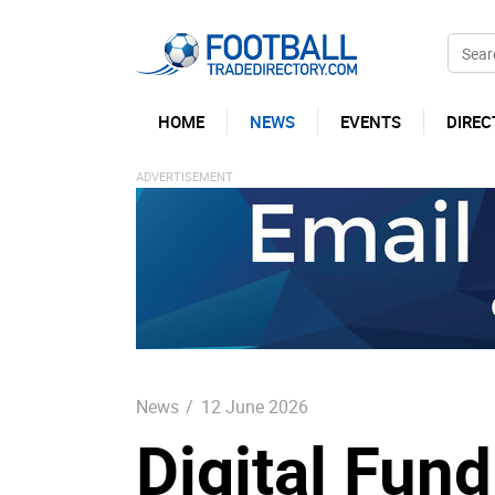
HOME
NEWS
EVENTS
DIREC
News
/
12 June 2026
Digital Fun