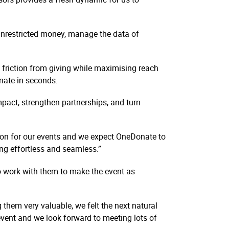
unrestricted money, manage the data of
friction from giving while maximising reach
donate in seconds.
pact, strengthen partnerships, and turn
on for our events and we expect OneDonate to
ng effortless and seamless.”
to work with them to make the event as
 them very valuable, we felt the next natural
event and we look forward to meeting lots of