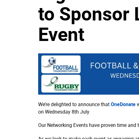
to Sponsor 
Event
We’re delighted to announce that
OneDonate
w
on Wednesday 8th July.
Our Networking Events have proven time and time
As we look to make each event as engaging an