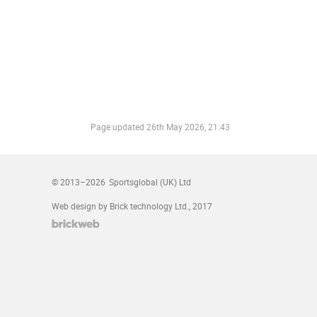
Page updated
26th May 2026, 21:43
© 2013–2026
Sportsglobal (UK) Ltd
Web design by Brick technology Ltd.
, 2017