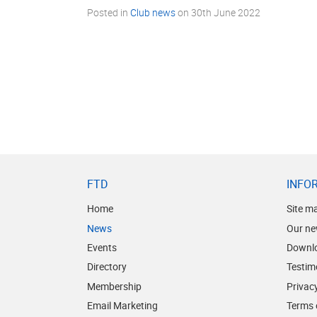
Posted in
Club news
on
30th June 2022
FTD
INFO
Home
Site m
News
Our ne
Events
Downl
Directory
Testim
Membership
Privacy
Email Marketing
Terms 