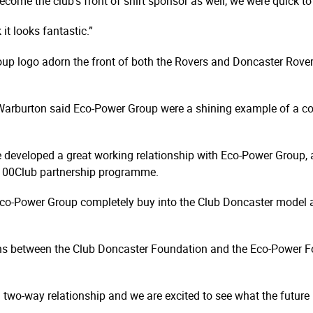
ecome the club’s front of shirt sponsor as well, we were quick 
 it looks fantastic.”
 logo adorn the front of both the Rovers and Doncaster Rovers B
Warburton said Eco-Power Group were a shining example of a co
ve developed a great working relationship with Eco-Power Group, 
g 100Club partnership programme.
 Eco-Power Group completely buy into the Club Doncaster model 
ons between the Club Doncaster Foundation and the Eco-Power Fo
l two-way relationship and we are excited to see what the future 