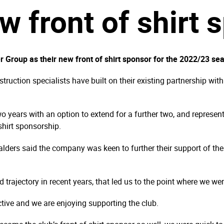
w front of shirt 
roup as their new front of shirt sponsor for the 2022/23 se
ruction specialists have built on their existing partnership wit
o years with an option to extend for a further two, and represe
 shirt sponsorship.
lders said the company was keen to further their support of th
rajectory in recent years, that led us to the point where we wer
ctive and we are enjoying supporting the club.