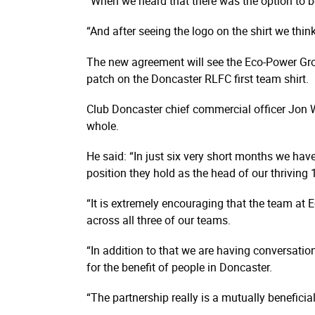
“When we heard that there was the option to b
“And after seeing the logo on the shirt we think
The new agreement will see the Eco-Power Group
patch on the Doncaster RLFC first team shirt.
Club Doncaster chief commercial officer Jon 
whole.
He said: “In just six very short months we ha
position they hold as the head of our thrivin
“It is extremely encouraging that the team at
across all three of our teams.
“In addition to that we are having conversati
for the benefit of people in Doncaster.
“The partnership really is a mutually beneficia