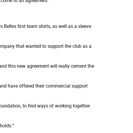
to come to an agreement.
elles first team shirts, as well as a sleeve
mpany that wanted to support the club as a
and this new agreement will really cement the
and have offered their commercial support
undation, to find ways of working together
holds.”