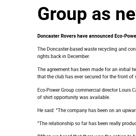
Group as ne
Doncaster Rovers have announced Eco-Power G
The Doncaster-based waste recycling and const
rights back in December.
The agreement has been made for an initial tw
that the club has ever secured for the front of
Eco-Power Group commercial director Louis Ca
of shirt opportunity was available.
He said: “The company has been on an upward t
“The relationship so far has been really produ