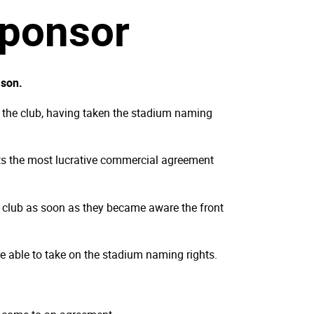
sponsor
ason.
h the club, having taken the stadium naming
nts the most lucrative commercial agreement
e club as soon as they became aware the front
e able to take on the stadium naming rights.