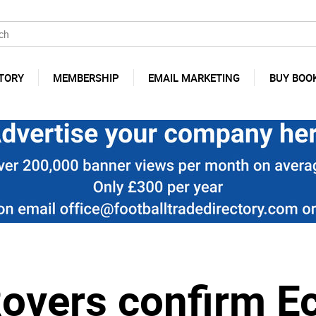
TORY
MEMBERSHIP
EMAIL MARKETING
BUY BOO
Rovers confirm E