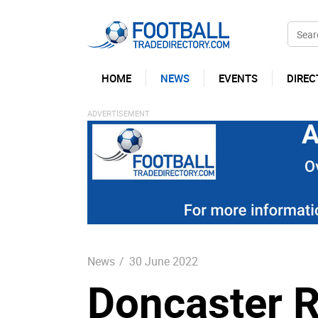
HOME
NEWS
EVENTS
DIREC
News
/
30 June 2022
Doncaster 