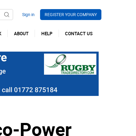
REGISTER YOUR COMPANY
K
ABOUT
HELP
CONTACT US
co-Power