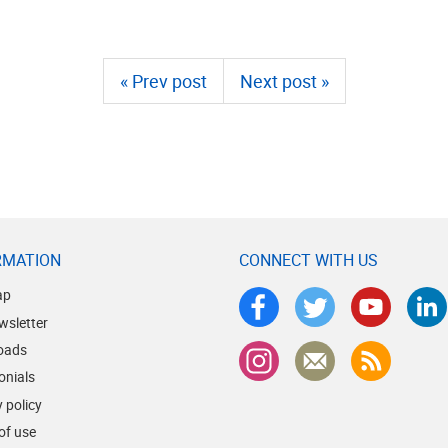
« Prev post
Next post »
RMATION
CONNECT WITH US
ap
wsletter
oads
onials
 policy
of use