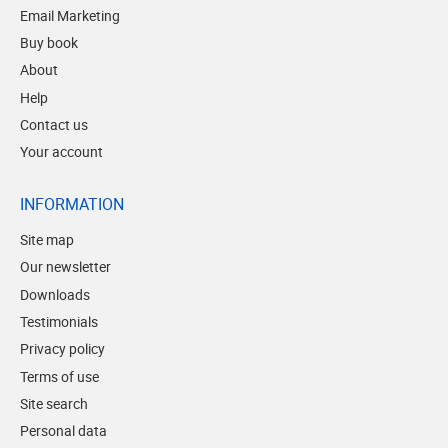
Email Marketing
Buy book
About
Help
Contact us
Your account
INFORMATION
Site map
Our newsletter
Downloads
Testimonials
Privacy policy
Terms of use
Site search
Personal data