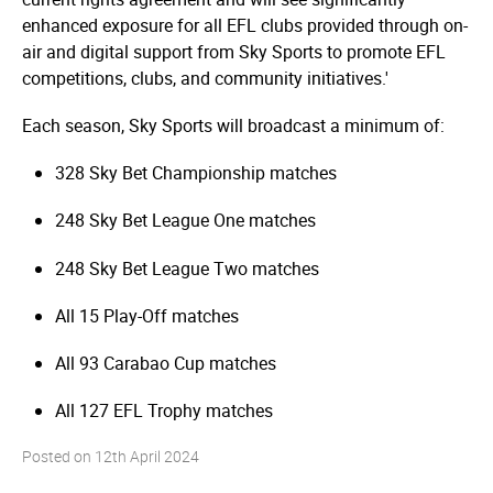
enhanced exposure for all EFL clubs provided through on-
air and digital support from Sky Sports to promote EFL
competitions, clubs, and community initiatives.'
Each season, Sky Sports will broadcast a minimum of:
328 Sky Bet Championship matches
248 Sky Bet League One matches
248 Sky Bet League Two matches
All 15 Play-Off matches
All 93 Carabao Cup matches
All 127 EFL Trophy matches
Posted on
12th April 2024