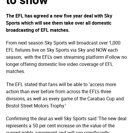
The EFL has agreed a new five year deal with Sky
Sports which will see them take over all domestic
broadcasting of EFL matches.
From next season Sky Sports will broadcast over 1,000
EFL fixtures live on Sky Sports via Sky and NOW each
season, with the EFL's own streaming platform iFollow no
longer offering domestic live video coverage of EFL
matches.
The EFL stated that fans will be able to 'access more
action than ever before from across the EFL's three
divisions, as well as every game of the Carabao Cup and
Bristol Street Motors Trophy.'
Confirming the deal as well Sky Sports said 'The new deal
represents a 50 per cent increase on the value of the
current rights agreement and will see significantly