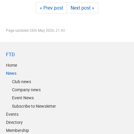
« Prev post
Next post »
Page updated
26th May 2026, 21:43
FTD
Home
News
Club news
Company news
Event News
Subscribe to Newsletter
Events
Directory
Membership