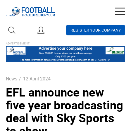
Togg
navig
REGISTER YOUR COMPANY
News
/
12 April 2024
EFL announce new
five year broadcasting
deal with Sky Sports
to show