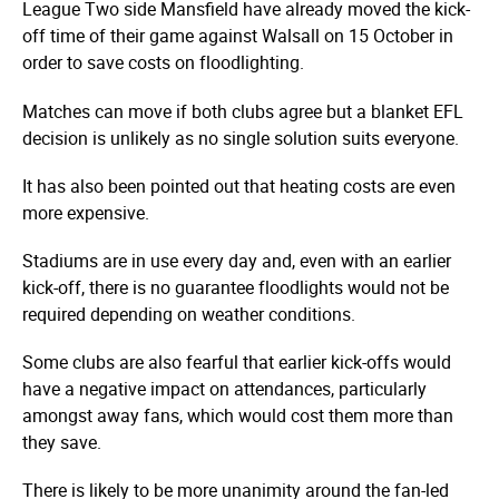
League Two side Mansfield have already moved the kick-
off time of their game against Walsall on 15 October in
order to save costs on floodlighting.
Matches can move if both clubs agree but a blanket EFL
decision is unlikely as no single solution suits everyone.
It has also been pointed out that heating costs are even
more expensive.
Stadiums are in use every day and, even with an earlier
kick-off, there is no guarantee floodlights would not be
required depending on weather conditions.
Some clubs are also fearful that earlier kick-offs would
have a negative impact on attendances, particularly
amongst away fans, which would cost them more than
they save.
There is likely to be more unanimity around the fan-led