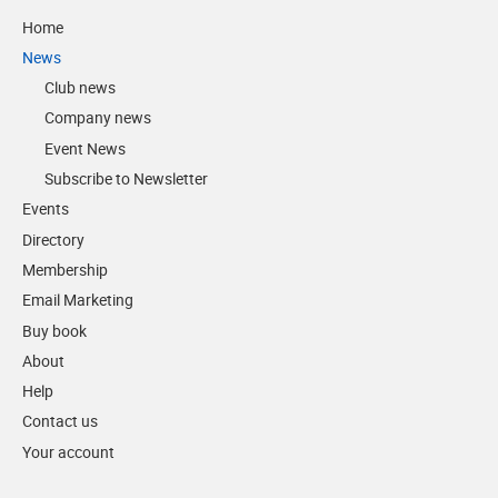
Home
News
Club news
Company news
Event News
Subscribe to Newsletter
Events
Directory
Membership
Email Marketing
Buy book
About
Help
Contact us
Your account