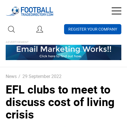
Togg
navig
REGISTER YOUR COMPANY
News
/
29 September 2022
EFL clubs to meet to
discuss cost of living
crisis