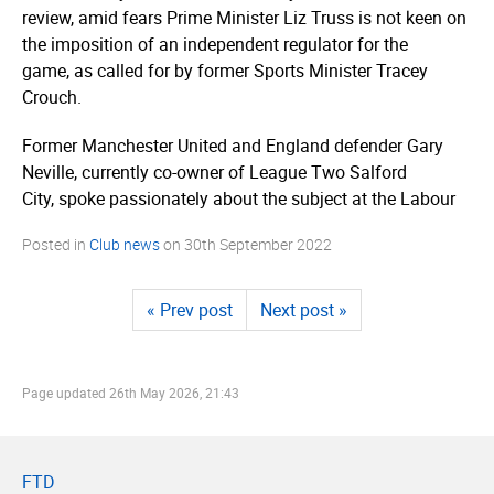
review, amid fears Prime Minister Liz Truss is not keen on
the imposition of an independent regulator for the
game, as called for by former Sports Minister Tracey
Crouch.
Former Manchester United and England defender Gary
Neville, currently co-owner of League Two Salford
City, spoke passionately about the subject at the Labour
Posted in
Club news
on
30th September 2022
« Prev post
Next post »
Page updated
26th May 2026, 21:43
FTD