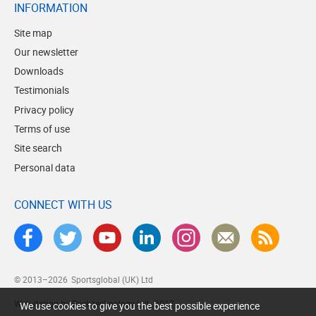
INFORMATION
Site map
Our newsletter
Downloads
Testimonials
Privacy policy
Terms of use
Site search
Personal data
CONNECT WITH US
© 2013–2026
Sportsglobal (UK) Ltd
Web design by Brick technology Ltd.
, 2017
We use cookies to give you the best possible experience