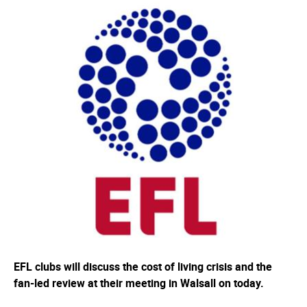
EFL clubs will discuss the cost of living crisis and the
fan-led review at their meeting in Walsall on today.