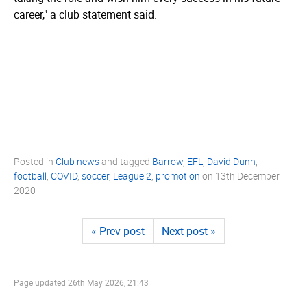
career," a club statement said.
Posted in
Club news
and tagged
Barrow
,
EFL
,
David Dunn
,
football
,
COVID
,
soccer
,
League 2
,
promotion
on
13th December
2020
« Prev post
Next post »
Page updated
26th May 2026, 21:43