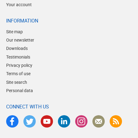
Your account
INFORMATION
Site map
Our newsletter
Downloads
Testimonials
Privacy policy
Terms of use
Site search
Personal data
CONNECT WITH US