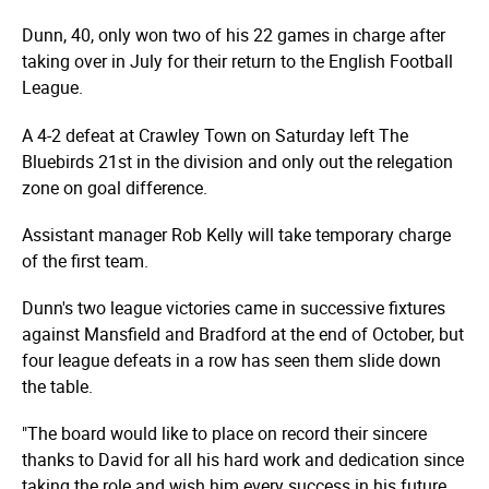
Dunn, 40, only won two of his 22 games in charge after
taking over in July for their return to the English Football
League.
A 4-2 defeat at Crawley Town on Saturday left The
Bluebirds 21st in the division and only out the relegation
zone on goal difference.
Assistant manager Rob Kelly will take temporary charge
of the first team.
Dunn's two league victories came in successive fixtures
against Mansfield and Bradford at the end of October, but
four league defeats in a row has seen them slide down
the table.
"The board would like to place on record their sincere
thanks to David for all his hard work and dedication since
taking the role and wish him every success in his future