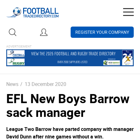
Togg
navig
REGISTER YOUR COMPANY
News
/
13 December 2020
EFL New Boys Barrow
sack manager
League Two Barrow have parted company with manager
David Dunn after nine games without a win.