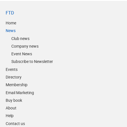
FTD
Home
News
Club news
Company news
Event News
Subscribe to Newsletter
Events
Directory
Membership
Email Marketing
Buy book
About
Help
Contact us