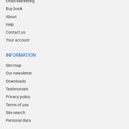
Email Marketing
Buy book
About
Help
Contact us
Your account
INFORMATION
Site map
Our newsletter
Downloads
Testimonials
Privacy policy
Terms of use
Site search
Personal data