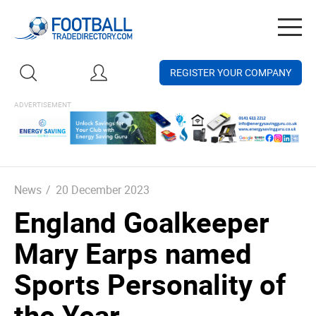
Togg
navig
REGISTER YOUR COMPANY
News
/
20 December 2023
England Goalkeeper
Mary Earps named
Sports Personality of
the Year