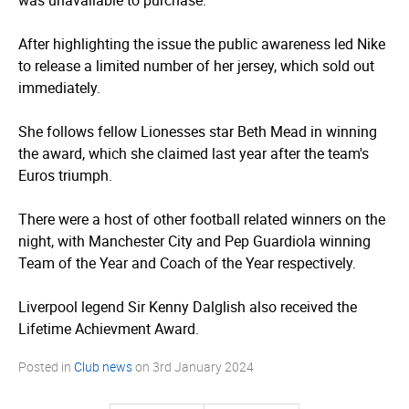
was unavailable to purchase.
After highlighting the issue the public awareness led Nike
to release a limited number of her jersey, which sold out
immediately.
She follows fellow Lionesses star Beth Mead in winning
the award, which she claimed last year after the team's
Euros triumph.
There were a host of other football related winners on the
night, with Manchester City and Pep Guardiola winning
Team of the Year and Coach of the Year respectively.
Liverpool legend Sir Kenny Dalglish also received the
Lifetime Achievment Award.
Posted in
Club news
on
3rd January 2024