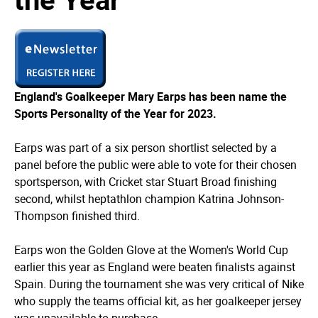
England's Goalkeeper Mary Earps has been name the
Sports Personality of the Year for 2023.
Earps was part of a six person shortlist selected by a
panel before the public were able to vote for their chosen
sportsperson, with Cricket star Stuart Broad finishing
second, whilst heptathlon champion Katrina Johnson-
Thompson finished third.
Earps won the Golden Glove at the Women's World Cup
earlier this year as England were beaten finalists against
Spain. During the tournament she was very critical of Nike
who supply the teams official kit, as her goalkeeper jersey