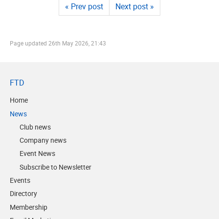
« Prev post
Next post »
Page updated
26th May 2026, 21:43
FTD
Home
News
Club news
Company news
Event News
Subscribe to Newsletter
Events
Directory
Membership