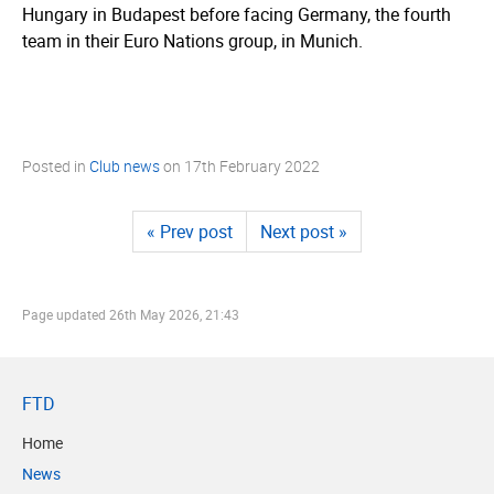
Hungary in Budapest before facing Germany, the fourth
team in their Euro Nations group, in Munich.
Posted in
Club news
on
17th February 2022
« Prev post
Next post »
Page updated
26th May 2026, 21:43
FTD
Home
News