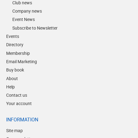
Club news
Company news
Event News
Subscribe to Newsletter
Events
Directory
Membership
Email Marketing
Buy book
About
Help
Contact us
Your account
INFORMATION
Site map