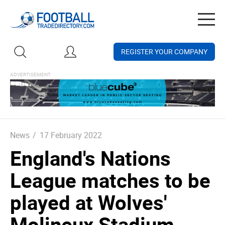
Togg
navig
REGISTER YOUR COMPANY
News
/
17 February 2022
England's Nations
League matches to be
played at Wolves'
Molineux Stadium