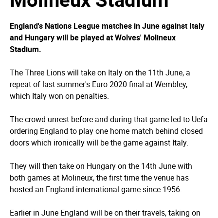
England's Nations League matches in June against Italy
and Hungary will be played at Wolves' Molineux
Stadium.
The Three Lions will take on Italy on the 11th June, a
repeat of last summer's Euro 2020 final at Wembley,
which Italy won on penalties.
The crowd unrest before and during that game led to Uefa
ordering England to play one home match behind closed
doors which ironically will be the game against Italy.
They will then take on Hungary on the 14th June with
both games at Molineux, the first time the venue has
hosted an England international game since 1956.
Earlier in June England will be on their travels, taking on