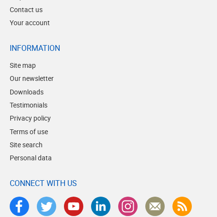
Contact us
Your account
INFORMATION
Site map
Our newsletter
Downloads
Testimonials
Privacy policy
Terms of use
Site search
Personal data
CONNECT WITH US