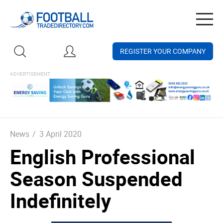
Togg
navig
REGISTER YOUR COMPANY
News
/
3 April 2020
English Professional
Season Suspended
Indefinitely