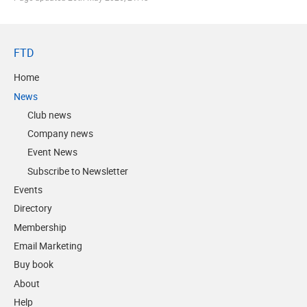
FTD
Home
News
Club news
Company news
Event News
Subscribe to Newsletter
Events
Directory
Membership
Email Marketing
Buy book
About
Help