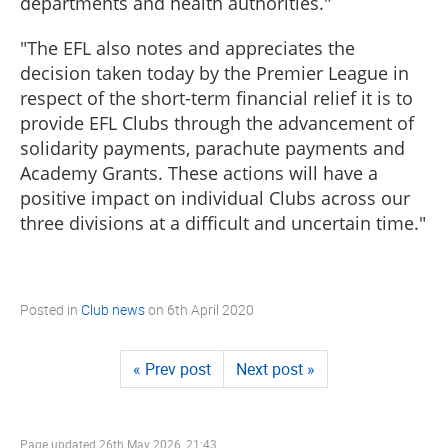
departments and health authorities."
"The EFL also notes and appreciates the
decision taken today by the Premier League in
respect of the short-term financial relief it is to
provide EFL Clubs through the advancement of
solidarity payments, parachute payments and
Academy Grants. These actions will have a
positive impact on individual Clubs across our
three divisions at a difficult and uncertain time."
Posted in
Club news
on
6th April 2020
« Prev post
Next post »
Page updated
26th May 2026, 21:43