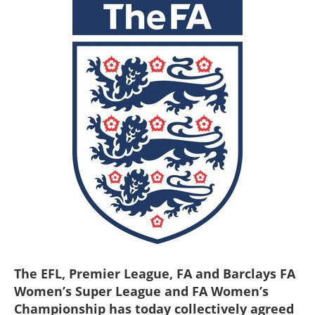
The EFL, Premier League, FA and Barclays FA
Women’s Super League and FA Women’s
Championship has today collectively agreed