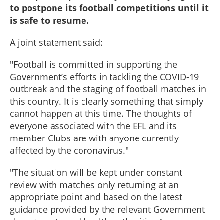
to postpone its football competitions until it
is safe to resume.
A joint statement said:
"Football is committed in supporting the
Government’s efforts in tackling the COVID-19
outbreak and the staging of football matches in
this country. It is clearly something that simply
cannot happen at this time. The thoughts of
everyone associated with the EFL and its
member Clubs are with anyone currently
affected by the coronavirus."
"The situation will be kept under constant
review with matches only returning at an
appropriate point and based on the latest
guidance provided by the relevant Government