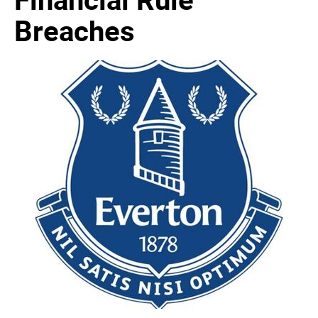
Breaches