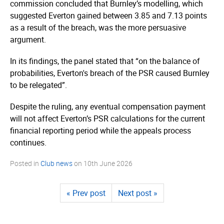
commission concluded that Burnley’s modelling, which
suggested Everton gained between 3.85 and 7.13 points
as a result of the breach, was the more persuasive
argument.
In its findings, the panel stated that “on the balance of
probabilities, Everton's breach of the PSR caused Burnley
to be relegated”.
Despite the ruling, any eventual compensation payment
will not affect Everton’s PSR calculations for the current
financial reporting period while the appeals process
continues.
Posted in
Club news
on
10th June 2026
« Prev post
Next post »