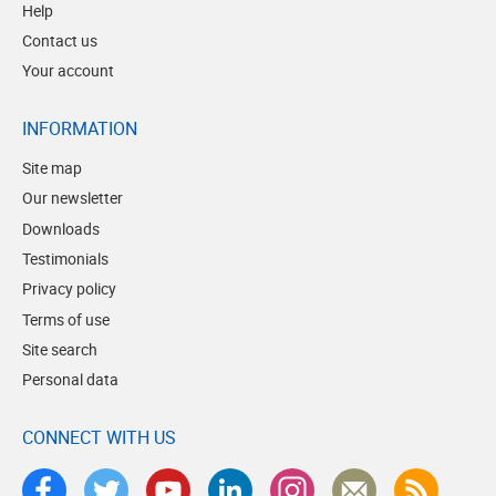
Help
Contact us
Your account
INFORMATION
Site map
Our newsletter
Downloads
Testimonials
Privacy policy
Terms of use
Site search
Personal data
CONNECT WITH US