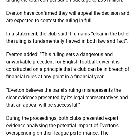
Everton have confirmed they will appeal the decision and
are expected to contest the ruling in full.
In a statement, the club said it remains “clear in the belief
the ruling is fundamentally flawed in both law and fact”.
Everton added: “This ruling sets a dangerous and
unworkable precedent for English football, given it is
constructed on a principle that a club can be in breach of
financial rules at any point in a financial year.
“Everton believes the panel's ruling misrepresents the
clear evidence presented by its legal representatives and
that an appeal will be successful.”
During the proceedings, both clubs presented expert
evidence analysing the potential impact of Everton’s
overspending on their league performance. The