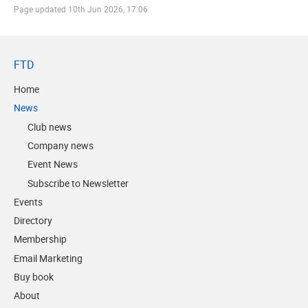
Page updated
10th Jun 2026, 17:06
FTD
Home
News
Club news
Company news
Event News
Subscribe to Newsletter
Events
Directory
Membership
Email Marketing
Buy book
About