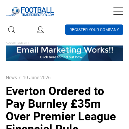
Togg
navig
REGISTER YOUR COMPANY
News
/
10 June 2026
Everton Ordered to
Pay Burnley £35m
Over Premier League
Financial Rule