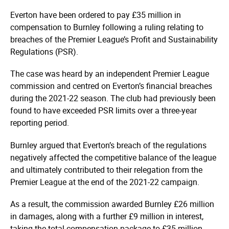
Everton have been ordered to pay £35 million in
compensation to Burnley following a ruling relating to
breaches of the Premier League’s Profit and Sustainability
Regulations (PSR).
The case was heard by an independent Premier League
commission and centred on Everton’s financial breaches
during the 2021-22 season. The club had previously been
found to have exceeded PSR limits over a three-year
reporting period.
Burnley argued that Everton’s breach of the regulations
negatively affected the competitive balance of the league
and ultimately contributed to their relegation from the
Premier League at the end of the 2021-22 campaign.
As a result, the commission awarded Burnley £26 million
in damages, along with a further £9 million in interest,
taking the total compensation package to £35 million.