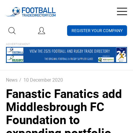
Togg
navig
REGISTER YOUR COMPANY
News
/
10 December 2020
Fanastic Fanatics add
Middlesbrough FC
Foundation to
expanding portfolio