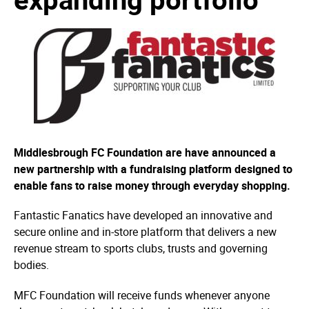
Middlesbrough FC Foundation are have announced a
new partnership with a fundraising platform designed to
enable fans to raise money through everyday shopping.
Fantastic Fanatics have developed an innovative and
secure online and in-store platform that delivers a new
revenue stream to sports clubs, trusts and governing
bodies.
MFC Foundation will receive funds whenever anyone