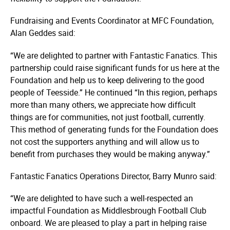
Fundraising and Events Coordinator at MFC Foundation,
Alan Geddes said:
“We are delighted to partner with Fantastic Fanatics. This
partnership could raise significant funds for us here at the
Foundation and help us to keep delivering to the good
people of Teesside.” He continued “In this region, perhaps
more than many others, we appreciate how difficult
things are for communities, not just football, currently.
This method of generating funds for the Foundation does
not cost the supporters anything and will allow us to
benefit from purchases they would be making anyway.”
Fantastic Fanatics Operations Director, Barry Munro said:
“We are delighted to have such a well-respected an
impactful Foundation as Middlesbrough Football Club
onboard. We are pleased to play a part in helping raise