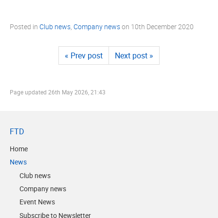
Posted in
Club news
,
Company news
on
10th December 2020
« Prev post
Next post »
Page updated
26th May 2026, 21:43
FTD
Home
News
Club news
Company news
Event News
Subscribe to Newsletter