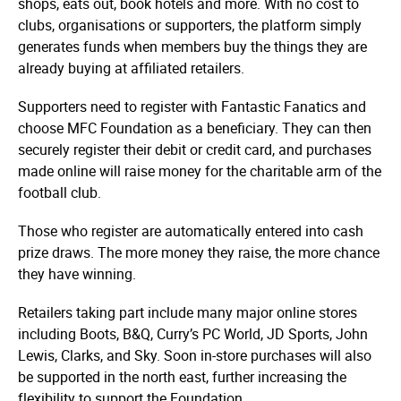
shops, eats out, book hotels and more. With no cost to
clubs, organisations or supporters, the platform simply
generates funds when members buy the things they are
already buying at affiliated retailers.
Supporters need to register with Fantastic Fanatics and
choose MFC Foundation as a beneficiary. They can then
securely register their debit or credit card, and purchases
made online will raise money for the charitable arm of the
football club.
Those who register are automatically entered into cash
prize draws. The more money they raise, the more chance
they have winning.
Retailers taking part include many major online stores
including Boots, B&Q, Curry’s PC World, JD Sports, John
Lewis, Clarks, and Sky. Soon in-store purchases will also
be supported in the north east, further increasing the
flexibility to support the Foundation.