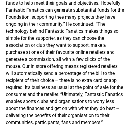
funds to help meet their goals and objectives. Hopefully
Fantastic Fanatics can generate substantial funds for the
Foundation, supporting thee many projects they have
ongoing in their community.” He conti­nued:­ “The
technology behind Fantastic Fanatics makes things so
simple for the supporter, as they can choose the
association or club they want to support, make a
purchase at one of their favourite online retailers and
generate a commission, all with a few clicks of the
mouse. Our in store offering means registered retailers
will automatically send a percentage of the bill to the
recipient of their choice – there is no extra card or app
required. It’s business as usual at the point of sale for the
consumer and the retailer.­ “Ulti­mately, Fantastic Fanatics
enables sports clubs and organisations to worry less
about the finances and get on with what they do best –
delivering the benefits of their organisation to their
communities, participants, fans and members.”