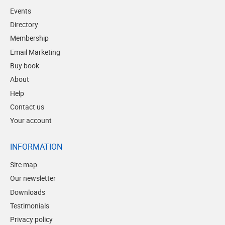
Events
Directory
Membership
Email Marketing
Buy book
About
Help
Contact us
Your account
INFORMATION
Site map
Our newsletter
Downloads
Testimonials
Privacy policy