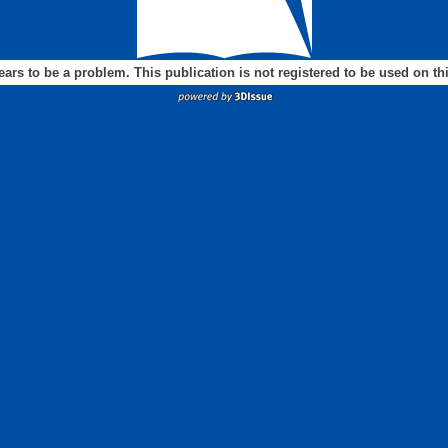
ears to be a problem. This publication is not registered to be used on t