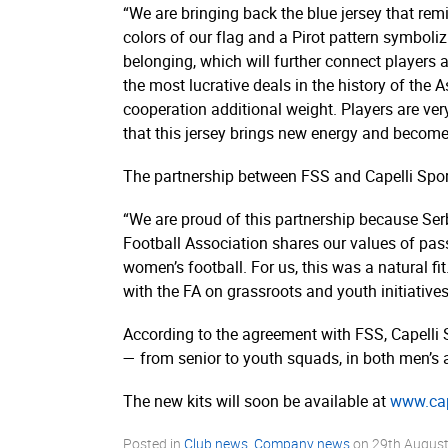
“We are bringing back the blue jersey that rem
colors of our flag and a Pirot pattern symboliz
belonging, which will further connect players a
the most lucrative deals in the history of the
cooperation additional weight. Players are ver
that this jersey brings new energy and become
The partnership between FSS and Capelli Spor
“We are proud of this partnership because Serb
Football Association shares our values of pas
women’s football. For us, this was a natural fit
with the FA on grassroots and youth initiatives 
According to the agreement with FSS, Capelli S
— from senior to youth squads, in both men’s 
The new kits will soon be available at
www.­cap
Posted in
Club news
,
Company news
on
29th Augus