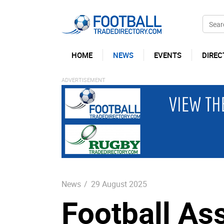
HOME
NEWS
EVENTS
DIREC
News
/
29 August 2025
Football As