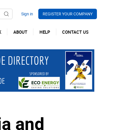
REGISTER YOUR COMPANY
K
ABOUT
HELP
CONTACT US
ia and