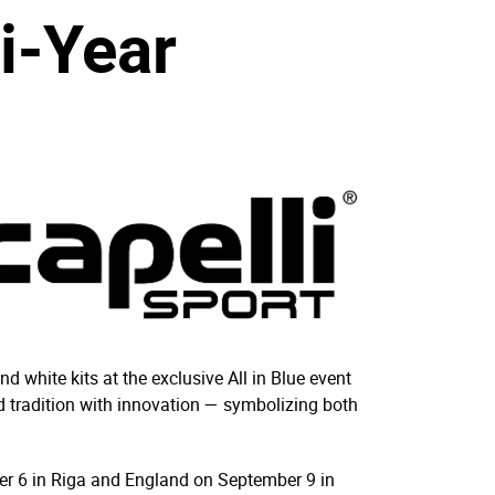
i-Year
d white kits at the exclusive All in Blue event
d tradition with innovation — symbolizing both
ber 6 in Riga and England on September 9 in