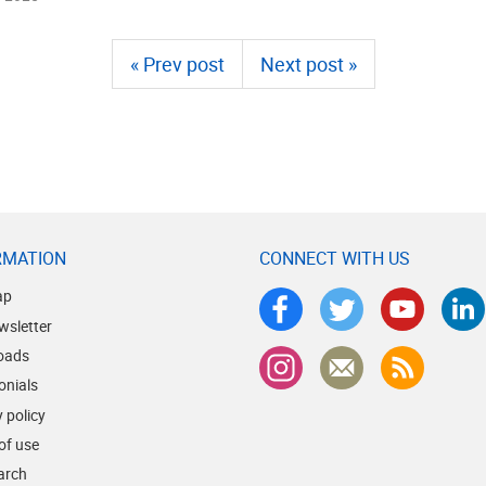
« Prev post
Next post »
RMATION
CONNECT WITH US
ap
wsletter
oads
onials
 policy
of use
earch