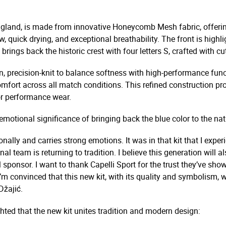
England, is made from innovative Honeycomb Mesh fabric, offerin
, quick drying, and exceptional breathability. The front is highli
so brings back the historic crest with four letters S, crafted with
, precision-knit to balance softness with high-performance funct
mfort across all match conditions. This refined construction pr
or performance wear.
otional significance of bringing back the blue color to the nat
onally and carries strong emotions. It was in that kit that I exp
onal team is returning to tradition. I believe this generation wil
 sponsor. I want to thank Capelli Sport for the trust they’ve sh
’m convinced that this new kit, with its quality and symbolism, w
Džajić.
ted that the new kit unites tradition and modern design: