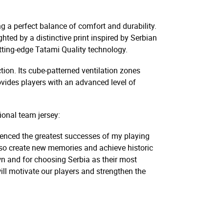
g a perfect balance of comfort and durability.
ghted by a distinctive print inspired by Serbian
 cutting-edge Tatami Quality technology.
ion. Its cube-patterned ventilation zones
ovides players with an advanced level of
ional team jersey:
erienced the greatest successes of my playing
l also create new memories and achieve historic
own and for choosing Serbia as their most
ill motivate our players and strengthen the