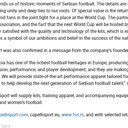
inds us of historic moments of Serbian football. The details are 
ing unity and deep ties to our roots. Of special value is the retu
nd fans in the joint fight for a place at the World Cup. The part
 Association, and the fact that the next World Cup will be hosted
y satisfied with the quality and technology of the kits, which is
s a symbol of our ambitions and belief in the success of the nat
t was also confirmed in a message from the company’s founder 
ia has one of the richest football heritages in Europe, producin
sion, performance, and player development, and they are making
. We will provide state-of-the-art performance apparel tailored fo
to help develop the next generation of Serbian football talent,” s
port will supply kits, training apparel, and accompanying equipm
and women’s football.
ellisport.­com
, capellisport.­eu,
www.fss.rs
, and with selected ret
t 2025