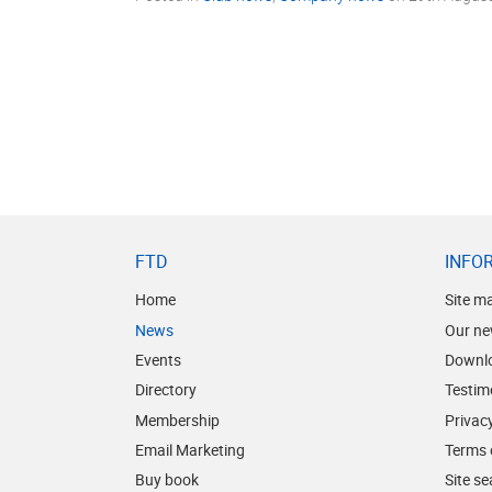
FTD
INFO
Home
Site m
News
Our ne
Events
Downl
Directory
Testim
Membership
Privacy
Email Marketing
Terms 
Buy book
Site s