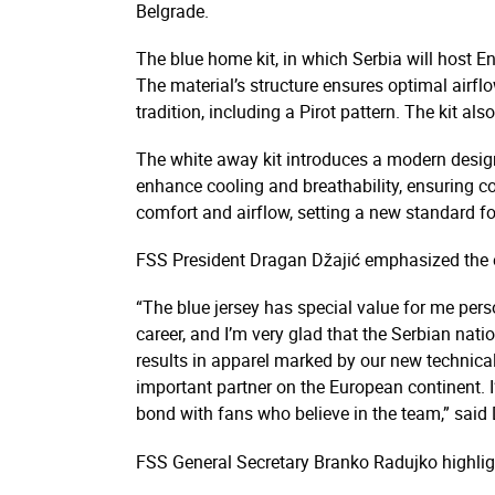
Belgrade.
The blue home kit, in which Serbia will host 
The material’s structure ensures optimal airflow
tradition, including a Pirot pattern. The kit al
The white away kit introduces a modern design
enhance cooling and breathability, ensuring co
comfort and airflow, setting a new standard f
FSS President Dragan Džajić emphasized the em
“The blue jersey has special value for me pers
career, and I’m very glad that the Serbian nati
results in apparel marked by our new technical
important partner on the European continent. I
bond with fans who believe in the team,” said 
FSS General Secretary Branko Radujko highligh