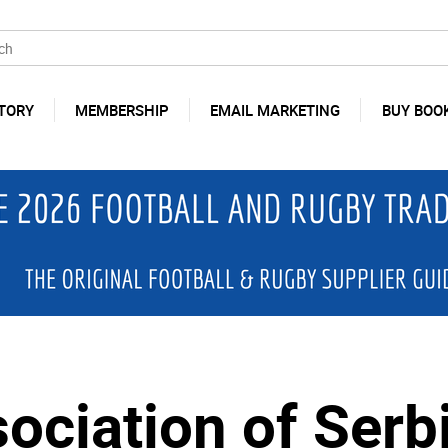
TORY
MEMBERSHIP
EMAIL MARKETING
BUY BOO
sociation of Serb