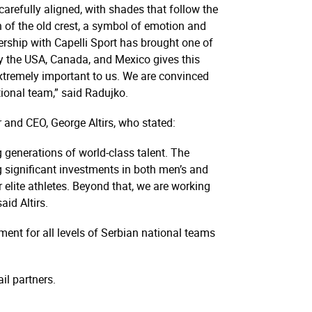
carefully aligned, with shades that follow the
rn of the old crest, a symbol of emotion and
nership with Capelli Sport has brought one of
 by the USA, Canada, and Mexico gives this
 extremely important to us. We are convinced
ional team,” said Radujko.
and CEO, George Altirs, who stated:
g generations of world-class talent. The
 significant investments in both men’s and
r elite athletes. Beyond that, we are working
aid Altirs.
ent for all levels of Serbian national teams
ail partners.