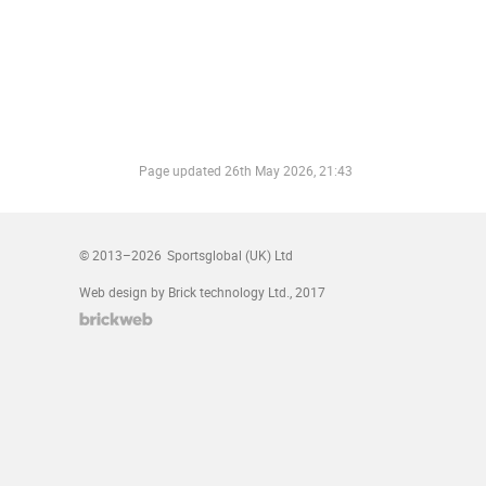
Page updated
26th May 2026, 21:43
© 2013–2026
Sportsglobal (UK) Ltd
Web design by Brick technology Ltd.
, 2017