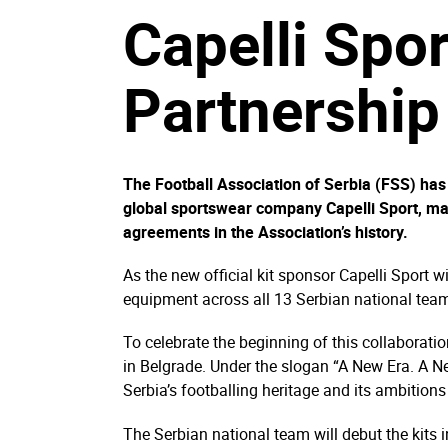
Capelli Spo
Partnership
The Football Association of Serbia (FSS) has
global sportswear company Capelli Sport, ma
agreements in the Association’s history.
As the new official kit sponsor Capelli Sport w
equipment across all 13 Serbian national team
To celebrate the beginning of this collaboratio
in Belgrade. Under the slogan “A New Era. A N
Serbia’s footballing heritage and its ambitions 
The Serbian national team will debut the kits