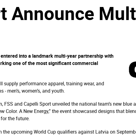
rt Announce Mult
 entered into a landmark multi-year partnership with
rking one of the most significant commercial
ill supply performance apparel, training wear, and
s - men’s, women’s, and youth.
n, FSS and Capelli Sport unveiled the national team’s new blue an
ew Color. A New Energy,” the event showcased designs that blen
for the future.
 in the upcoming World Cup qualifiers against Latvia on Septem