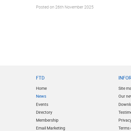
Posted on
26th November 2025
FTD
INFO
Home
Site m
News
Our ne
Events
Downl
Directory
Testim
Membership
Privacy
Email Marketing
Terms 