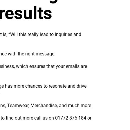
results
 “Will this really lead to inquiries and
ence with the right message.
usiness, which ensures that your emails are
ge has more chances to resonate and drive
s.
ions, Teamwear, Merchandise, and much more.
 to find out more call us on 01772 875 184 or