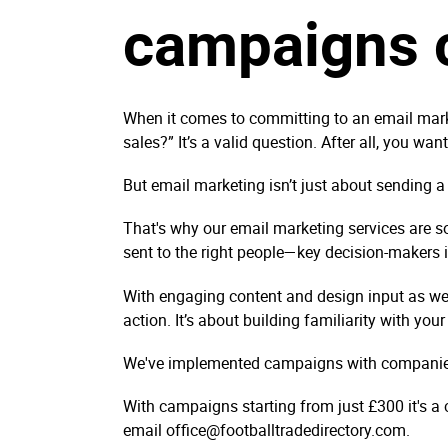
campaigns c
When it comes to committing to an email marke
sales?” It’s a valid question. After all, you wa
But email marketing isn’t just about sending a
That's why our email marketing services are so
sent to the right people—key decision-makers 
With engaging content and design input as we
action. It’s about building familiarity with you
We've implemented campaigns with companies 
With campaigns starting from just £300 it's a
email office@footballtradedirectory.com.