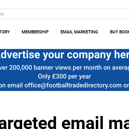
TORY
MEMBERSHIP
EMAIL MARKETING
BUY BOO
argeted email m