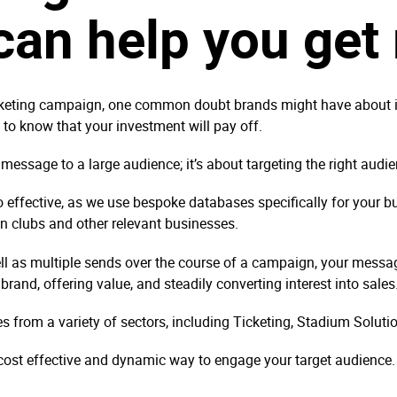
an help you get 
ting campaign, one common doubt brands might have about it is,
nt to know that your investment will pay off.
 message to a large audience; it’s about targeting the right audi
 effective, as we use bespoke databases specifically for your b
in clubs and other relevant businesses.
ll as multiple sends over the course of a campaign, your messa
r brand, offering value, and steadily converting interest into sale
from a variety of sectors, including Ticketing, Stadium Solut
 cost effective and dynamic way to engage your target audience.