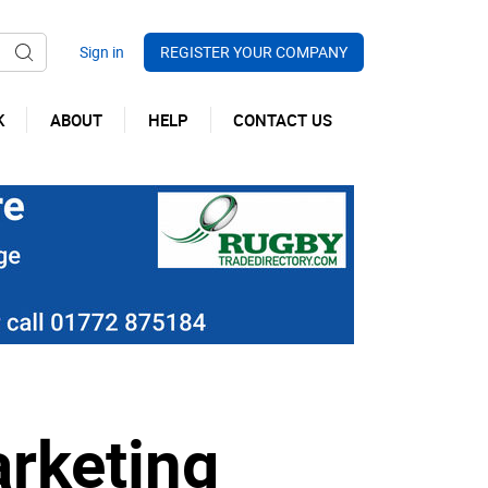
REGISTER YOUR COMPANY
K
ABOUT
HELP
CONTACT US
arketing