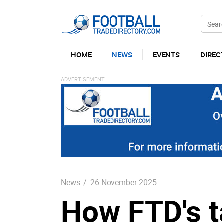
HOME
NEWS
EVENTS
DIREC
News
/
26 November 2025
How FTD's t