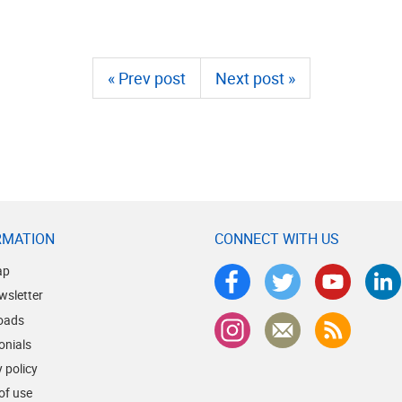
« Prev post
Next post »
RMATION
CONNECT WITH US
ap
wsletter
oads
onials
 policy
of use