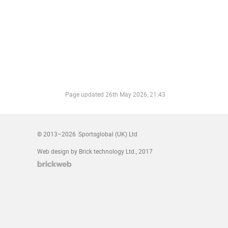
Page updated
26th May 2026, 21:43
© 2013–2026
Sportsglobal (UK) Ltd
Web design by Brick technology Ltd.
, 2017