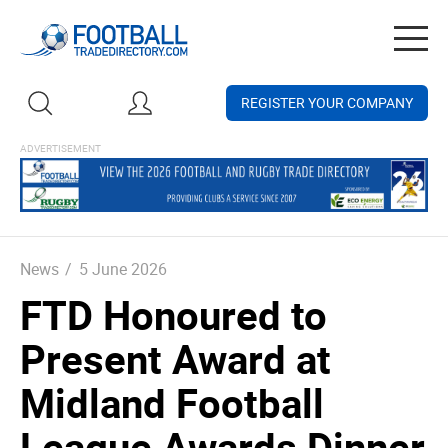
Togg
navig
REGISTER YOUR COMPANY
News
/
5 June 2026
FTD Honoured to
Present Award at
Midland Football
League Awards Dinner