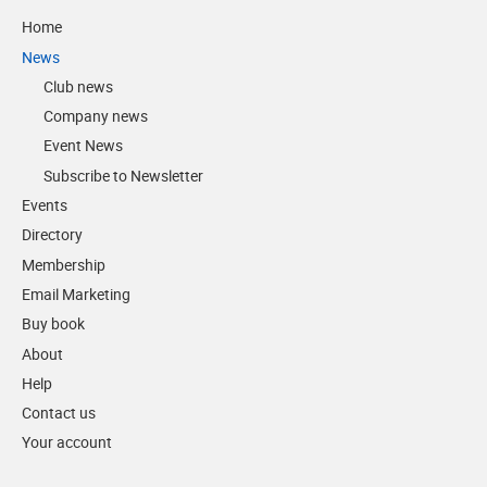
Home
News
Club news
Company news
Event News
Subscribe to Newsletter
Events
Directory
Membership
Email Marketing
Buy book
About
Help
Contact us
Your account