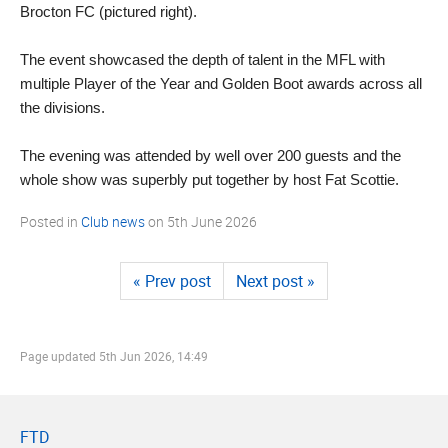
Brocton FC (pictured right).
The event showcased the depth of talent in the MFL with
multiple Player of the Year and Golden Boot awards across all
the divisions.
The evening was attended by well over 200 guests and the
whole show was superbly put together by host Fat Scottie.
Posted in
Club news
on
5th June 2026
« Prev post
Next post »
Page updated
5th Jun 2026, 14:49
FTD