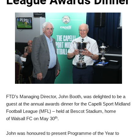
FTD’s Managing Director, John Booth, was delighted to be a
guest at the annual awards dinner for the Capelli Sport Midland
Football League (MFL) – held at Bescot Stadium, home
th
of Walsall FC on May 30
.
John was honoured to present Programme of the Year to