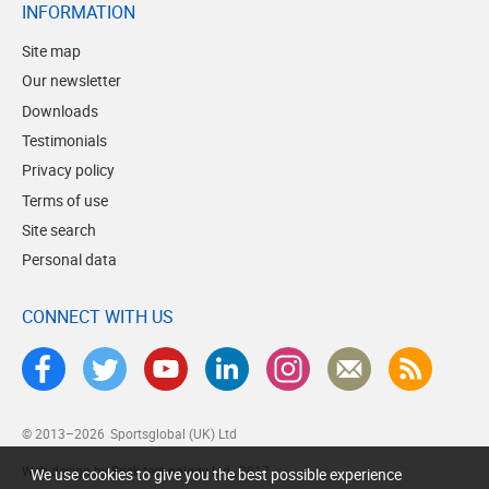
INFORMATION
Site map
Our newsletter
Downloads
Testimonials
Privacy policy
Terms of use
Site search
Personal data
CONNECT WITH US
© 2013–2026
Sportsglobal (UK) Ltd
Web design by Brick technology Ltd.
, 2017
We use cookies to give you the best possible experience