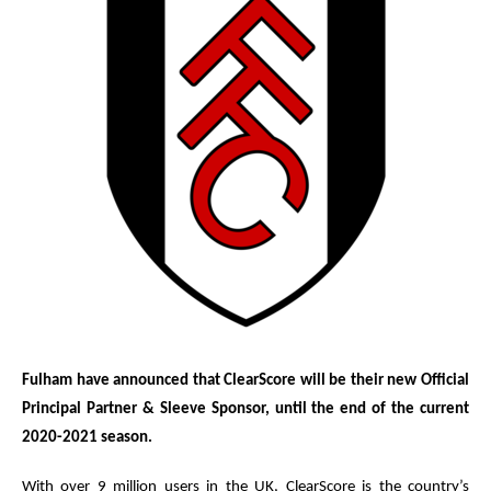
Fulham have announced that ClearScore will be their new Official
Principal Partner & Sleeve Sponsor, until the end of the current
2020-2021 season.
With over 9 million users in the UK, ClearScore is the country’s