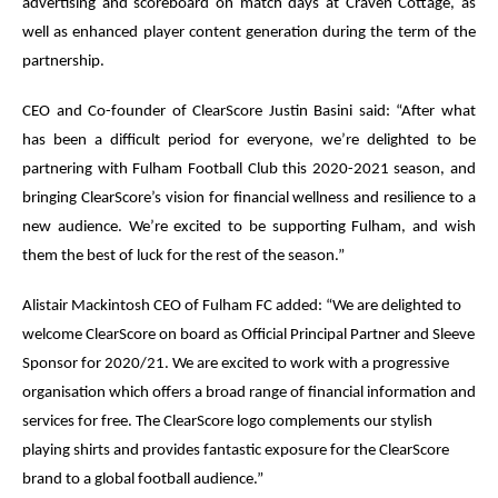
advertising and scoreboard on match days at Craven Cottage, as
well as enhanced player content generation during the term of the
partnership.
CEO and Co-founder of ClearScore Justin Basini said: “After what
has been a difficult period for everyone, we’re delighted to be
partnering with Fulham Football Club this 2020-2021 season, and
bringing ClearScore’s vision for financial wellness and resilience to a
new audience. We’re excited to be supporting Fulham, and wish
them the best of luck for the rest of the season.”
Alistair Mackintosh CEO of Fulham FC added: “We are delighted to
welcome ClearScore on board as Official Principal Partner and Sleeve
Sponsor for 2020/21. We are excited to work with a progressive
organisation which offers a broad range of financial information and
services for free. The ClearScore logo complements our stylish
playing shirts and provides fantastic exposure for the ClearScore
brand to a global football audience.”