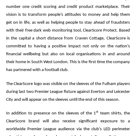
number one credit scoring and credit product marketplace. Their
vision is to transform people’s attitudes to money and help them
get on in life, as well as helping people to stay ahead of fraudsters
with their free dark web monitoring tool, ClearScore Protect. Based
in the capital a short distance from Craven Cottage, ClearScore is
committed to having a positive impact not only on the nation’s
financial wellbeing but also on local organisations in and around
their home in South West London. This is the first time the company
has partnered with a football club.
The ClearScore logo was visible on the sleeves of the Fulham players
during last two Premier League fixture against Everton and Leicester
City and will appear on the sleeves until the end of this season.
st
In addition to presence on the sleeves of the 1
team shirts, the
ClearScore brand will also receive significant exposure to a
worldwide Premier League audience via the club’s LED perimeter