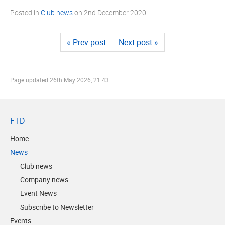
Posted in
Club news
on
2nd December 2020
« Prev post
Next post »
Page updated
26th May 2026, 21:43
FTD
Home
News
Club news
Company news
Event News
Subscribe to Newsletter
Events