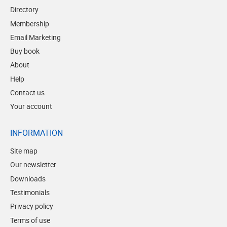
Directory
Membership
Email Marketing
Buy book
About
Help
Contact us
Your account
INFORMATION
Site map
Our newsletter
Downloads
Testimonials
Privacy policy
Terms of use