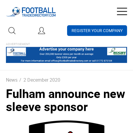
Togg
navig
REGISTER YOUR COMPANY
News
/
2 December 2020
Fulham announce new
sleeve sponsor