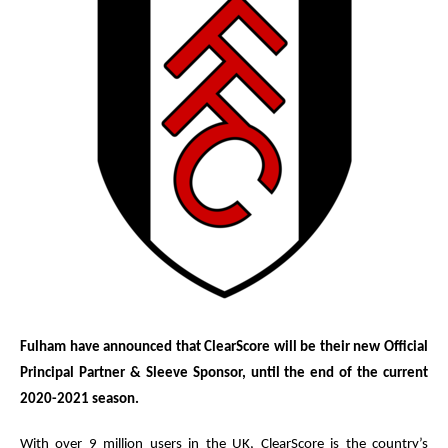
Fulham have announced that ClearScore will be their new Official
Principal Partner & Sleeve Sponsor, until the end of the current
2020-2021 season.
With over 9 million users in the UK, ClearScore is the country’s