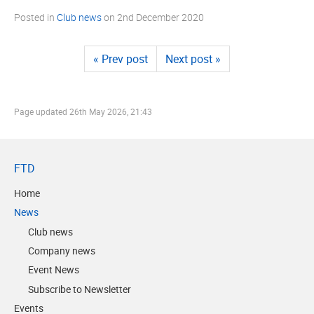
Posted in
Club news
on
2nd December 2020
« Prev post
Next post »
Page updated
26th May 2026, 21:43
FTD
Home
News
Club news
Company news
Event News
Subscribe to Newsletter
Events