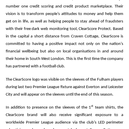
number one credit scoring and credit product marketplace. Their
vision is to transform people’s attitudes to money and help them
get on in life, as well as helping people to stay ahead of fraudsters
with their free dark web monitoring tool, ClearScore Protect. Based
in the capital a short distance from Craven Cottage, ClearScore is
committed to having a positive impact not only on the nation’s
financial wellbeing but also on local organisations in and around
their home in South West London. This is the first time the company
has partnered with a football club.
The ClearScore logo was visible on the sleeves of the Fulham players
during last two Premier League fixture against Everton and Leicester
City and will appear on the sleeves until the end of this season.
st
In addition to presence on the sleeves of the 1
team shirts, the
ClearScore brand will also receive significant exposure to a
worldwide Premier League audience via the club’s LED perimeter