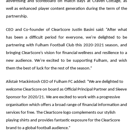
advertising and scoreboard on match days at Craven Cottage, as
well as enhanced player content generation during the term of the
partnership.
CEO and Co-founder of ClearScore Justin Basini said: “After what
has been a difficult period for everyone, we’re delighted to be
partnering with Fulham Football Club this 2020-2021 season, and
bringing ClearScore’s vision for financial wellness and resilience to a
new audience. We’re excited to be supporting Fulham, and wish
them the best of luck for the rest of the season.”
Alistair Mackintosh CEO of Fulham FC added: “We are delighted to
welcome ClearScore on board as Official Principal Partner and Sleeve
Sponsor for 2020/21. We are excited to work with a progressive
organisation which offers a broad range of financial information and
services for free. The ClearScore logo complements our stylish
playing shirts and provides fantastic exposure for the ClearScore
brand to a global football audience.”