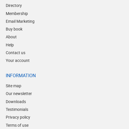
Directory
Membership
Email Marketing
Buy book
About
Help
Contact us
Your account
INFORMATION
Site map
Our newsletter
Downloads
Testimonials
Privacy policy
Terms of use