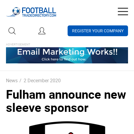
Togg
navig
REGISTER YOUR COMPANY
News
/
2 December 2020
Fulham announce new
sleeve sponsor