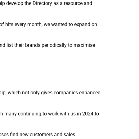
elp develop the Directory as a resource and
s of hits every month, we wanted to expand on
nd list their brands periodically to maximise
ship, which not only gives companies enhanced
th many continuing to work with us in 2024 to
nesses find new customers and sales.