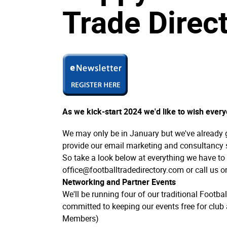
Trade Direct
As we kick-start 2024 we'd like to wish ever
We may only be in January but we've already 
provide our email marketing and consultancy 
So take a look below at everything we have to o
office@footballtradedirectory.com or call us 
Networking and Partner Events
We'll be running four of our traditional Footba
committed to keeping our events free for club 
Members)