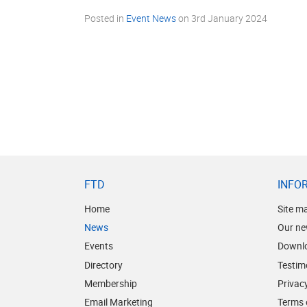
Posted in
Event News
on
3rd January 2024
FTD
INFO
Home
Site m
News
Our ne
Events
Downl
Directory
Testim
Membership
Privacy
Email Marketing
Terms 