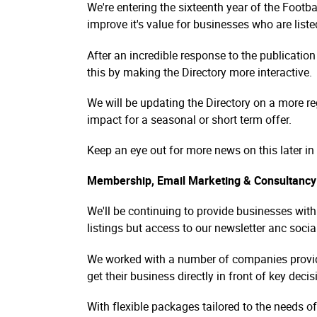
We're entering the sixteenth year of the Footb
improve it's value for businesses who are liste
After an incredible response to the publicati
this by making the Directory more interactive.
We will be updating the Directory on a more reg
impact for a seasonal or short term offer.
Keep an eye out for more news on this later in 
Membership, Email Marketing & Consultancy
We'll be continuing to provide businesses wit
listings but access to our newsletter anc socia
We worked with a number of companies providin
get their business directly in front of key deci
With flexible packages tailored to the needs o