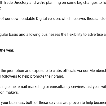
all Trade Directory and we're planning on some big changes to h
d.
on of our downloadable Digital version, which receives thousand
ular basis and allowing businesses the flexibility to advertise a
the year.
h the promotion and exposure to clubs officials via our Member
l followers to help promote their brand.
g either email marketing or consultancy services last year, wi
sion makers.
f your business, both of these services are proven to help busi