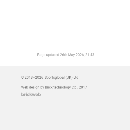
Page updated
26th May 2026, 21:43
© 2013–2026
Sportsglobal (UK) Ltd
Web design by Brick technology Ltd.
, 2017