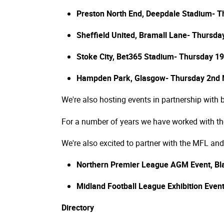
Preston North End, Deepdale Stadium- T
Sheffield United, Bramall Lane- Thursd
Stoke City, Bet365 Stadium- Thursday 
Hampden Park, Glasgow- Thursday 2nd
We're also hosting events in partnership with
For a number of years we have worked with the 
We're also excited to partner with the MFL and
Northern Premier League AGM Event, Bl
Midland Football League Exhibition Eve
Directory