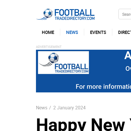
HOME
NEWS
EVENTS
DIREC
News
/
2 January 2024
Happy New Y