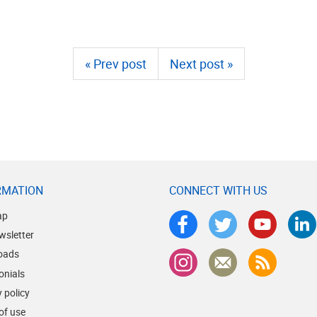
« Prev post
Next post »
RMATION
CONNECT WITH US
ap
wsletter
oads
onials
 policy
of use