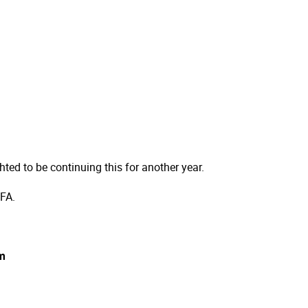
ted to be continuing this for another year.
 FA.
pm