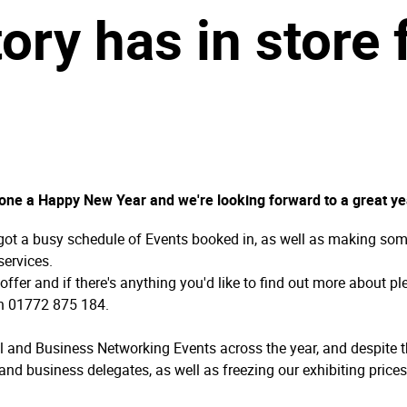
ory has in store
yone a Happy New Year and we're looking forward to a great ye
got a busy schedule of Events booked in, as well as making som
services.
ffer and if there's anything you'd like to find out more about p
on 01772 875 184.
ll and Business Networking Events across the year, and despite th
and business delegates, as well as freezing our exhibiting price