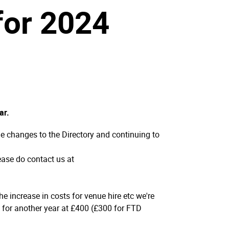
 for 2024
ar.
e changes to the Directory and continuing to
lease do contact us at
e increase in costs for venue hire etc we're
s for another year at £400 (£300 for FTD