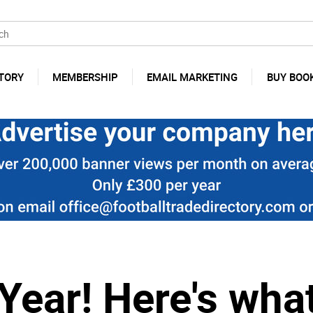
TORY
MEMBERSHIP
EMAIL MARKETING
BUY BOO
ear! Here's what