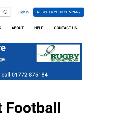
REGISTER YOUR COMPANY
K
ABOUT
HELP
CONTACT US
 Football