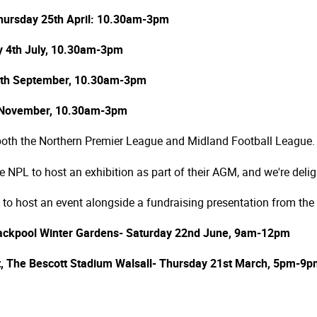
hursday 25th April: 10.30am-3pm
ay 4th July, 10.30am-3pm
19th September, 10.30am-3pm
 November, 10.30am-3pm
 both the Northern Premier League and Midland Football League.
NPL to host an exhibition as part of their AGM, and we're deligh
 to host an event alongside a fundraising presentation from the
ackpool Winter Gardens- Saturday 22nd June, 9am-12pm
nt, The Bescott Stadium Walsall- Thursday 21st March, 5pm-9