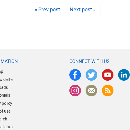
« Prev post
Next post »
RMATION
CONNECT WITH US
ap
wsletter
oads
onials
 policy
of use
earch
al data