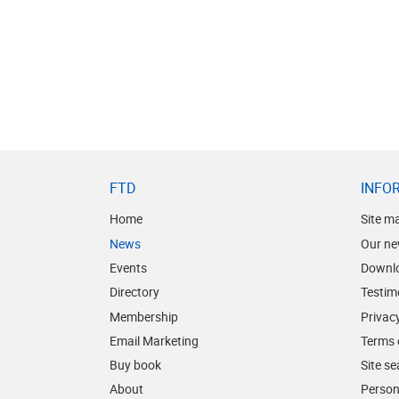
FTD
INFO
Home
Site m
News
Our ne
Events
Downl
Directory
Testim
Membership
Privacy
Email Marketing
Terms 
Buy book
Site s
About
Person