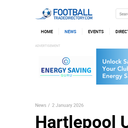
HOME
NEWS
EVENTS
DIREC
News
/
2 January 2026
Hartlepool 