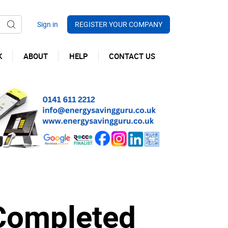
REGISTER YOUR COMPANY
K
ABOUT
HELP
CONTACT US
 Completed