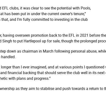
EFL clubs, it was clear to see the potential with Pools,
at has been put in under the current owner’s tenure,”
 that, and I’m fully committed to investing in the club
er, having overseen promotion back to the EFL in 2021 before the
d Singh to put Hartlepool up for sale, though the prolonged pro
step down as chairman in March following personal abuse, while 
 handled.
 longer than I ever imagined, and at various points I questioned 
d financial backing that should serve the club well in its next 
hetic with plans and progress.”
wnership as they aim to stabilise and push towards a return to 