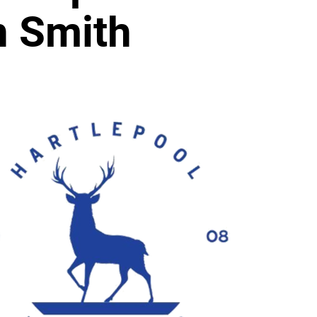
n Smith