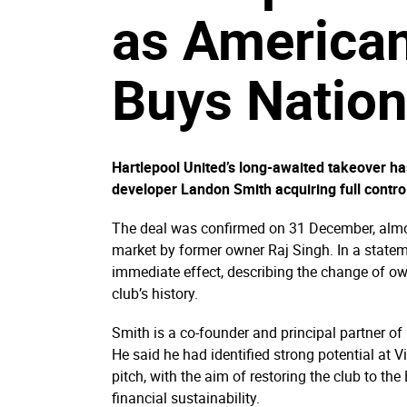
as American
Buys Nation
Hartlepool United’s long-awaited takeover h
developer Landon Smith acquiring full contro
The deal was confirmed on 31 December, almost
market by former owner Raj Singh. In a statem
immediate effect, describing the change of own
club’s history.
Smith is a co-founder and principal partner 
He said he had identified strong potential at V
pitch, with the aim of restoring the club to t
financial sustainability.