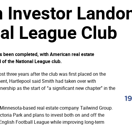
 Investor Lando
al League Club
as been completed, with American real estate
l of the National League club.
 three years after the club was first placed on the
ent, Hartlepool said Smith had taken over with
ership as the start of “a significant new chapter” in the
of Minnesota-based real estate company Tailwind Group.
ictoria Park and plans to invest both on and off the
he English Football League while improving long-term