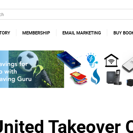
TORY
MEMBERSHIP
EMAIL MARKETING
BUY BOO
United Takeover