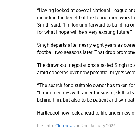
“Having looked at several National League and 
including the benefit of the foundation work th
Smith said. “I’m looking forward to building on
for what I hope will be a very exciting future.”
Singh departs after nearly eight years as own
football two seasons later. That drop prompte
The drawn-out negotiations also led Singh to 
amid concerns over how potential buyers were
“The search for a suitable owner has taken far
“Landon comes with an enthusiasm, skill sets an
behind him, but also to be patient and sympat
Hartlepool now look ahead to life under new o
Posted in
Club news
on
2nd January 2026