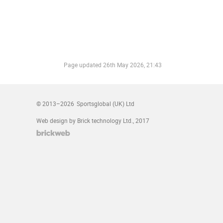
Page updated
26th May 2026, 21:43
© 2013–2026
Sportsglobal (UK) Ltd
Web design by Brick technology Ltd.
, 2017