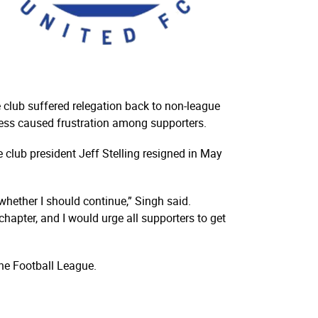
 club suffered relegation back to non-league
cess caused frustration among supporters.
club president Jeff Stelling resigned in May
whether I should continue,” Singh said.
chapter, and I would urge all supporters to get
the Football League.