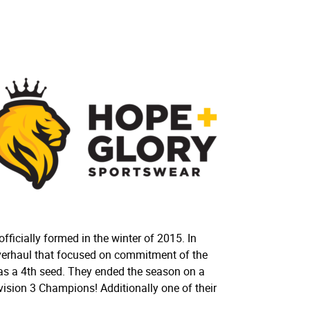
ficially formed in the winter of 2015. In
verhaul that focused on commitment of the
 as a 4th seed. They ended the season on a
ivision 3 Champions! Additionally one of their