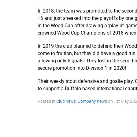
In 2018, the team was promoted to the second 
+6 and just sneaked into the playoffs by one 
in the Wood Cup after drawing a ‘play-in’ ga
crowned Wood Cup Champions of 2018 when the
In 2019 the club planned to defend their Wood C
come to fruition, but they did have a good run w
allowing only 6 goals! They lost in the semi-
secure promotion into Division 1 in 2020!
Their weekly stout defensive and goalie play,
to support a Buffalo based international chari
Posted in
Club news
,
Company news
on
1st May 20