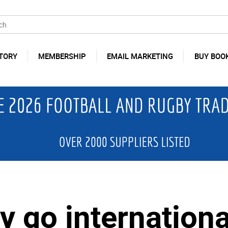
TORY
MEMBERSHIP
EMAIL MARKETING
BUY BOO
y go internationa