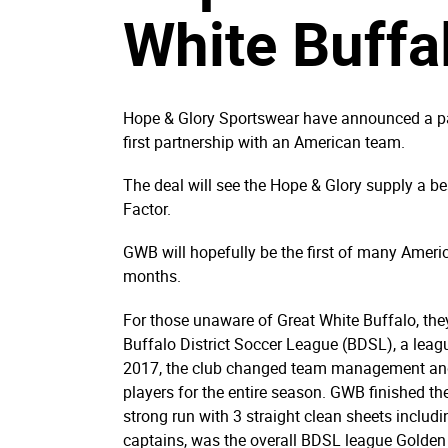
White Buffa
Hope & Glory Sportswear have announced a par
first partnership with an American team.
The deal will see the Hope & Glory supply a b
Factor.
GWB will hopefully be the first of many Amer
months.
For those unaware of Great White Buffalo, they
Buffalo District Soccer League (BDSL), a leag
2017, the club changed team management and 
players for the entire season. GWB finished t
strong run with 3 straight clean sheets includ
captains, was the overall BDSL league Golden 