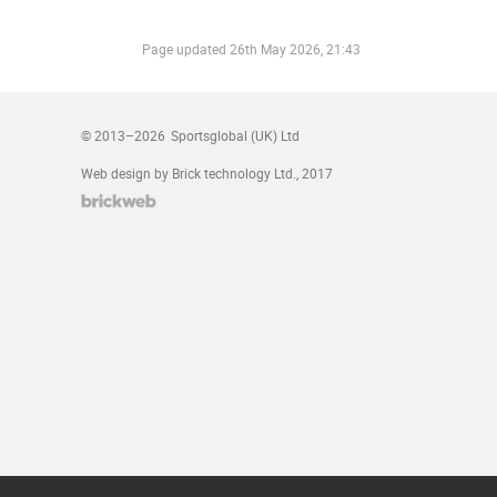
Page updated
26th May 2026, 21:43
© 2013–2026
Sportsglobal (UK) Ltd
Web design by Brick technology Ltd.
, 2017