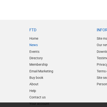
FTD
INFO
Home
Site m
News
Our ne
Events
Downl
Directory
Testim
Membership
Privacy
Email Marketing
Terms 
Buy book
Site s
About
Person
Help
Contact us
Your account