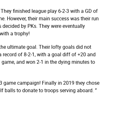
 They finished league play 6-2-3 with a GD of
me. However, their main success was their run
s decided by PKs. They were eventually
ith a trophy!
he ultimate goal. Their lofty goals did not
a record of 8-2-1, with a goal diff of +20 and
n game, and won 2-1 in the dying minutes to
 13 game campaign! Finally in 2019 they chose
f balls to donate to troops serving aboard. ”