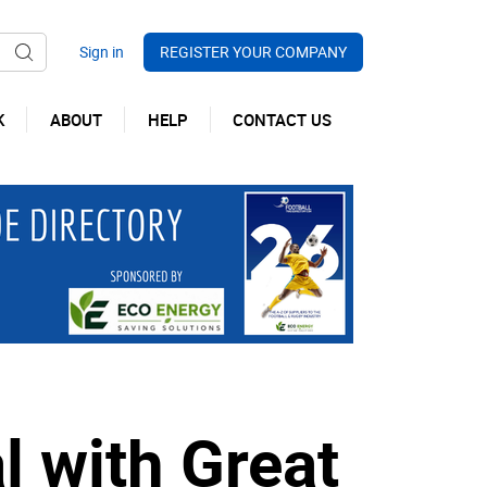
REGISTER YOUR COMPANY
K
ABOUT
HELP
CONTACT US
l with Great