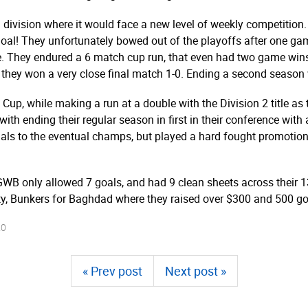
division where it would face a new level of weekly competition.
goal! They unfortunately bowed out of the playoffs after one ga
me. They endured a 6 match cup run, that even had two game win
y won a very close final match 1-0. Ending a second season w
up, while making a run at a double with the Division 2 title as t
ith ending their regular season in first in their conference with 
finals to the eventual champs, but played a hard fought promotio
 GWB only allowed 7 goals, and had 9 clean sheets across their
ty, Bunkers for Baghdad where they raised over $300 and 500 gol
20
« Prev post
Next post »