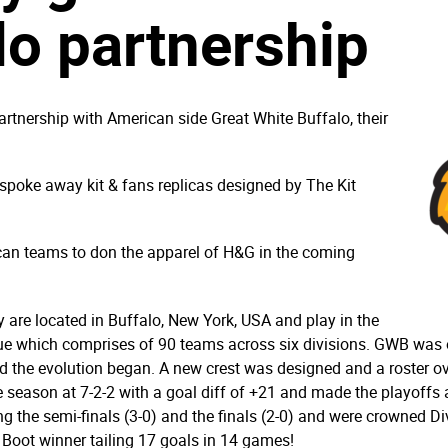
lo partnership
tnership with American side Great White Buffalo, their
espoke away kit & fans replicas designed by The Kit
ican teams to don the apparel of H&G in the coming
 are located in Buffalo, New York, USA and play in the
ue which comprises of 90 teams across six divisions. GWB was of
the evolution began. A new crest was designed and a roster o
he season at 7-2-2 with a goal diff of +21 and made the playoffs
ing the semi-finals (3-0) and the finals (2-0) and were crowned D
Boot winner tailing 17 goals in 14 games!