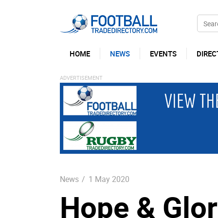
HOME
NEWS
EVENTS
DIREC
News
/
1 May 2020
Hope & Glor