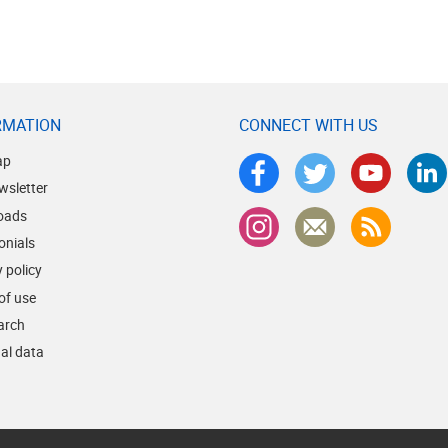
RMATION
CONNECT WITH US
ap
wsletter
oads
onials
 policy
of use
earch
al data